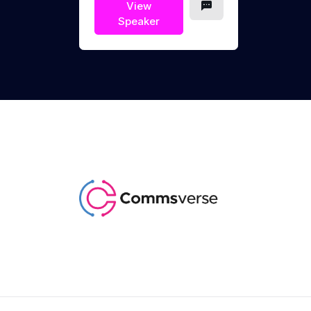
View
Speaker