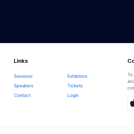
Links
Co
To
Sessions
Exhibitors
and
Speakers
Tickets
co
Contact
Login