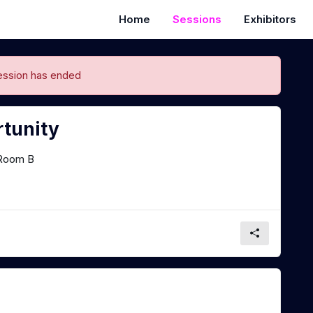
Home
Sessions
Exhibitors
ession has ended
rtunity
Room B