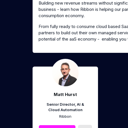
Building new revenue streams without signific
business - learn how Ribbon is helping our pa
consumption economy.
From fully ready to consume cloud based SaaS 
partners to build out their own managed servic
potential of the aaS economy - enabling you 
Matt Hurst
Senior Director, AI &
Cloud Automation
Ribbon