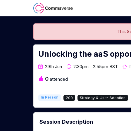
This S
Unlocking the aaS oppo
29th Jun
2:30pm - 2:55pm BST
0
attended
In Person
200
Strategy & User Adoption
Session Description