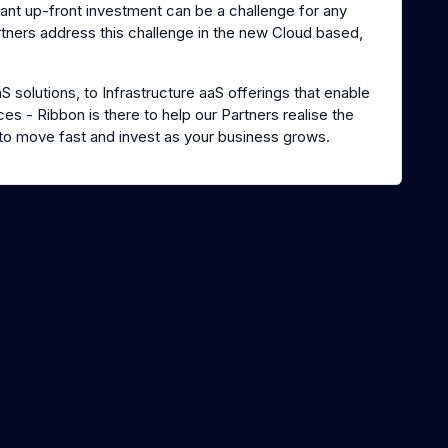
ant up-front investment can be a challenge for any
rtners address this challenge in the new Cloud based,
solutions, to Infrastructure aaS offerings that enable
es - Ribbon is there to help our Partners realise the
to move fast and invest as your business grows.