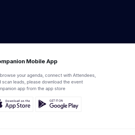
mpanion Mobile App
 browse your agenda, connect with Attendees,
 scan leads, please download the event
mpanion app from the app store