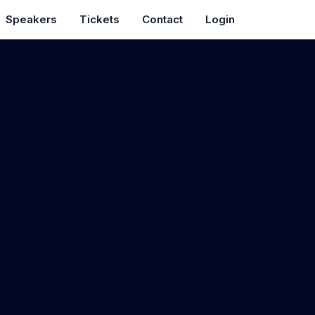
Speakers
Tickets
Contact
Login