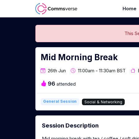
Home
This S
Mid Morning Break
26th Jun
11:00am - 11:30am BST
96
attended
General Session
Social & Networking
Session Description
Mid morning break with tea / coffee / soft dri