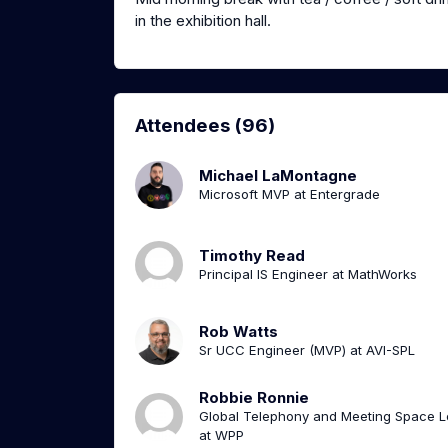
in the exhibition hall.
Attendees (96)
Michael LaMontagne
Microsoft MVP at Entergrade
Timothy Read
Principal IS Engineer at MathWorks
Rob Watts
Sr UCC Engineer (MVP) at AVI-SPL
Robbie Ronnie
Global Telephony and Meeting Space 
at WPP