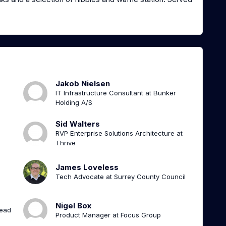
Jakob Nielsen
IT Infrastructure Consultant at Bunker
Holding A/S
Sid Walters
RVP Enterprise Solutions Architecture at
Thrive
James Loveless
Tech Advocate at Surrey County Council
Nigel Box
Lead
Product Manager at Focus Group