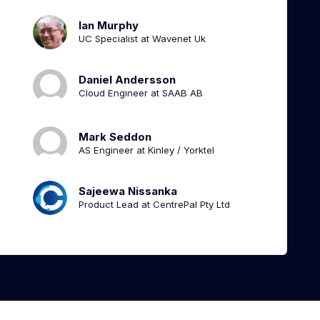
Ian Murphy
UC Specialist at Wavenet Uk
Daniel Andersson
Cloud Engineer at SAAB AB
Mark Seddon
AS Engineer at Kinley / Yorktel
Sajeewa Nissanka
Product Lead at CentrePal Pty Ltd