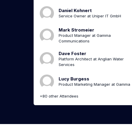
Daniel Kohnert
Service Owner at Uniper IT GmbH
Mark Stromeier
Product Manager at Gamma
Communications
Dave Foster
Platform Architect at Anglian Water
Services
Lucy Burgess
Product Marketing Manager at Gamma
+80 other Attendees