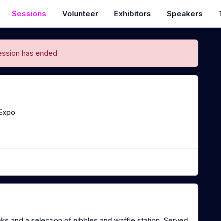
Sessions
Volunteer
Exhibitors
Speakers
ession has ended
Expo
nks and a selection of nibbles and waffle station. Served