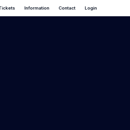
Tickets
Information
Contact
Login