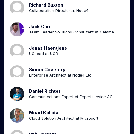
Richard Buxton
Collaboration Director at Node4
Jack Carr
Team Leader Solutions Consultant at Gamma
Jonas Haentjens
UC lead at UCB
Simon Coventry
Enterprise Architect at Node4 Ltd
Daniel Richter
Communications Expert at Experts Inside AG
Moad Kallida
Cloud Solution Architect at Microsoft