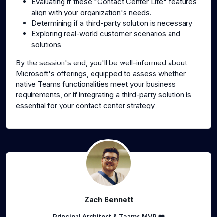
Evaluating if these "Contact Center Lite" features
align with your organization's needs.
Determining if a third-party solution is necessary
Exploring real-world customer scenarios and
solutions.
By the session's end, you'll be well-informed about
Microsoft's offerings, equipped to assess whether
native Teams functionalities meet your business
requirements, or if integrating a third-party solution is
essential for your contact center strategy.
Zach Bennett
Principal Architect & Teams MVP ❤️