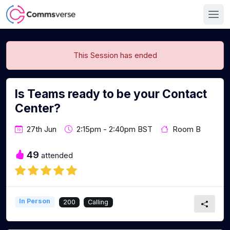
This Session has ended
Is Teams ready to be your Contact
Center?
27th Jun
2:15pm - 2:40pm BST
Room B
49
attended
In Person
200
Calling