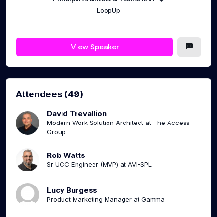
LoopUp
View Speaker
Attendees (49)
David Trevallion
Modern Work Solution Architect at The Access
Group
Rob Watts
Sr UCC Engineer (MVP) at AVI-SPL
Lucy Burgess
Product Marketing Manager at Gamma