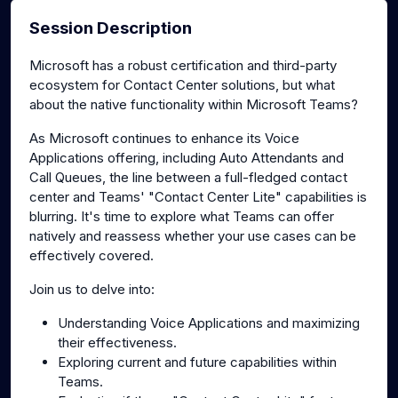
Session Description
Microsoft has a robust certification and third-party
ecosystem for Contact Center solutions, but what
about the native functionality within Microsoft Teams?
As Microsoft continues to enhance its Voice
Applications offering, including Auto Attendants and
Call Queues, the line between a full-fledged contact
center and Teams' "Contact Center Lite" capabilities is
blurring. It's time to explore what Teams can offer
natively and reassess whether your use cases can be
effectively covered.
Join us to delve into:
Understanding Voice Applications and maximizing
their effectiveness.
Exploring current and future capabilities within
Teams.