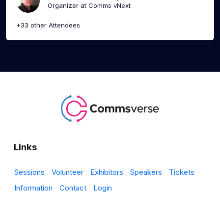
Organizer at Comms vNext
+33 other Attendees
Links
Sessions
Volunteer
Exhibitors
Speakers
Tickets
Information
Contact
Login