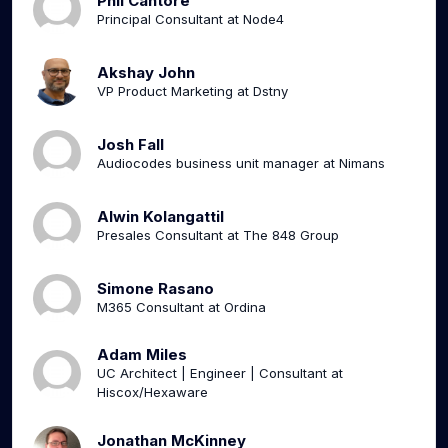
Phil Cantore
Principal Consultant at Node4
Akshay John
VP Product Marketing at Dstny
Josh Fall
Audiocodes business unit manager at Nimans
Alwin Kolangattil
Presales Consultant at The 848 Group
Simone Rasano
M365 Consultant at Ordina
Adam Miles
UC Architect | Engineer | Consultant at
Hiscox/Hexaware
Jonathan McKinney