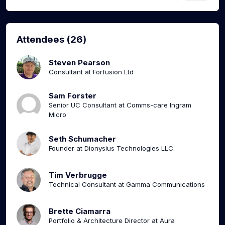
Attendees (26)
Steven Pearson
Consultant at Forfusion Ltd
Sam Forster
Senior UC Consultant at Comms-care Ingram
Micro
Seth Schumacher
Founder at Dionysius Technologies LLC.
Tim Verbrugge
Technical Consultant at Gamma Communications
Brette Ciamarra
Portfolio & Architecture Director at Aura