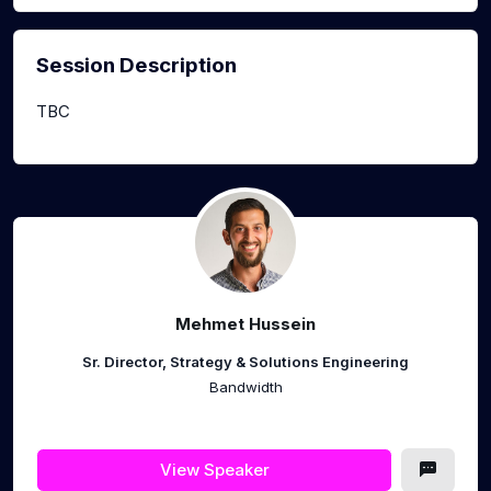
Session Description
TBC
Mehmet Hussein
Sr. Director, Strategy & Solutions Engineering
Bandwidth
View Speaker