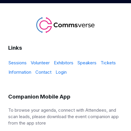
Links
Sessions
Volunteer
Exhibitors
Speakers
Tickets
Information
Contact
Login
Companion Mobile App
To browse your agenda, connect with Attendees, and
scan leads, please download the event companion app
from the app store