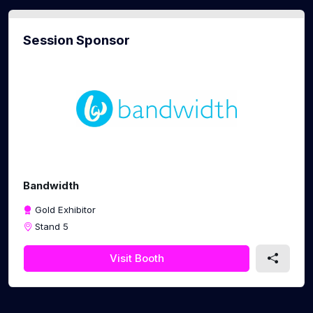
Session Sponsor
Bandwidth
Gold Exhibitor
Stand 5
Visit Booth