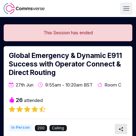
This Session has ended
Global Emergency & Dynamic E911
Success with Operator Connect &
Direct Routing
27th Jun
9:55am - 10:20am BST
Room C
26
attended
In Person
200
Calling