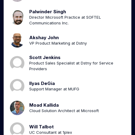
Palwinder Singh
Director Microsoft Practice at SOFTEL
Communications Inc.
Akshay John
VP Product Marketing at Dstny
Scott Jenkins
Product Sales Specialist at Dstny for Service
Providers
Ilyas DeGia
Support Manager at MUFG
Moad Kallida
Cloud Solution Architect at Microsoft
Will Talbot
UC Consultant at 1plex