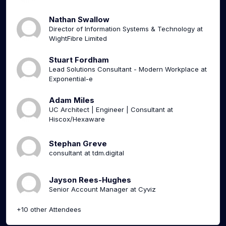
Nathan Swallow
Director of Information Systems & Technology at
WightFibre Limited
Stuart Fordham
Lead Solutions Consultant - Modern Workplace at
Exponential-e
Adam Miles
UC Architect | Engineer | Consultant at
Hiscox/Hexaware
Stephan Greve
consultant at tdm.digital
Jayson Rees-Hughes
Senior Account Manager at Cyviz
+10 other Attendees