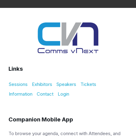
Links
Sessions
Exhibitors
Speakers
Tickets
Information
Contact
Login
Companion Mobile App
To browse your agenda, connect with Attendees, and