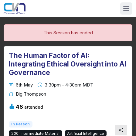
This Session has ended
The Human Factor of AI:
Integrating Ethical Oversight into AI
Governance
6th May
3:30pm - 4:30pm MDT
Big Thompson
48
attended
In Person
200: Intermediate Material
Artificial Intelligence