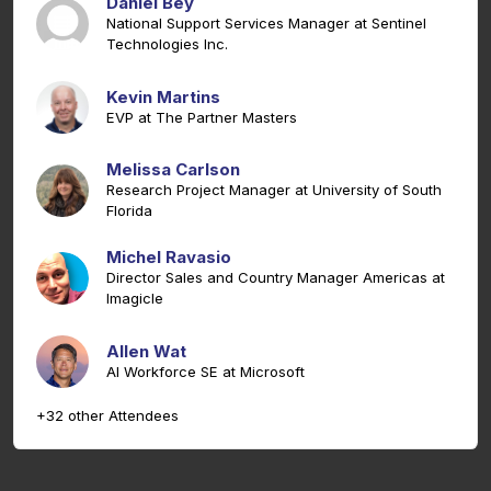
Daniel Bey
National Support Services Manager at Sentinel
Technologies Inc.
Kevin Martins
EVP at The Partner Masters
Melissa Carlson
Research Project Manager at University of South
Florida
Michel Ravasio
Director Sales and Country Manager Americas at
Imagicle
Allen Wat
AI Workforce SE at Microsoft
+32 other Attendees