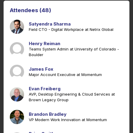
Attendees (48)
Satyendra Sharma
Field CTO - Digital Workplace at Netrix Global
Henry Reiman
Teams System Admin at University of Colorado -
Boulder
James Fox
Major Account Executive at Momentum
Evan Freiberg
AVP, Desktop Engineering & Cloud Services at
Brown Legacy Group
Brandon Bradley
VP Modern Work Innovation at Momentum