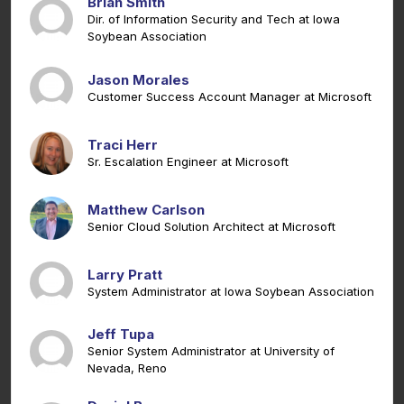
Brian Smith
Dir. of Information Security and Tech at Iowa
Soybean Association
Jason Morales
Customer Success Account Manager at Microsoft
Traci Herr
Sr. Escalation Engineer at Microsoft
Matthew Carlson
Senior Cloud Solution Architect at Microsoft
Larry Pratt
System Administrator at Iowa Soybean Association
Jeff Tupa
Senior System Administrator at University of
Nevada, Reno