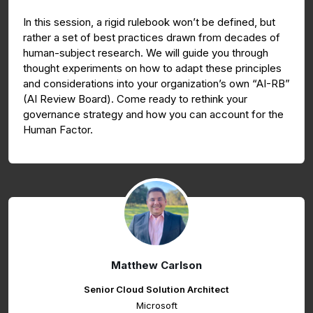
In this session, a rigid rulebook won’t be defined, but
rather a set of best practices drawn from decades of
human-subject research. We will guide you through
thought experiments on how to adapt these principles
and considerations into your organization’s own “AI-RB”
(AI Review Board). Come ready to rethink your
governance strategy and how you can account for the
Human Factor.
Matthew Carlson
Senior Cloud Solution Architect
Microsoft