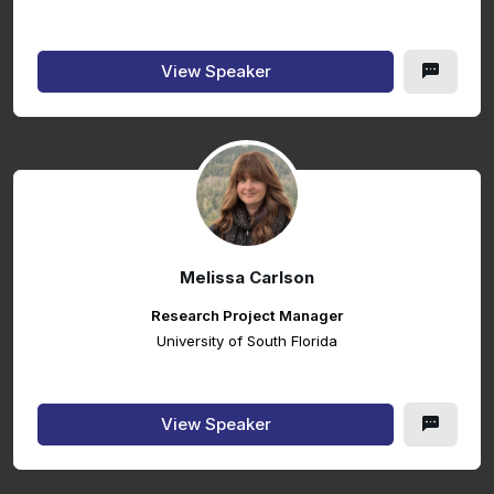
View Speaker
Melissa Carlson
Research Project Manager
University of South Florida
View Speaker