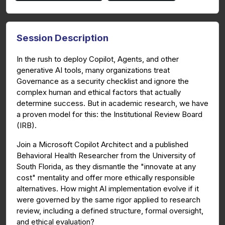
Session Description
In the rush to deploy Copilot, Agents, and other
generative AI tools, many organizations treat
Governance as a security checklist and ignore the
complex human and ethical factors that actually
determine success. But in academic research, we have
a proven model for this: the Institutional Review Board
(IRB).
Join a Microsoft Copilot Architect and a published
Behavioral Health Researcher from the University of
South Florida, as they dismantle the "innovate at any
cost" mentality and offer more ethically responsible
alternatives. How might AI implementation evolve if it
were governed by the same rigor applied to research
review, including a defined structure, formal oversight,
and ethical evaluation?