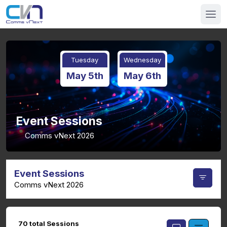
Tuesday
Wednesday
May 5th
May 6th
Event Sessions
Comms vNext 2026
Event Sessions
Comms vNext 2026
70 total Sessions