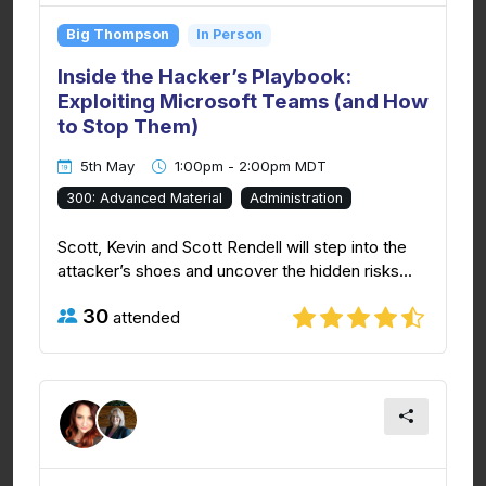
Big Thompson
In Person
Inside the Hacker’s Playbook:
Exploiting Microsoft Teams (and How
to Stop Them)
5th May
1:00pm - 2:00pm MDT
300: Advanced Material
Administration
Scott, Kevin and Scott Rendell will step into the
attacker’s shoes and uncover the hidden risks...
30
attended