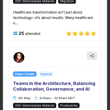
200: Intermediate Material
Migration
Healthcare transformation isn’t just about
technology—it’s about results. Many healthcare
o...
25
attended
Clear Creek
Hybrid
Teams In the Architecture, Balancing
Collaboration, Governance, and AI
5th May
9:45am - 10:45am MDT
200: Intermediate Material
Productivity