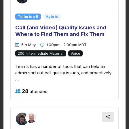
Telluride B
Hybrid
Call (and Video) Quality Issues and
Where to Find Them and Fix Them
5th May
1:00pm - 2:00pm MDT
200: Intermediate Material
Voice
Teams has a number of tools that can help an
admin sort out call quality issues, and proactively
...
28
attended