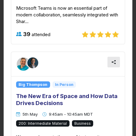
Microsoft Teams is now an essential part of
modern collaboration, seamlessly integrated with
Shar...
39
attended
Big Thompson
In Person
The New Era of Space and How Data
Drives Decisions
5th May
9:45am - 10:45am MDT
200: Intermediate Material
Business