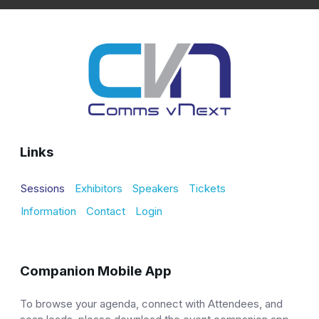
Links
Sessions
Exhibitors
Speakers
Tickets
Information
Contact
Login
Companion Mobile App
To browse your agenda, connect with Attendees, and