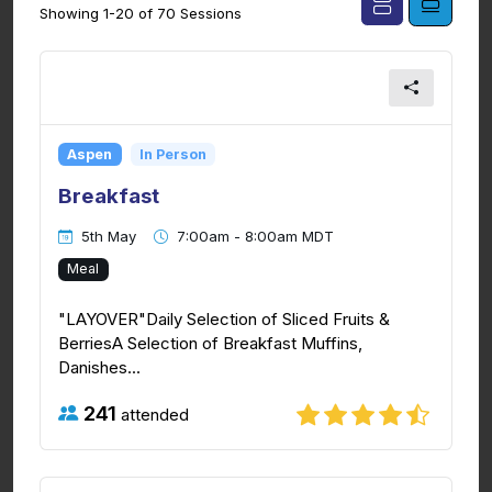
Showing 1-20 of 70 Sessions
Aspen
In Person
Breakfast
5th May
7:00am - 8:00am MDT
Meal
"LAYOVER"Daily Selection of Sliced Fruits &
BerriesA Selection of Breakfast Muffins,
Danishes...
241
attended