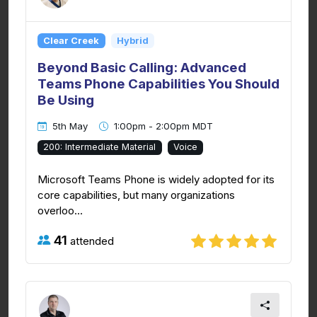
Clear Creek
Hybrid
Beyond Basic Calling: Advanced
Teams Phone Capabilities You Should
Be Using
5th May
1:00pm - 2:00pm MDT
200: Intermediate Material
Voice
Microsoft Teams Phone is widely adopted for its
core capabilities, but many organizations
overloo...
41
attended