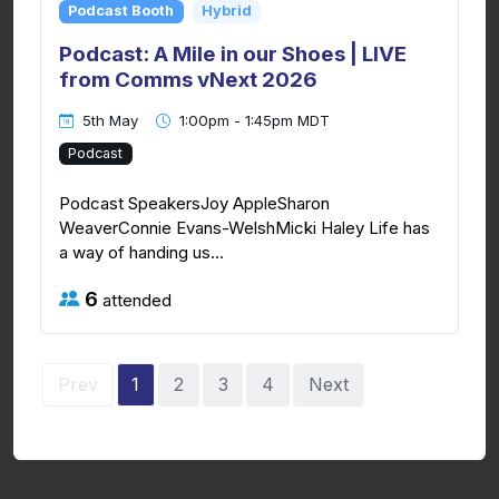
Podcast Booth
Hybrid
Podcast: A Mile in our Shoes | LIVE
from Comms vNext 2026
5th May
1:00pm - 1:45pm MDT
Podcast
Podcast SpeakersJoy AppleSharon
WeaverConnie Evans-WelshMicki Haley Life has
a way of handing us...
6
attended
Prev
1
2
3
4
Next