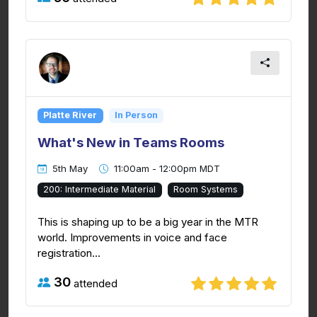
Platte River
In Person
What's New in Teams Rooms
5th May
11:00am - 12:00pm MDT
200: Intermediate Material
Room Systems
This is shaping up to be a big year in the MTR
world. Improvements in voice and face
registration...
30
attended