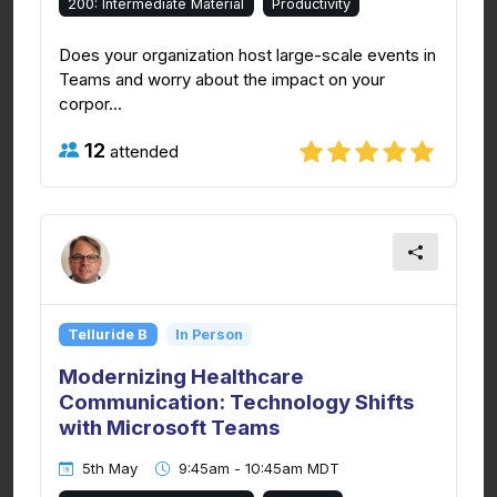
200: Intermediate Material
Productivity
Does your organization host large-scale events in
Teams and worry about the impact on your
corpor...
12
attended
Telluride B
In Person
Modernizing Healthcare
Communication: Technology Shifts
with Microsoft Teams
5th May
9:45am - 10:45am MDT