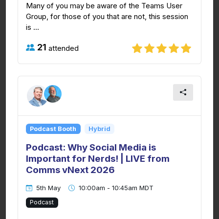
Many of you may be aware of the Teams User
Group, for those of you that are not, this session
is ...
21
attended
Podcast Booth
Hybrid
Podcast: Why Social Media is
Important for Nerds! | LIVE from
Comms vNext 2026
5th May
10:00am - 10:45am MDT
Podcast