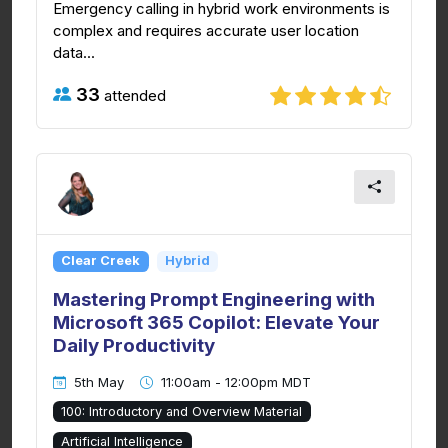
Emergency calling in hybrid work environments is
complex and requires accurate user location
data...
33
attended
Clear Creek
Hybrid
Mastering Prompt Engineering with
Microsoft 365 Copilot: Elevate Your
Daily Productivity
5th May
11:00am - 12:00pm MDT
100: Introductory and Overview Material
Artificial Intelligence