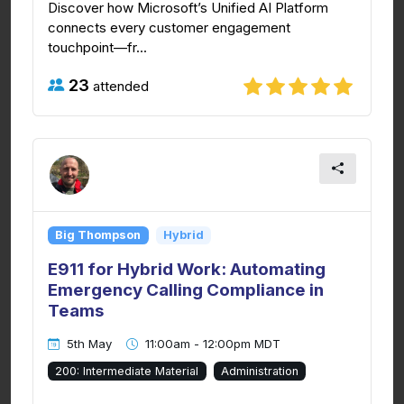
Discover how Microsoft’s Unified AI Platform
connects every customer engagement
touchpoint—fr...
23
attended
Big Thompson
Hybrid
E911 for Hybrid Work: Automating
Emergency Calling Compliance in
Teams
5th May
11:00am - 12:00pm MDT
200: Intermediate Material
Administration