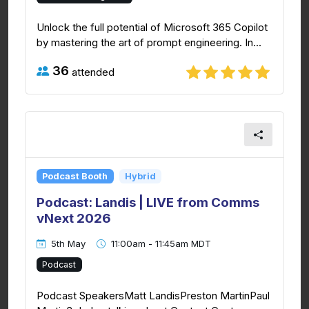
Unlock the full potential of Microsoft 365 Copilot
by mastering the art of prompt engineering. In...
36
attended
Podcast Booth
Hybrid
Podcast: Landis | LIVE from Comms
vNext 2026
5th May
11:00am - 11:45am MDT
Podcast
Podcast SpeakersMatt LandisPreston MartinPaul