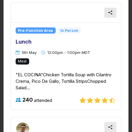
Pre-Function Area
In Person
Lunch
5th May
12:00pm - 1:00pm MDT
Meal
"EL COCINA"Chicken Tortilla Soup with Cilantro
Crema, Pico De Gallo, Tortilla StripsChopped
Salad...
240
attended