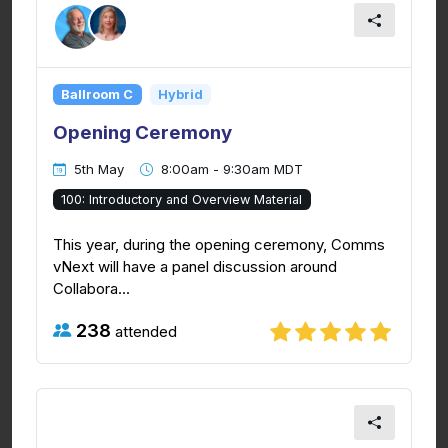
Ballroom C
Hybrid
Opening Ceremony
5th May
8:00am - 9:30am MDT
100: Introductory and Overview Material
This year, during the opening ceremony, Comms
vNext will have a panel discussion around
Collabora...
238
attended