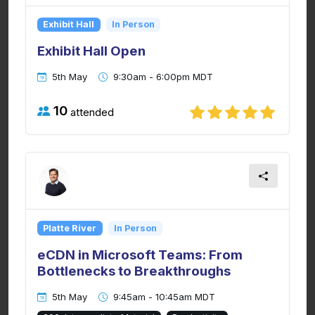
Exhibit Hall
In Person
Exhibit Hall Open
5th May
9:30am - 6:00pm MDT
10
attended
Platte River
In Person
eCDN in Microsoft Teams: From
Bottlenecks to Breakthroughs
5th May
9:45am - 10:45am MDT