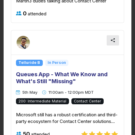
Martin3 dudes talking about Contact Center
0
attended
Telluride B
In Person
Queues App - What We Know and
What's Still "Missing"
5th May
11:00am - 12:00pm MDT
200: Intermediate Material
Contact Center
Microsoft still has a robust certification and third-
party ecosystem for Contact Center solutions...
50
attended