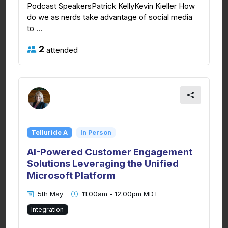
Podcast SpeakersPatrick KellyKevin Kieller How
do we as nerds take advantage of social media
to ...
2
attended
Telluride A
In Person
AI-Powered Customer Engagement
Solutions Leveraging the Unified
Microsoft Platform
5th May
11:00am - 12:00pm MDT
Integration