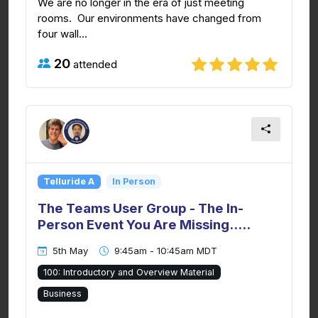
We are no longer in the era of just meeting
rooms. Our environments have changed from
four wall...
20
attended
Telluride A
In Person
The Teams User Group - The In-
Person Event You Are Missing.....
5th May
9:45am - 10:45am MDT
100: Introductory and Overview Material
Business