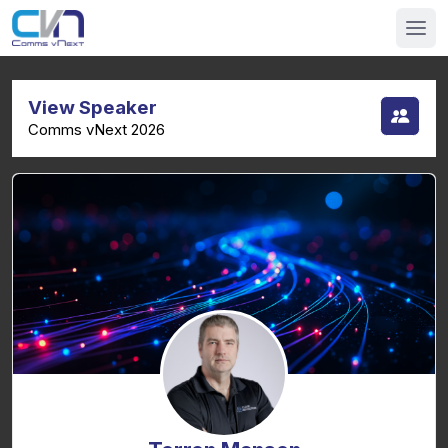
View Speaker
Comms vNext 2026