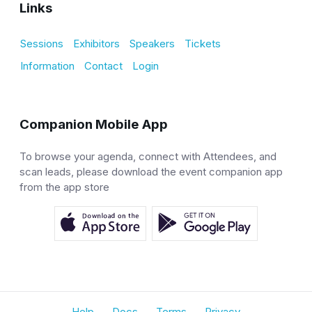
Links
Sessions
Exhibitors
Speakers
Tickets
Information
Contact
Login
Companion Mobile App
To browse your agenda, connect with Attendees, and
scan leads, please download the event companion app
from the app store
Help
Docs
Terms
Privacy