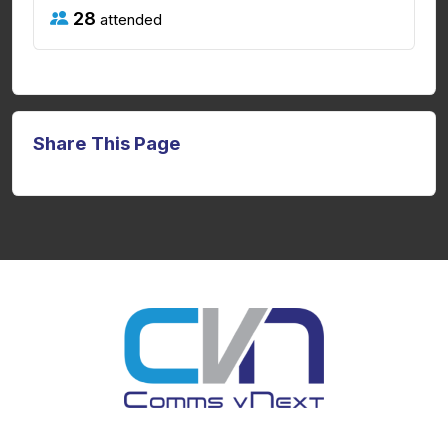
28
attended
Share This Page