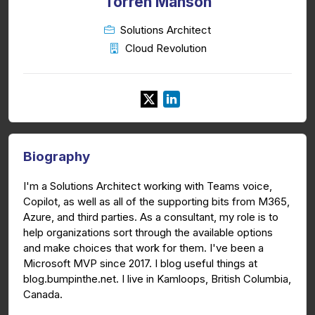
Torren Manson
Solutions Architect
Cloud Revolution
Biography
I'm a Solutions Architect working with Teams voice,
Copilot, as well as all of the supporting bits from M365,
Azure, and third parties. As a consultant, my role is to
help organizations sort through the available options
and make choices that work for them. I've been a
Microsoft MVP since 2017. I blog useful things at
blog.bumpinthe.net. I live in Kamloops, British Columbia,
Canada.