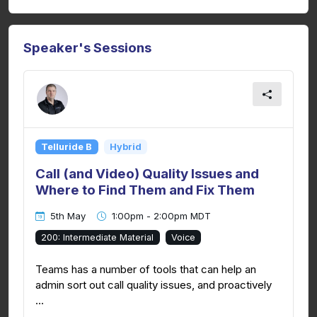
Speaker's Sessions
Telluride B
Hybrid
Call (and Video) Quality Issues and
Where to Find Them and Fix Them
5th May
1:00pm - 2:00pm MDT
200: Intermediate Material
Voice
Teams has a number of tools that can help an
admin sort out call quality issues, and proactively
...