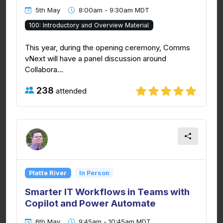
5th May
8:00am - 9:30am MDT
100: Introductory and Overview Material
This year, during the opening ceremony, Comms
vNext will have a panel discussion around
Collabora...
238
attended
Platte River
In Person
Smarter IT Workflows in Teams with
Copilot and Power Automate
6th May
9:45am - 10:45am MDT