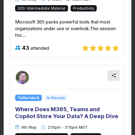
200: Intermediate Material
Productivity
Microsoft 365 packs powerful tools that most
organizations under use or overlook.This session
foc...
43
attended
Telluride A
In Person
Where Does M365, Teams and
Copilot Store Your Data? A Deep Dive
6th May
2:15pm - 3:15pm MDT