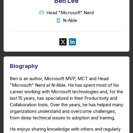
Ben Lee
Head "Microsoft" Nerd
N-Able
Biography
Ben is an author, Microsoft MVP, MCT and Head
"Microsoft" Nerd at N-Able. He has spent most of his
career working with Microsoft technologies and, for the
last 15 years, has specialized in their Productivity and
Collaboration tools. Over the years, he has helped many
organizations understand and overcome challenges,
from deep technical issues to adoption and training.
He enjoys sharing knowledge with others and regularly