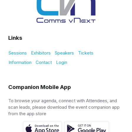
Links
Sessions
Exhibitors
Speakers
Tickets
Information
Contact
Login
Companion Mobile App
To browse your agenda, connect with Attendees, and
scan leads, please download the event companion app
from the app store