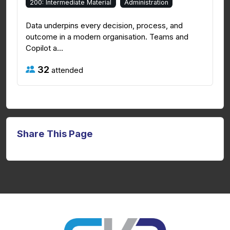
200: Intermediate Material
Administration
Data underpins every decision, process, and
outcome in a modern organisation. Teams and
Copilot a...
32
attended
Share This Page