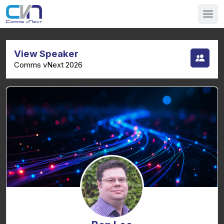
View Speaker
Comms vNext 2026