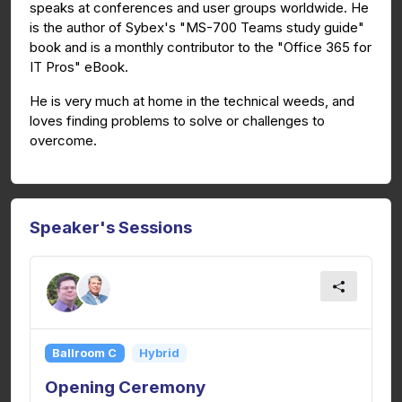
speaks at conferences and user groups worldwide. He
is the author of Sybex's "MS-700 Teams study guide"
book and is a monthly contributor to the "Office 365 for
IT Pros" eBook.
He is very much at home in the technical weeds, and
loves finding problems to solve or challenges to
overcome.
Speaker's Sessions
Ballroom C
Hybrid
Opening Ceremony