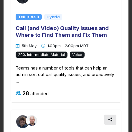
Telluride B
Hybrid
Call (and Video) Quality Issues and
Where to Find Them and Fix Them
5th May
1:00pm - 2:00pm MDT
200: Intermediate Material
Voice
Teams has a number of tools that can help an
admin sort out call quality issues, and proactively
...
28
attended