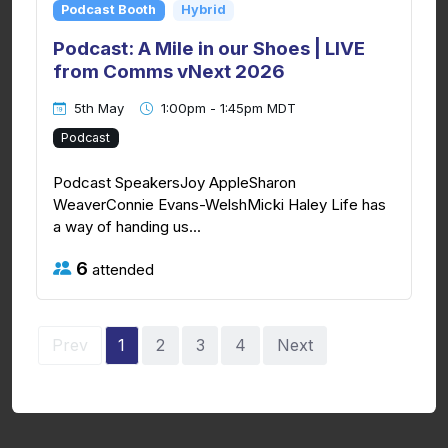
Podcast Booth
Hybrid
Podcast: A Mile in our Shoes | LIVE
from Comms vNext 2026
5th May
1:00pm - 1:45pm MDT
Podcast
Podcast SpeakersJoy AppleSharon
WeaverConnie Evans-WelshMicki Haley Life has
a way of handing us...
6
attended
Prev
1
2
3
4
Next