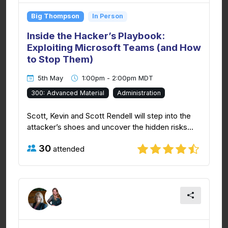
Big Thompson
In Person
Inside the Hacker’s Playbook:
Exploiting Microsoft Teams (and How
to Stop Them)
5th May
1:00pm - 2:00pm MDT
300: Advanced Material
Administration
Scott, Kevin and Scott Rendell will step into the
attacker’s shoes and uncover the hidden risks...
30
attended