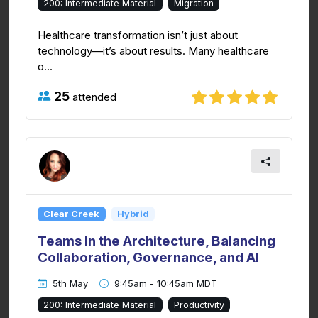
200: Intermediate Material
Migration
Healthcare transformation isn’t just about
technology—it’s about results. Many healthcare
o...
25
attended
Clear Creek
Hybrid
Teams In the Architecture, Balancing
Collaboration, Governance, and AI
5th May
9:45am - 10:45am MDT
200: Intermediate Material
Productivity