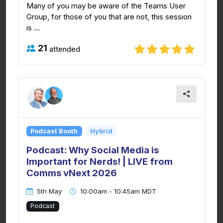
Many of you may be aware of the Teams User
Group, for those of you that are not, this session
is ...
21
attended
Podcast Booth
Hybrid
Podcast: Why Social Media is
Important for Nerds! | LIVE from
Comms vNext 2026
5th May
10:00am - 10:45am MDT
Podcast