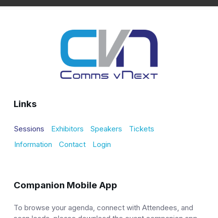
Links
Sessions
Exhibitors
Speakers
Tickets
Information
Contact
Login
Companion Mobile App
To browse your agenda, connect with Attendees, and