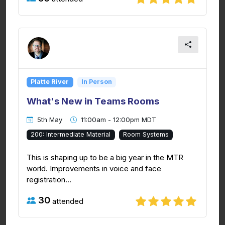
Platte River
In Person
What's New in Teams Rooms
5th May
11:00am - 12:00pm MDT
200: Intermediate Material
Room Systems
This is shaping up to be a big year in the MTR
world. Improvements in voice and face
registration...
30
attended