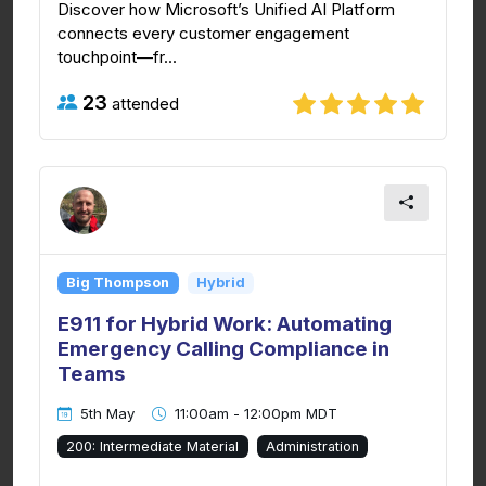
Discover how Microsoft’s Unified AI Platform
connects every customer engagement
touchpoint—fr...
23
attended
Big Thompson
Hybrid
E911 for Hybrid Work: Automating
Emergency Calling Compliance in
Teams
5th May
11:00am - 12:00pm MDT
200: Intermediate Material
Administration