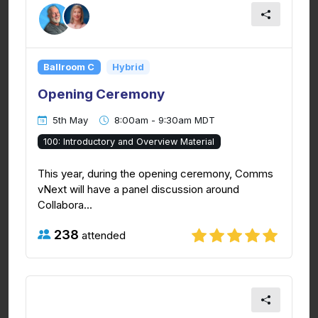
Ballroom C
Hybrid
Opening Ceremony
5th May
8:00am - 9:30am MDT
100: Introductory and Overview Material
This year, during the opening ceremony, Comms
vNext will have a panel discussion around
Collabora...
238
attended