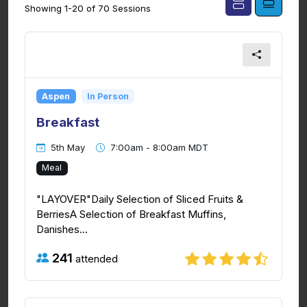
Showing 1-20 of 70 Sessions
Aspen
In Person
Breakfast
5th May
7:00am - 8:00am MDT
Meal
"LAYOVER"Daily Selection of Sliced Fruits &
BerriesA Selection of Breakfast Muffins,
Danishes...
241
attended