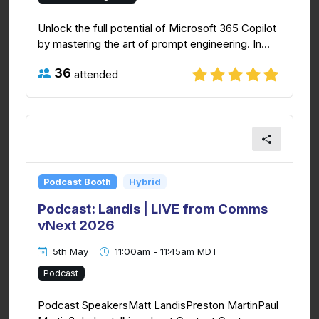
Unlock the full potential of Microsoft 365 Copilot
by mastering the art of prompt engineering. In...
36
attended
Podcast Booth
Hybrid
Podcast: Landis | LIVE from Comms
vNext 2026
5th May
11:00am - 11:45am MDT
Podcast
Podcast SpeakersMatt LandisPreston MartinPaul