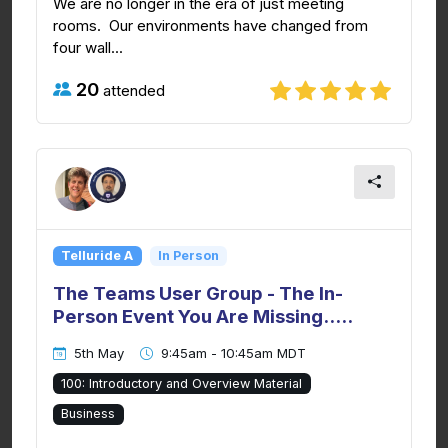
We are no longer in the era of just meeting
rooms. Our environments have changed from
four wall...
20
attended
Telluride A
In Person
The Teams User Group - The In-
Person Event You Are Missing.....
5th May
9:45am - 10:45am MDT
100: Introductory and Overview Material
Business