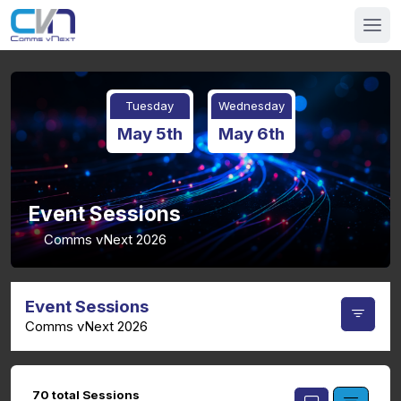
Tuesday
Wednesday
May 5th
May 6th
Event Sessions
Comms vNext 2026
Event Sessions
Comms vNext 2026
70 total Sessions