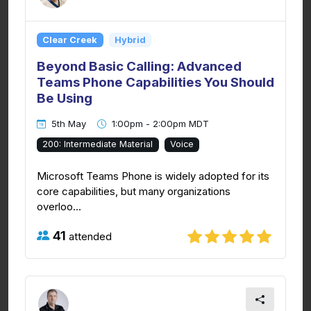
Clear Creek
Hybrid
Beyond Basic Calling: Advanced
Teams Phone Capabilities You Should
Be Using
5th May
1:00pm - 2:00pm MDT
200: Intermediate Material
Voice
Microsoft Teams Phone is widely adopted for its
core capabilities, but many organizations
overloo...
41
attended