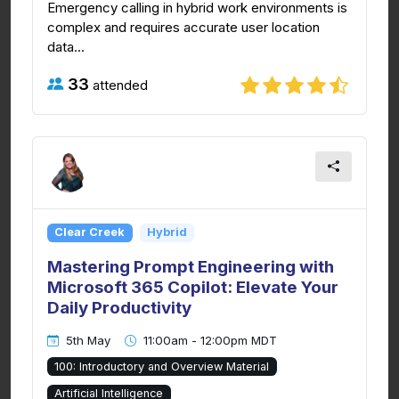
Emergency calling in hybrid work environments is
complex and requires accurate user location
data...
33
attended
Clear Creek
Hybrid
Mastering Prompt Engineering with
Microsoft 365 Copilot: Elevate Your
Daily Productivity
5th May
11:00am - 12:00pm MDT
100: Introductory and Overview Material
Artificial Intelligence