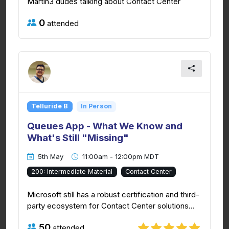
Martin3 dudes talking about Contact Center
0
attended
Telluride B
In Person
Queues App - What We Know and
What's Still "Missing"
5th May
11:00am - 12:00pm MDT
200: Intermediate Material
Contact Center
Microsoft still has a robust certification and third-
party ecosystem for Contact Center solutions...
50
attended