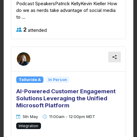
Podcast SpeakersPatrick KellyKevin Kieller How
do we as nerds take advantage of social media
to ...
2
attended
Telluride A
In Person
AI-Powered Customer Engagement
Solutions Leveraging the Unified
Microsoft Platform
5th May
11:00am - 12:00pm MDT
Integration