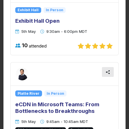
Exhibit Hall
In Person
Exhibit Hall Open
5th May
9:30am - 6:00pm MDT
10
attended
Platte River
In Person
eCDN in Microsoft Teams: From
Bottlenecks to Breakthroughs
5th May
9:45am - 10:45am MDT