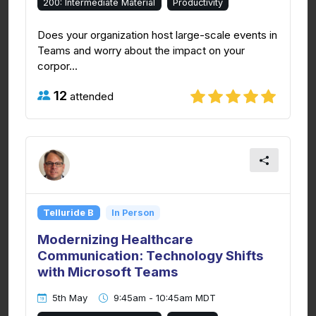
200: Intermediate Material
Productivity
Does your organization host large-scale events in
Teams and worry about the impact on your
corpor...
12
attended
Telluride B
In Person
Modernizing Healthcare
Communication: Technology Shifts
with Microsoft Teams
5th May
9:45am - 10:45am MDT