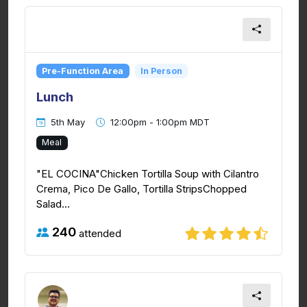
Pre-Function Area
In Person
Lunch
5th May
12:00pm - 1:00pm MDT
Meal
"EL COCINA"Chicken Tortilla Soup with Cilantro
Crema, Pico De Gallo, Tortilla StripsChopped
Salad...
240
attended