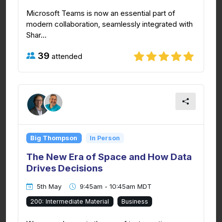
Microsoft Teams is now an essential part of
modern collaboration, seamlessly integrated with
Shar...
39
attended
Big Thompson
In Person
The New Era of Space and How Data
Drives Decisions
5th May
9:45am - 10:45am MDT
200: Intermediate Material
Business