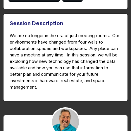
Session Description
We are no longer in the era of just meeting rooms. Our
environments have changed from four walls to
collaboration spaces and workspaces. Any place can
have a meeting at any time. In this session, we will be
exploring how new technology has changed the data
available and how you can use that information to
better plan and communicate for your future
investments in hardware, real estate, and space
management.