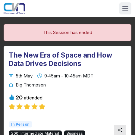
This Session has ended
The New Era of Space and How
Data Drives Decisions
5th May
9:45am - 10:45am MDT
Big Thompson
20
attended
In Person
200: Intermediate Material
Business