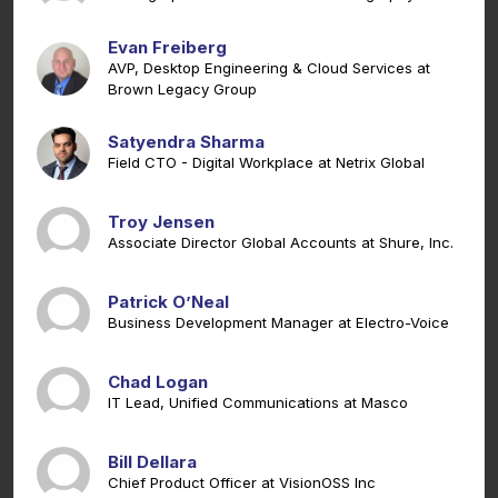
Evan Freiberg
AVP, Desktop Engineering & Cloud Services at
Brown Legacy Group
Satyendra Sharma
Field CTO - Digital Workplace at Netrix Global
Troy Jensen
Associate Director Global Accounts at Shure, Inc.
Patrick O’Neal
Business Development Manager at Electro-Voice
Chad Logan
IT Lead, Unified Communications at Masco
Bill Dellara
Chief Product Officer at VisionOSS Inc