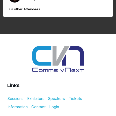
+4 other Attendees
Links
Sessions
Exhibitors
Speakers
Tickets
Information
Contact
Login