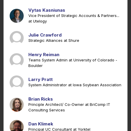
Vytas Kasniunas
Vice President of Strategic Accounts & Partners...
at Utelogy
Julie Crawford
Strategic Alliances at Shure
Henry Reiman
Teams System Admin at University of Colorado -
Boulder
Larry Pratt
System Administrator at Iowa Soybean Association
Brian Ricks
Principle Architect/ Co-Owner at BriComp IT
Consulting Services
Dan Klimek
Principal UC Consultant at Yorktel