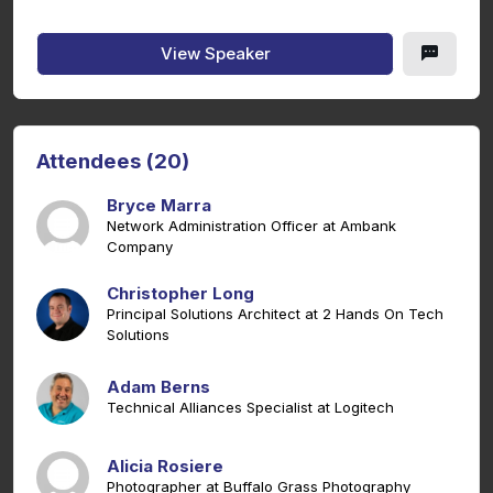
View Speaker
Attendees (20)
Bryce Marra
Network Administration Officer at Ambank
Company
Christopher Long
Principal Solutions Architect at 2 Hands On Tech
Solutions
Adam Berns
Technical Alliances Specialist at Logitech
Alicia Rosiere
Photographer at Buffalo Grass Photography