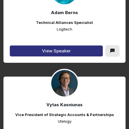
Adam Berns
Technical Alliances Specialist
Logitech
View Speaker
Vytas Kasniunas
Vice President of Strategic Accounts & Partnerships
Utelogy