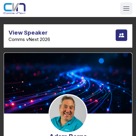
View Speaker
Comms vNext 2026