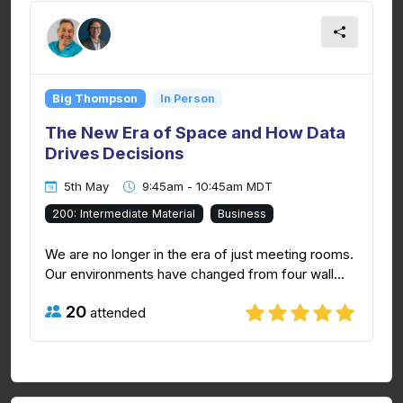
Big Thompson
In Person
The New Era of Space and How Data
Drives Decisions
5th May
9:45am - 10:45am MDT
200: Intermediate Material
Business
We are no longer in the era of just meeting rooms.
Our environments have changed from four wall...
20
attended