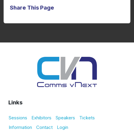
Share This Page
Links
Sessions
Exhibitors
Speakers
Tickets
Information
Contact
Login