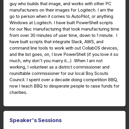
guy who builds that image, and works with other PC
manufacturers on their images for Logitech. I am the
go to person when it comes to AutoPilot, or anything
Windows at Logitech. I have built PowerShell scripts
for our Nuc manufacturing that took manufacturing time
from over 30 minutes of user time, down to 1 minute. I
have built scripts that integrate Slack, AWS, and
command line tools to work with out CollabOS devices,
and the list goes, on, I love PowerShell (if you love it so
much, why don't you marry it...) When I am not
working, I volunteer as a district commissioner and
roundtable commissioner for our local Boy Scouts
Council. I spent over a decade doing competition BBQ,
now I teach BBQ to desperate people to raise funds for
charities.
Speaker's Sessions