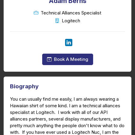
Adam Berns
Technical Alliances Specialist
Logitech
Book A Meeting
Biography
You can usually find me easily, I am always wearing a
Hawaiian shirt of some kind. I am a technical alliances
specialist at Logitech. I work with all of our API
alliances partners, several display manufacturers, and
pretty much anything the people don't know what to do
with. If you have ever used a Logitech Nuc, I am the