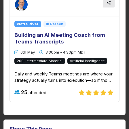
Platte River
In Person
Building an AI Meeting Coach from
Teams Transcripts
6th May
3:30pm - 4:30pm MDT
200: Intermediate Material
Artificial Intelligence
Daily and weekly Teams meetings are where your
strategy actually turns into execution—so if tho...
25
attended
Share This Page