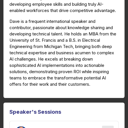
developing employee skills and building truly AI-
enabled workforces that drive competitive advantage.
Dave is a frequent international speaker and
contributor, passionate about knowledge sharing and
developing technical talent. He holds an MBA from the
University of St. Francis and a B.S. in Electrical
Engineering from Michigan Tech, bringing both deep
technical expertise and business acumen to complex
AI challenges. He excels at breaking down
sophisticated AI implementations into actionable
solutions, demonstrating proven ROI while inspiring
teams to embrace the transformative potential AI
offers for their work and their customers.
Speaker's Sessions