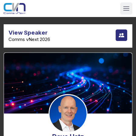
View Speaker
Comms vNext 2026