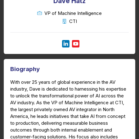
Dave Hatz
VP of Machine Intelligence
CTI
Biography
With over 25 years of global experience in the AV
industry, Dave is dedicated to harnessing his expertise
to unlock the transformational power of AI across the
AV industry. As the VP of Machine Intelligence at CTI,
the largest privately owned AV integrator in North
America, he leads initiatives that take AI from concept
to production, delivering measurable business
outcomes through both internal enablement and
customer-facing solutions. His focus also includes