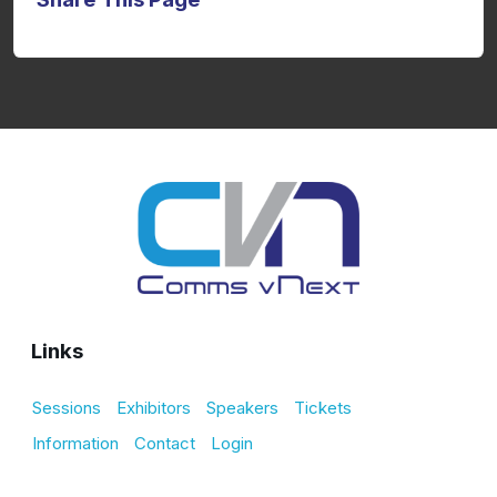
Links
Sessions
Exhibitors
Speakers
Tickets
Information
Contact
Login