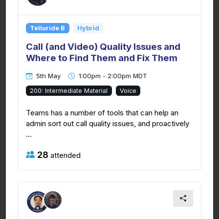
Telluride B
Hybrid
Call (and Video) Quality Issues and
Where to Find Them and Fix Them
5th May
1:00pm - 2:00pm MDT
200: Intermediate Material
Voice
Teams has a number of tools that can help an
admin sort out call quality issues, and proactively
...
28
attended