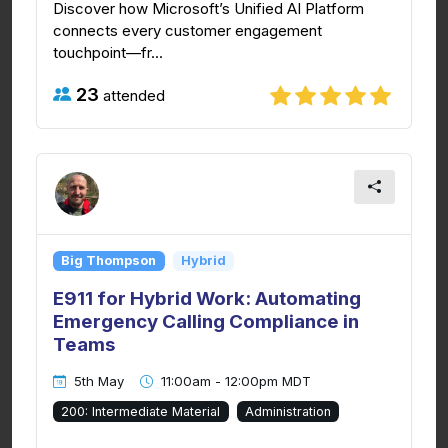
Discover how Microsoft’s Unified AI Platform
connects every customer engagement
touchpoint—fr...
23
attended
Big Thompson
Hybrid
E911 for Hybrid Work: Automating
Emergency Calling Compliance in
Teams
5th May
11:00am - 12:00pm MDT
200: Intermediate Material
Administration