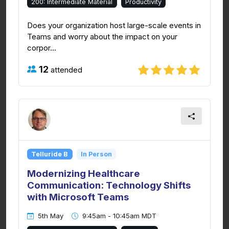
200: Intermediate Material
Productivity
Does your organization host large-scale events in
Teams and worry about the impact on your
corpor...
12
attended
Telluride B
In Person
Modernizing Healthcare
Communication: Technology Shifts
with Microsoft Teams
5th May
9:45am - 10:45am MDT