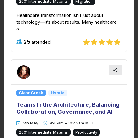
200: Intermediate Material
Migration
Healthcare transformation isn’t just about
technology—it’s about results. Many healthcare
o...
25
attended
Clear Creek
Hybrid
Teams In the Architecture, Balancing
Collaboration, Governance, and AI
5th May
9:45am - 10:45am MDT
200: Intermediate Material
Productivity