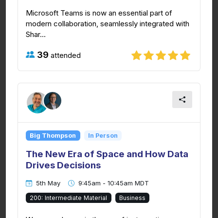
Microsoft Teams is now an essential part of
modern collaboration, seamlessly integrated with
Shar...
39
attended
Big Thompson
In Person
The New Era of Space and How Data
Drives Decisions
5th May
9:45am - 10:45am MDT
200: Intermediate Material
Business