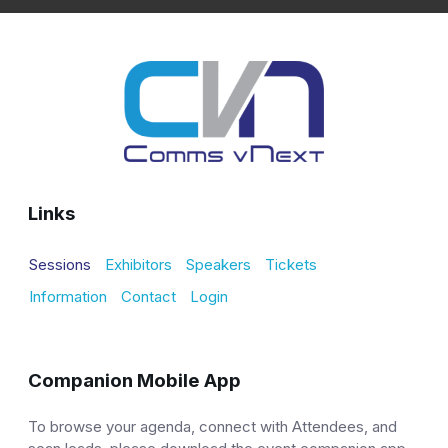
Links
Sessions
Exhibitors
Speakers
Tickets
Information
Contact
Login
Companion Mobile App
To browse your agenda, connect with Attendees, and