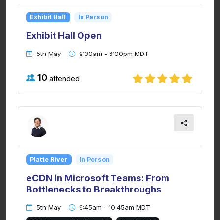
Exhibit Hall
In Person
Exhibit Hall Open
5th May
9:30am - 6:00pm MDT
10
attended
Platte River
In Person
eCDN in Microsoft Teams: From
Bottlenecks to Breakthroughs
5th May
9:45am - 10:45am MDT