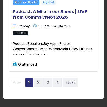
Podcast Booth
Hybrid
Podcast: A Mile in our Shoes | LIVE
from Comms vNext 2026
5th May
1:00pm - 1:45pm MDT
Podcast
Podcast SpeakersJoy AppleSharon
WeaverConnie Evans-WelshMicki Haley Life has
a way of handing us...
6
attended
Prev
1
2
3
4
Next