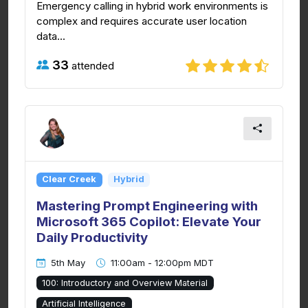
Emergency calling in hybrid work environments is
complex and requires accurate user location
data...
33
attended
Clear Creek
Hybrid
Mastering Prompt Engineering with
Microsoft 365 Copilot: Elevate Your
Daily Productivity
5th May
11:00am - 12:00pm MDT
100: Introductory and Overview Material
Artificial Intelligence