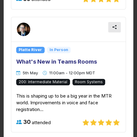
Platte River
In Person
What's New in Teams Rooms
5th May
11:00am - 12:00pm MDT
200: Intermediate Material
Room Systems
This is shaping up to be a big year in the MTR
world. Improvements in voice and face
registration...
30
attended