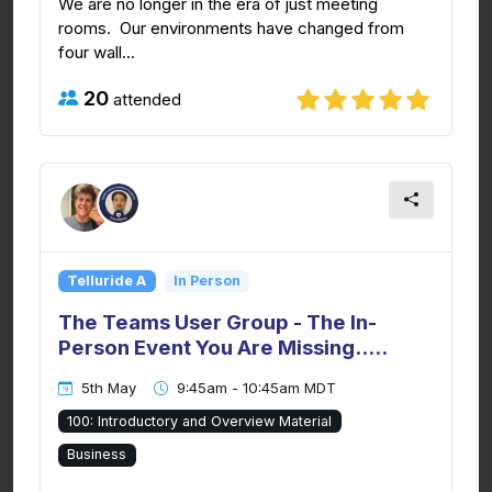
We are no longer in the era of just meeting
rooms. Our environments have changed from
four wall...
20
attended
Telluride A
In Person
The Teams User Group - The In-
Person Event You Are Missing.....
5th May
9:45am - 10:45am MDT
100: Introductory and Overview Material
Business