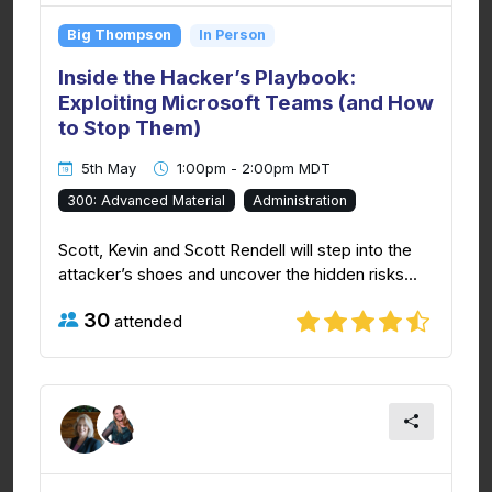
Big Thompson
In Person
Inside the Hacker’s Playbook:
Exploiting Microsoft Teams (and How
to Stop Them)
5th May
1:00pm - 2:00pm MDT
300: Advanced Material
Administration
Scott, Kevin and Scott Rendell will step into the
attacker’s shoes and uncover the hidden risks...
30
attended