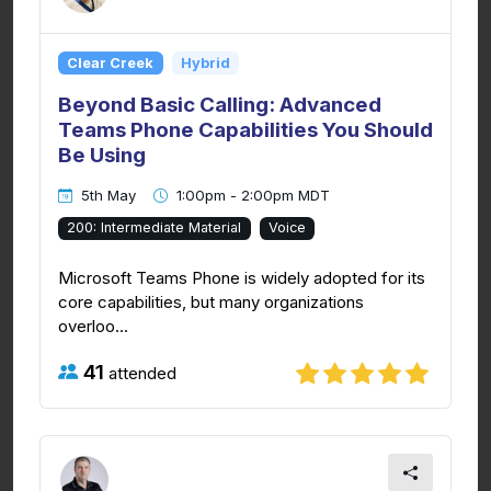
Clear Creek
Hybrid
Beyond Basic Calling: Advanced
Teams Phone Capabilities You Should
Be Using
5th May
1:00pm - 2:00pm MDT
200: Intermediate Material
Voice
Microsoft Teams Phone is widely adopted for its
core capabilities, but many organizations
overloo...
41
attended