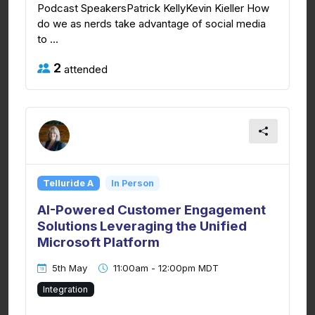
Podcast SpeakersPatrick KellyKevin Kieller How
do we as nerds take advantage of social media
to ...
2
attended
Telluride A
In Person
AI-Powered Customer Engagement
Solutions Leveraging the Unified
Microsoft Platform
5th May
11:00am - 12:00pm MDT
Integration