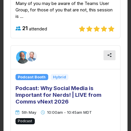
Many of you may be aware of the Teams User
Group, for those of you that are not, this session
is ...
21
attended
Podcast Booth
Hybrid
Podcast: Why Social Media is
Important for Nerds! | LIVE from
Comms vNext 2026
5th May
10:00am - 10:45am MDT
Podcast