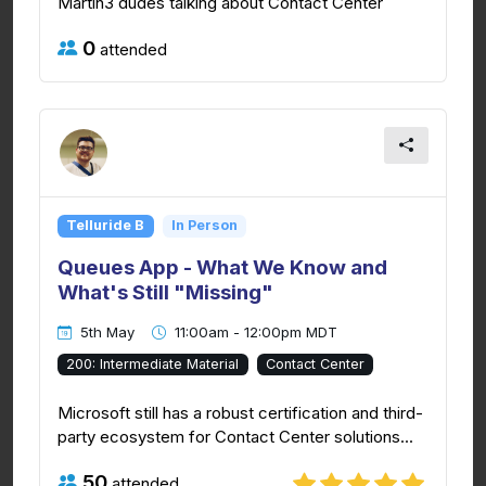
Martin3 dudes talking about Contact Center
0
attended
Telluride B
In Person
Queues App - What We Know and
What's Still "Missing"
5th May
11:00am - 12:00pm MDT
200: Intermediate Material
Contact Center
Microsoft still has a robust certification and third-
party ecosystem for Contact Center solutions...
50
attended