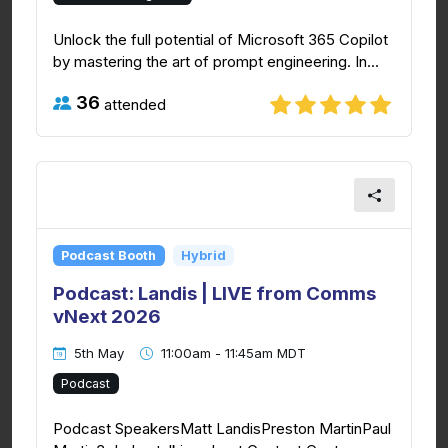
Unlock the full potential of Microsoft 365 Copilot
by mastering the art of prompt engineering. In...
36
attended
Podcast Booth
Hybrid
Podcast: Landis | LIVE from Comms
vNext 2026
5th May
11:00am - 11:45am MDT
Podcast
Podcast SpeakersMatt LandisPreston MartinPaul