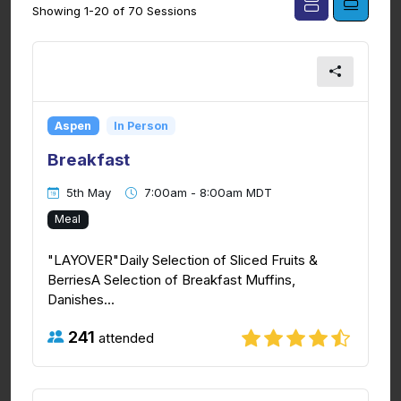
Showing 1-20 of 70 Sessions
Aspen
In Person
Breakfast
5th May
7:00am - 8:00am MDT
Meal
"LAYOVER"Daily Selection of Sliced Fruits &
BerriesA Selection of Breakfast Muffins,
Danishes...
241
attended