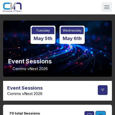
Tuesday
Wednesday
May 5th
May 6th
Event Sessions
Comms vNext 2026
Event Sessions
Comms vNext 2026
70 total Sessions