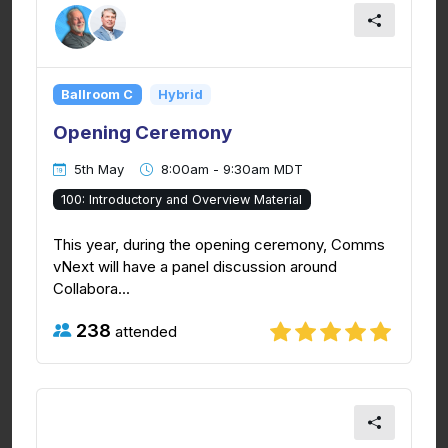
Ballroom C
Hybrid
Opening Ceremony
5th May
8:00am - 9:30am MDT
100: Introductory and Overview Material
This year, during the opening ceremony, Comms
vNext will have a panel discussion around
Collabora...
238
attended