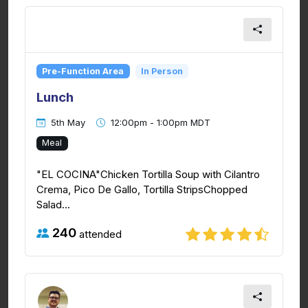
Pre-Function Area
In Person
Lunch
5th May
12:00pm - 1:00pm MDT
Meal
"EL COCINA"Chicken Tortilla Soup with Cilantro
Crema, Pico De Gallo, Tortilla StripsChopped
Salad...
240
attended