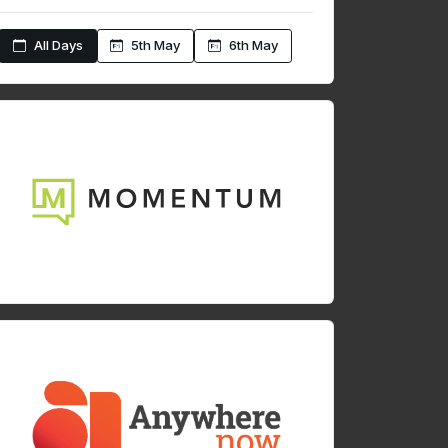
All Days
5th May
6th May