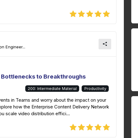
n Engineer...
 Bottlenecks to Breakthroughs
200: Intermediate Material
Productivity
vents in Teams and worry about the impact on your
explore how the Enterprise Content Delivery Network
 scale video distribution effici...