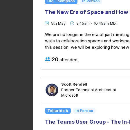
Big Thompson
In Person
The New Era of Space and How 
5th May
9:45am - 10:45am MDT
We are no longer in the era of just meeti
walls to collaboration spaces and workspa
this session, we will be exploring how new
20
attended
Scott Rendell
Partner Technical Architect at
Microsoft
Telluride A
In Person
The Teams User Group - The In-P