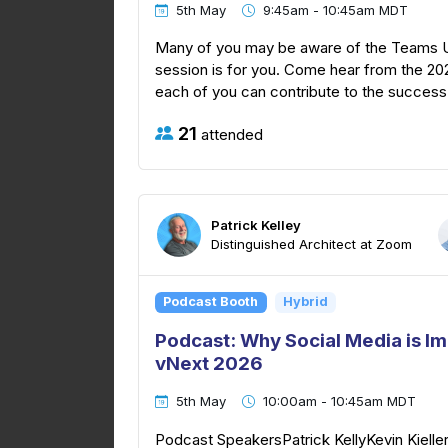
5th May
9:45am - 10:45am MDT
Many of you may be aware of the Teams Use
session is for you. Come hear from the 2
each of you can contribute to the success 
21
attended
Patrick Kelley
Distinguished Architect at Zoom
Podcast Booth
Hybrid
Podcast: Why Social Media is I
vNext 2026
5th May
10:00am - 10:45am MDT
Podcast SpeakersPatrick KellyKevin Kielle