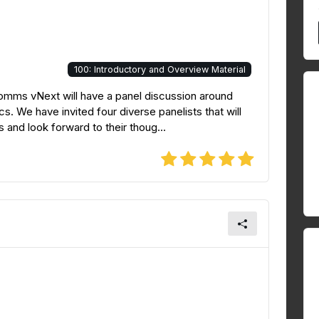
100: Introductory and Overview Material
omms vNext will have a panel discussion around
ics. We have invited four diverse panelists that will
 and look forward to their thoug...