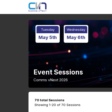
Tuesday
Wednesday
May 5th
May 6th
Event Sessions
Comms vNext 2026
70 total Sessions
Showing 1-20 of 70 Sessions