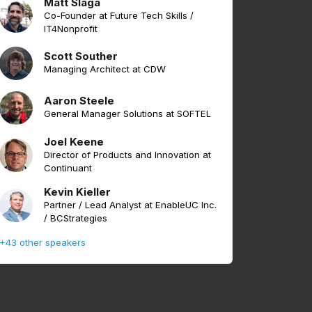
Matt Slaga
Co-Founder at Future Tech Skills /
IT4Nonprofit
Scott Souther
Managing Architect at CDW
Aaron Steele
General Manager Solutions at SOFTEL
Joel Keene
Director of Products and Innovation at
Continuant
Kevin Kieller
Partner / Lead Analyst at EnableUC Inc.
/ BCStrategies
+43 other speakers