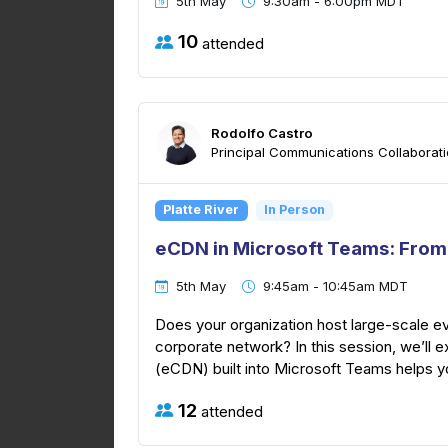
5th May
9:30am - 6:00pm MDT
10
attended
Rodolfo Castro
Principal Communications Collaboratio
Platte River
In Person
eCDN in Microsoft Teams: From
5th May
9:45am - 10:45am MDT
Does your organization host large-scale e
corporate network? In this session, we’ll 
(eCDN) built into Microsoft Teams helps you
12
attended