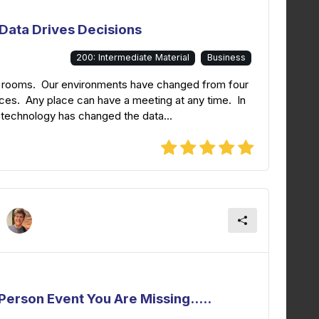
Data Drives Decisions
200: Intermediate Material
Business
ng rooms. Our environments have changed from four
ces. Any place can have a meeting at any time. In
 technology has changed the data...
erson Event You Are Missing.....