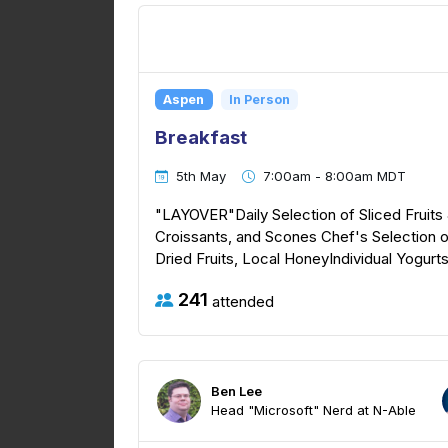
Aspen
In Person
Breakfast
5th May
7:00am - 8:00am MDT
"LAYOVER"Daily Selection of Sliced Fruits 
Croissants, and Scones Chef's Selection o
Dried Fruits, Local HoneyIndividual Yogur
241
attended
Ben Lee
Head "Microsoft" Nerd at N-Able