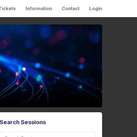
Tickets
Information
Contact
Login
Search Sessions