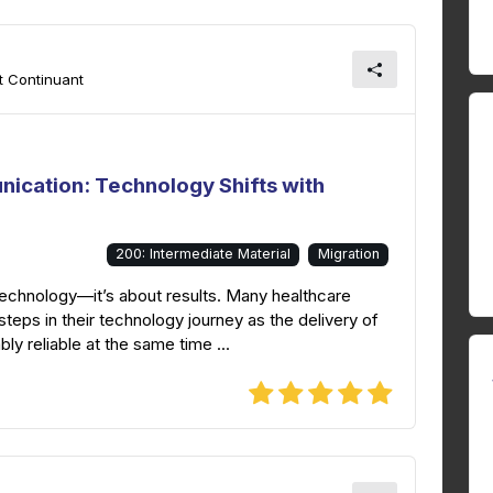
t Continuant
ication: Technology Shifts with
200: Intermediate Material
Migration
 technology—it’s about results. Many healthcare
teps in their technology journey as the delivery of
y reliable at the same time ...