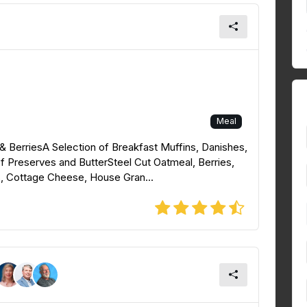
Meal
& BerriesA Selection of Breakfast Muffins, Danishes,
f Preserves and ButterSteel Cut Oatmeal, Berries,
ts, Cottage Cheese, House Gran...