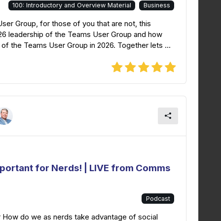
100: Introductory and Overview Material
Business
r Group, for those of you that are not, this
026 leadership of the Teams User Group and how
of the Teams User Group in 2026. Together lets ...
mportant for Nerds! | LIVE from Comms
Podcast
r How do we as nerds take advantage of social