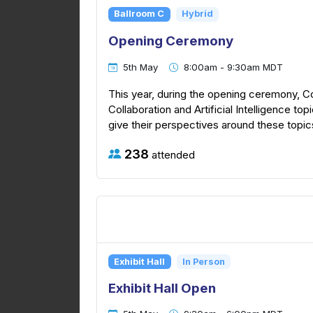
Ballroom C
Hybrid
Opening Ceremony
5th May
8:00am - 9:30am MDT
This year, during the opening ceremony, C
Collaboration and Artificial Intelligence top
give their perspectives around these topics
238
attended
Exhibit Hall
In Person
Exhibit Hall Open