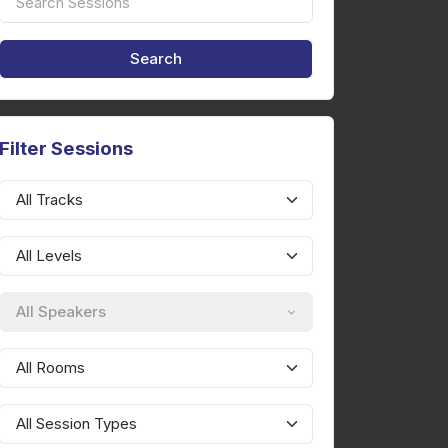
Filter Sessions
All Speakers