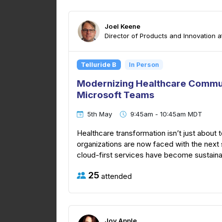
Joel Keene
Director of Products and Innovation a
Telluride B
In Person
Modernizing Healthcare Commun
Microsoft Teams
5th May
9:45am - 10:45am MDT
Healthcare transformation isn’t just about
organizations are now faced with the next s
cloud-first services have become sustainabl
25
attended
Joy Apple