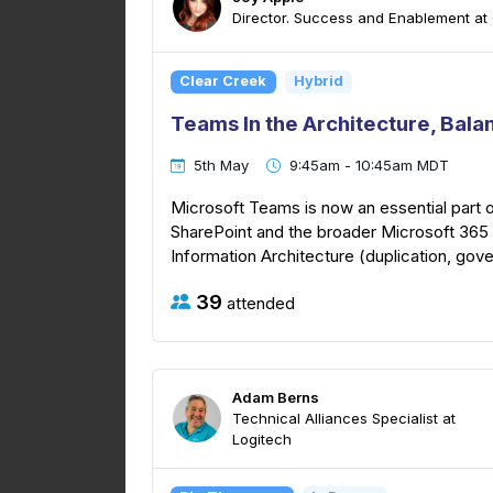
Director. Success and Enablement at
Clear Creek
Hybrid
Teams In the Architecture, Bala
5th May
9:45am - 10:45am MDT
Microsoft Teams is now an essential part o
SharePoint and the broader Microsoft 365 
Information Architecture (duplication, gover
39
attended
Adam Berns
Technical Alliances Specialist at
Logitech