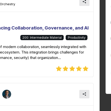
 Orchestry
ncing Collaboration, Governance, and AI
200: Intermediate Material
Productivity
f modern collaboration, seamlessly integrated with
ecosystem. This integration brings challenges for
nance, security) that organization...