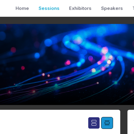
Home
Sessions
Exhibitors
Speakers