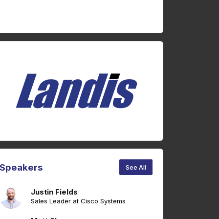
Speakers
See All
Justin Fields
Sales Leader at Cisco Systems