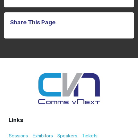
Share This Page
Links
Sessions
Exhibitors
Speakers
Tickets