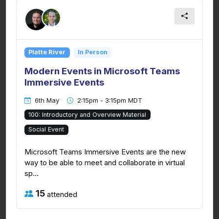
Platte River
In Person
Modern Events in Microsoft Teams
Immersive Events
6th May
2:15pm - 3:15pm MDT
100: Introductory and Overview Material
Social Event
Microsoft Teams Immersive Events are the new
way to be able to meet and collaborate in virtual
sp...
15
attended