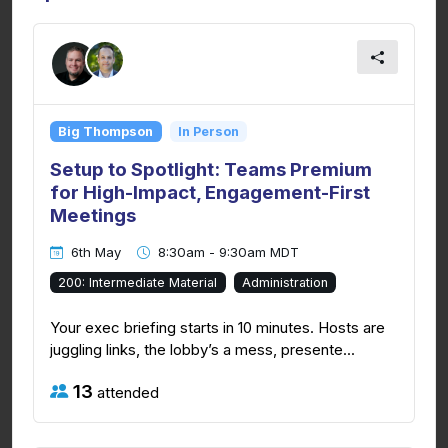
Big Thompson
In Person
Setup to Spotlight: Teams Premium
for High-Impact, Engagement-First
Meetings
6th May
8:30am - 9:30am MDT
200: Intermediate Material
Administration
Your exec briefing starts in 10 minutes. Hosts are
juggling links, the lobby’s a mess, presente...
13
attended