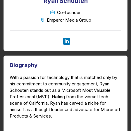
Ryan Schouten
Co-founder
Emperor Media Group
Biography
With a passion for technology that is matched only by
his commitment to community engagement, Ryan
Schouten stands out as a Microsoft Most Valuable
Professional (MVP). Hailing from the vibrant tech
scene of California, Ryan has carved a niche for
himself as a thought leader and advocate for Microsoft
Products & Services.