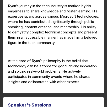
Ryan’s journey in the tech industry is marked by his
eagerness to share knowledge and foster learning. His
expertise spans across various Microsoft technologies,
where he has contributed significantly through public
speaking, content creation, and mentorship. His ability
to demystify complex technical concepts and present
them in an accessible manner has made him a beloved
figure in the tech community.
At the core of Ryan’s philosophy is the belief that
technology can be a force for good, driving innovation
and solving real-world problems. He actively
participates in community events where he shares
insights and collaborates with other experts.
Speaker's Sessions