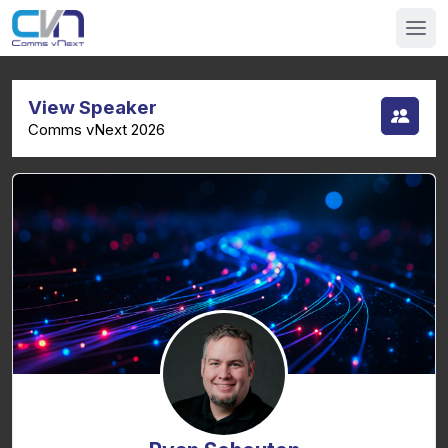
View Speaker
Comms vNext 2026