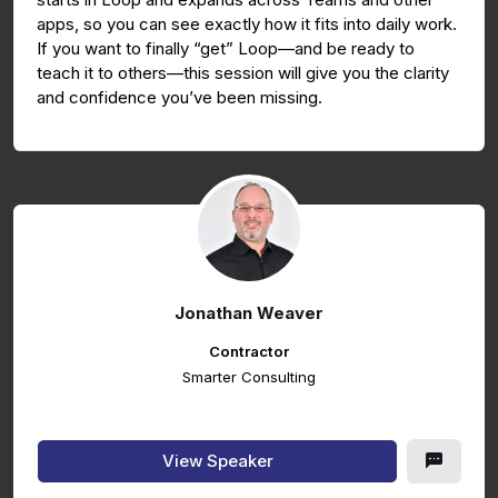
apps, so you can see exactly how it fits into daily work.
If you want to finally “get” Loop—and be ready to
teach it to others—this session will give you the clarity
and confidence you’ve been missing.
Jonathan Weaver
Contractor
Smarter Consulting
View Speaker