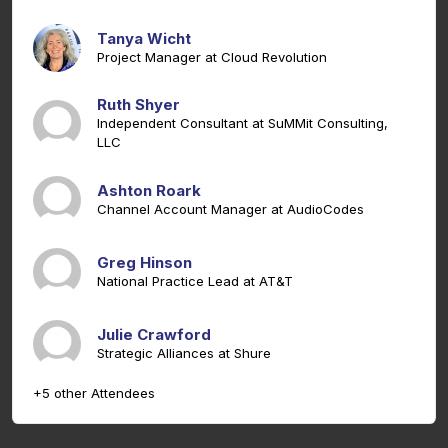
Tanya Wicht
Project Manager at Cloud Revolution
Ruth Shyer
Independent Consultant at SuMMit Consulting,
LLC
Ashton Roark
Channel Account Manager at AudioCodes
Greg Hinson
National Practice Lead at AT&T
Julie Crawford
Strategic Alliances at Shure
+5 other Attendees