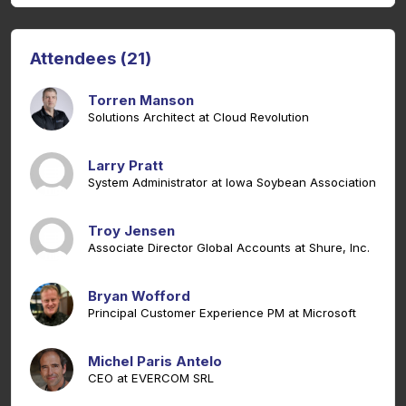
Attendees (21)
Torren Manson
Solutions Architect at Cloud Revolution
Larry Pratt
System Administrator at Iowa Soybean Association
Troy Jensen
Associate Director Global Accounts at Shure, Inc.
Bryan Wofford
Principal Customer Experience PM at Microsoft
Michel Paris Antelo
CEO at EVERCOM SRL