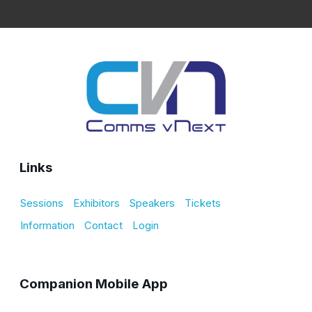
Links
Sessions
Exhibitors
Speakers
Tickets
Information
Contact
Login
Companion Mobile App