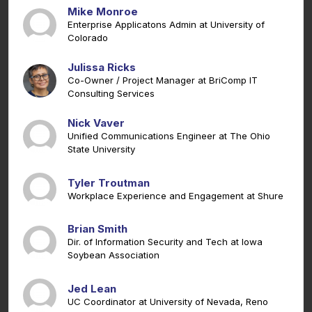
Mike Monroe
Enterprise Applicatons Admin at University of
Colorado
Julissa Ricks
Co-Owner / Project Manager at BriComp IT
Consulting Services
Nick Vaver
Unified Communications Engineer at The Ohio
State University
Tyler Troutman
Workplace Experience and Engagement at Shure
Brian Smith
Dir. of Information Security and Tech at Iowa
Soybean Association
Jed Lean
UC Coordinator at University of Nevada, Reno