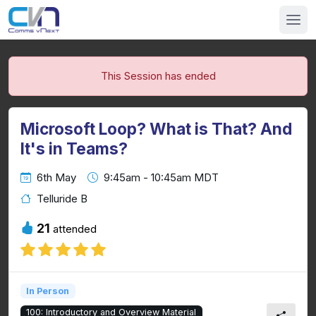
This Session has ended
Microsoft Loop? What is That? And
It's in Teams?
6th May
9:45am - 10:45am MDT
Telluride B
21
attended
In Person
100: Introductory and Overview Material