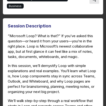
Business
Session Description
“Microsoft Loop? What is that?” If you’ve asked this
question—or heard it from your users—you’re in the
right place. Loop is Microsoft’s newest collaborative
app, but at first glance it can feel like a mix of notes,
tasks, documents, whiteboards, and magic.
In this session, we’ll demystify Loop with simple
explanations and real examples. You’ll learn what Loop
is, how Loop components stay in sync across Teams,
Outlook, and Whiteboard, and why Loop pages are
perfect for brainstorming, planning, meeting notes, or
organizing your next big project.
We’ll walk step-by-step through a real workflow that
starts in Loop and expands across Teams and other