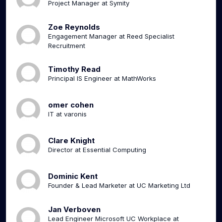
Project Manager at Symity
Zoe Reynolds
Engagement Manager at Reed Specialist
Recruitment
Timothy Read
Principal IS Engineer at MathWorks
omer cohen
IT at varonis
Clare Knight
Director at Essential Computing
Dominic Kent
Founder & Lead Marketer at UC Marketing Ltd
Jan Verboven
Lead Engineer Microsoft UC Workplace at