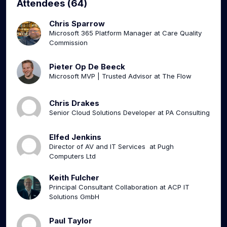
Attendees (64)
Chris Sparrow
Microsoft 365 Platform Manager at Care Quality
Commission
Pieter Op De Beeck
Microsoft MVP | Trusted Advisor at The Flow
Chris Drakes
Senior Cloud Solutions Developer at PA Consulting
Elfed Jenkins
Director of AV and IT Services at Pugh
Computers Ltd
Keith Fulcher
Principal Consultant Collaboration at ACP IT
Solutions GmbH
Paul Taylor