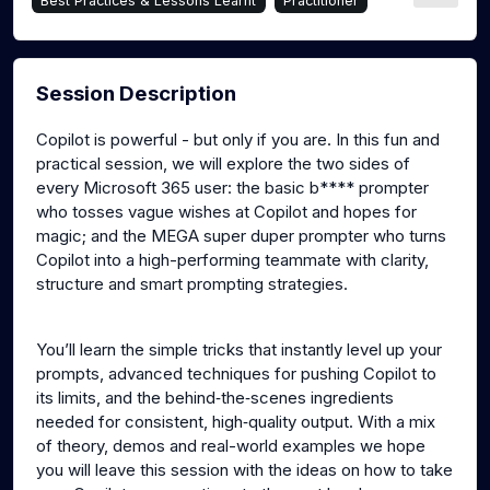
Best Practices & Lessons Learnt
Practitioner
Session Description
Copilot is powerful - but only if you are. In this fun and
practical session, we will explore the two sides of
every Microsoft 365 user: the basic b**** prompter
who tosses vague wishes at Copilot and hopes for
magic; and the MEGA super duper prompter who turns
Copilot into a high-performing teammate with clarity,
structure and smart prompting strategies.
You’ll learn the simple tricks that instantly level up your
prompts, advanced techniques for pushing Copilot to
its limits, and the behind‑the‑scenes ingredients
needed for consistent, high‑quality output. With a mix
of theory, demos and real-world examples we hope
you will leave this session with the ideas on how to take