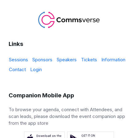
Links
Sessions
Sponsors
Speakers
Tickets
Information
Contact
Login
Companion Mobile App
To browse your agenda, connect with Attendees, and
scan leads, please download the event companion app
from the app store