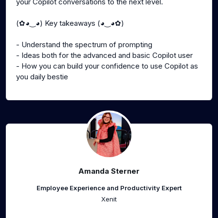
your Copilot conversations to the next level.
(✿◕‿◕) Key takeaways (◕‿◕✿)
- Understand the spectrum of prompting
- Ideas both for the advanced and basic Copilot user
- How you can build your confidence to use Copilot as
you daily bestie
Amanda Sterner
Employee Experience and Productivity Expert
Xenit