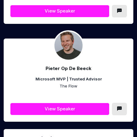
View Speaker
Pieter Op De Beeck
Microsoft MVP | Trusted Advisor
The Flow
View Speaker