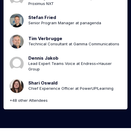
Proximus NXT
Stefan Fried
Senior Program Manager at panagenda
Tim Verbrugge
Technical Consultant at Gamma Communications
Dennis Jakob
Lead Expert Teams Voice at Endress+Hauser
Group
Shari Oswald
Chief Experience Officer at PowerUP!Learning
+48 other Attendees