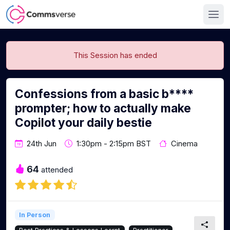
This Session has ended
Confessions from a basic b****
prompter; how to actually make
Copilot your daily bestie
24th Jun
1:30pm - 2:15pm BST
Cinema
64
attended
In Person