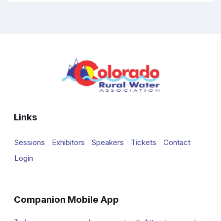
Links
Sessions
Exhibitors
Speakers
Tickets
Contact
Login
Companion Mobile App