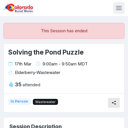
This Session has ended
Solving the Pond Puzzle
17th Mar
9:00am - 9:50am MDT
Elderberry-Wastewater
35
attended
In Person
Wastewater
Session Description