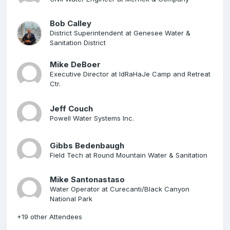
Bob Calley
District Superintendent at Genesee Water &
Sanitation District
Mike DeBoer
Executive Director at IdRaHaJe Camp and Retreat
Ctr.
Jeff Couch
Powell Water Systems Inc.
Gibbs Bedenbaugh
Field Tech at Round Mountain Water & Sanitation
Mike Santonastaso
Water Operator at Curecanti/Black Canyon
National Park
+19 other Attendees