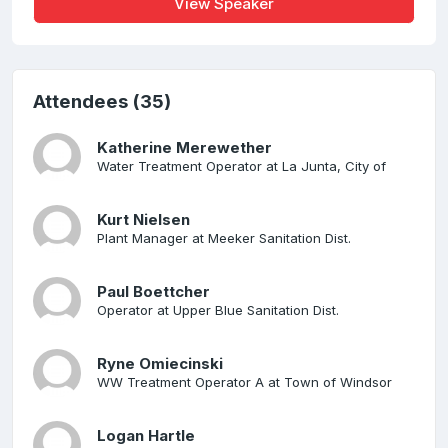
View Speaker
Attendees (35)
Katherine Merewether
Water Treatment Operator at La Junta, City of
Kurt Nielsen
Plant Manager at Meeker Sanitation Dist.
Paul Boettcher
Operator at Upper Blue Sanitation Dist.
Ryne Omiecinski
WW Treatment Operator A at Town of Windsor
Logan Hartle