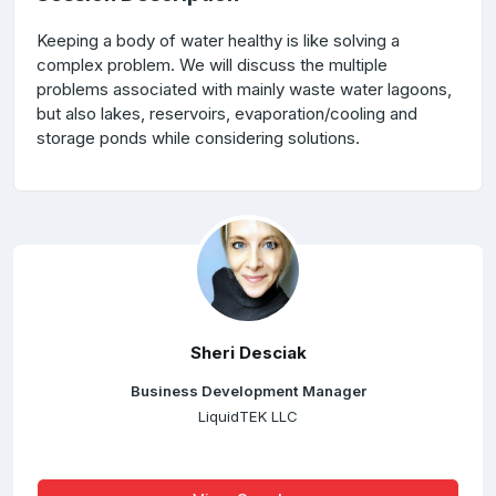
Keeping a body of water healthy is like solving a
complex problem. We will discuss the multiple
problems associated with mainly waste water lagoons,
but also lakes, reservoirs, evaporation/cooling and
storage ponds while considering solutions.
Sheri Desciak
Business Development Manager
LiquidTEK LLC