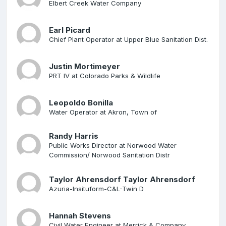
Elbert Creek Water Company
Earl Picard
Chief Plant Operator at Upper Blue Sanitation Dist.
Justin Mortimeyer
PRT IV at Colorado Parks & Wildlife
Leopoldo Bonilla
Water Operator at Akron, Town of
Randy Harris
Public Works Director at Norwood Water
Commission/ Norwood Sanitation Distr
Taylor Ahrensdorf Taylor Ahrensdorf
Azuria-Insituform-C&L-Twin D
Hannah Stevens
Civil Water Engineer at Merrick & Company