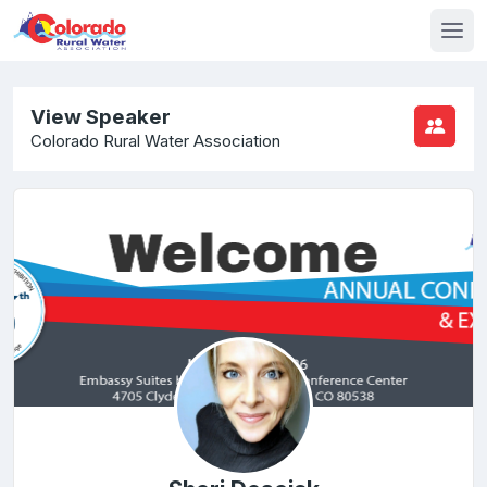
View Speaker
Colorado Rural Water Association