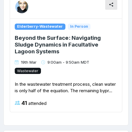
Elderberry-Wastewater
In Person
Beyond the Surface: Navigating
Sludge Dynamics in Facultative
Lagoon Systems
19th Mar
9:00am - 9:50am MDT
Wastewater
In the wastewater treatment process, clean water
is only half of the equation. The remaining bypr...
41
attended