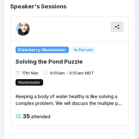
Speaker's Sessions
Elderberry-Wastewater
In Person
Solving the Pond Puzzle
17th Mar
9:00am - 9:50am MDT
Wastewater
Keeping a body of water healthy is like solving a
complex problem. We will discuss the multiple p...
35
attended