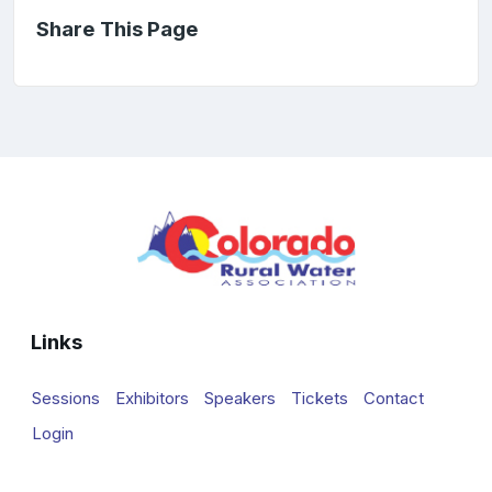
Share This Page
Links
Sessions
Exhibitors
Speakers
Tickets
Contact
Login