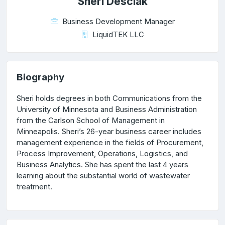
Sheri Desciak
Business Development Manager
LiquidTEK LLC
Biography
Sheri holds degrees in both Communications from the
University of Minnesota and Business Administration
from the Carlson School of Management in
Minneapolis. Sheri’s 26-year business career includes
management experience in the fields of Procurement,
Process Improvement, Operations, Logistics, and
Business Analytics. She has spent the last 4 years
learning about the substantial world of wastewater
treatment.