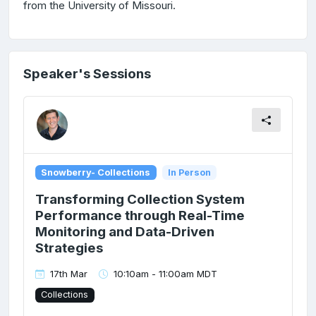
from the University of Missouri.
Speaker's Sessions
Snowberry- Collections
In Person
Transforming Collection System
Performance through Real-Time
Monitoring and Data-Driven
Strategies
17th Mar
10:10am - 11:00am MDT
Collections