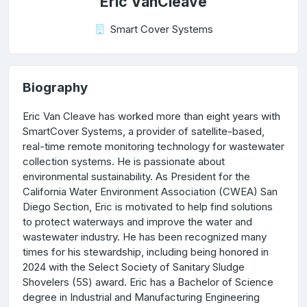
Eric VanCleave
Smart Cover Systems
Biography
Eric Van Cleave has worked more than eight years with
SmartCover Systems, a provider of satellite-based,
real-time remote monitoring technology for wastewater
collection systems. He is passionate about
environmental sustainability. As President for the
California Water Environment Association (CWEA) San
Diego Section, Eric is motivated to help find solutions
to protect waterways and improve the water and
wastewater industry. He has been recognized many
times for his stewardship, including being honored in
2024 with the Select Society of Sanitary Sludge
Shovelers (5S) award. Eric has a Bachelor of Science
degree in Industrial and Manufacturing Engineering