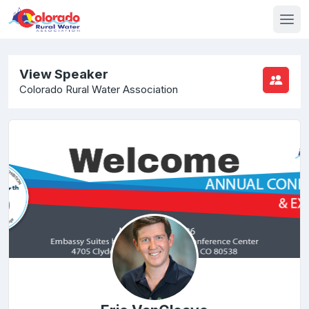
View Speaker
Colorado Rural Water Association