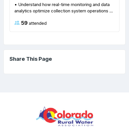
• Understand how real-time monitoring and data
analytics optimize collection system operations ...
59
attended
Share This Page