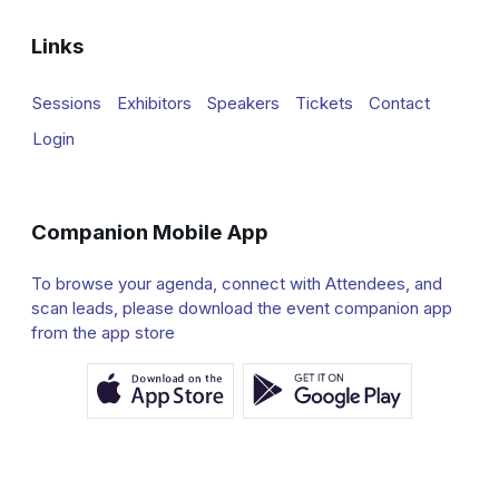
Links
Sessions
Exhibitors
Speakers
Tickets
Contact
Login
Companion Mobile App
To browse your agenda, connect with Attendees, and
scan leads, please download the event companion app
from the app store