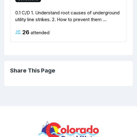
0.1 C/D 1. Understand root causes of underground
utility line strikes. 2. How to prevent them ...
26
attended
Share This Page