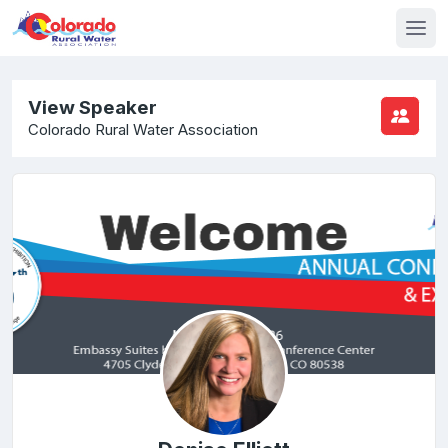
View Speaker
Colorado Rural Water Association