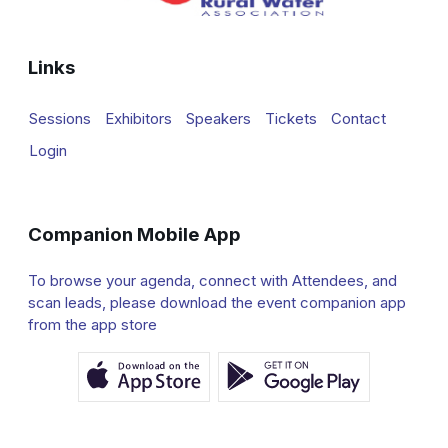
Links
Sessions
Exhibitors
Speakers
Tickets
Contact
Login
Companion Mobile App
To browse your agenda, connect with Attendees, and
scan leads, please download the event companion app
from the app store