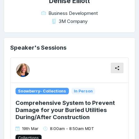
Denise Elliott
Business Development
3M Company
Speaker's Sessions
Snowberry- Collections
In Person
Comprehensive System to Prevent
Damage for your Buried Utilities
During/After Construction
19th Mar
8:00am - 8:50am MDT
Collections