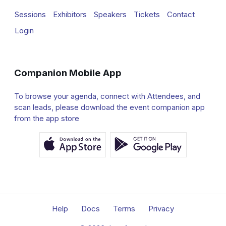
Sessions
Exhibitors
Speakers
Tickets
Contact
Login
Companion Mobile App
To browse your agenda, connect with Attendees, and
scan leads, please download the event companion app
from the app store
Help
Docs
Terms
Privacy