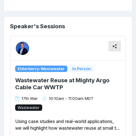
Speaker's Sessions
Elderberry-Wastewater
In Person
Wastewater Reuse at Mighty Argo
Cable Car WWTP
17th Mar
10:10am - 11:00am MDT
Wastewater
Using case studies and real-world applications,
we will highlight how wastewater reuse at small t...