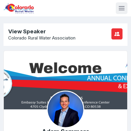
View Speaker
Colorado Rural Water Association