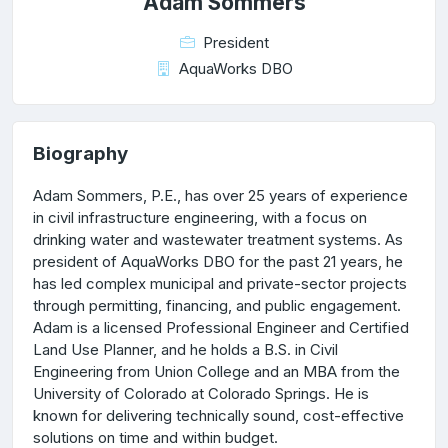
Adam Sommers
President
AquaWorks DBO
Biography
Adam Sommers, P.E., has over 25 years of experience
in civil infrastructure engineering, with a focus on
drinking water and wastewater treatment systems. As
president of AquaWorks DBO for the past 21 years, he
has led complex municipal and private-sector projects
through permitting, financing, and public engagement.
Adam is a licensed Professional Engineer and Certified
Land Use Planner, and he holds a B.S. in Civil
Engineering from Union College and an MBA from the
University of Colorado at Colorado Springs. He is
known for delivering technically sound, cost-effective
solutions on time and within budget.