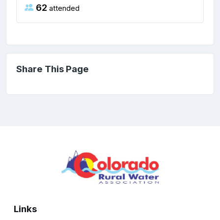
62
attended
Share This Page
Links