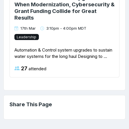
When Modernization, Cybersecurity &
Grant Funding Collide for Great
Results
17th Mar
3:10pm - 4:00pm MDT
Leadership
Automation & Control system upgrades to sustain
water systems for the long haul Designing to ...
27
attended
Share This Page