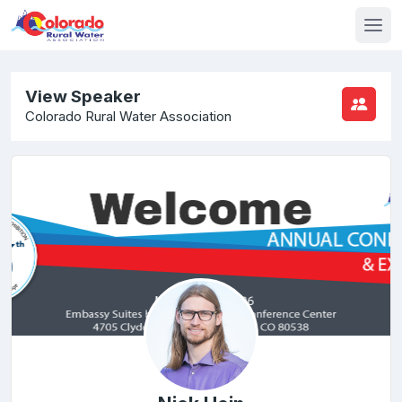
View Speaker
Colorado Rural Water Association