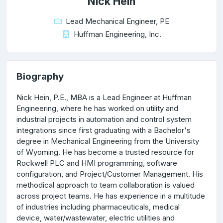
Nick Hein
Lead Mechanical Engineer, PE
Huffman Engineering, Inc.
Biography
Nick Hein, P.E., MBA is a Lead Engineer at Huffman
Engineering, where he has worked on utility and
industrial projects in automation and control system
integrations since first graduating with a Bachelor's
degree in Mechanical Engineering from the University
of Wyoming. He has become a trusted resource for
Rockwell PLC and HMI programming, software
configuration, and Project/Customer Management. His
methodical approach to team collaboration is valued
across project teams. He has experience in a multitude
of industries including pharmaceuticals, medical
device, water/wastewater, electric utilities and