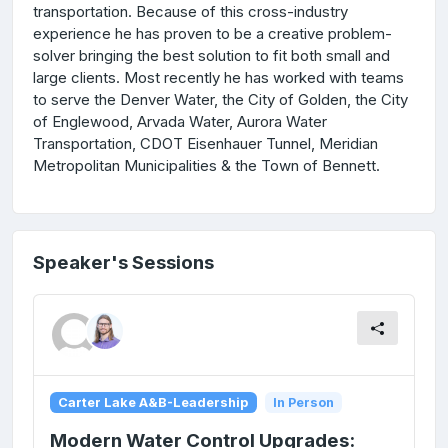
transportation. Because of this cross-industry
experience he has proven to be a creative problem-
solver bringing the best solution to fit both small and
large clients. Most recently he has worked with teams
to serve the Denver Water, the City of Golden, the City
of Englewood, Arvada Water, Aurora Water
Transportation, CDOT Eisenhauer Tunnel, Meridian
Metropolitan Municipalities & the Town of Bennett.
Speaker's Sessions
Carter Lake A&B-Leadership
In Person
Modern Water Control Upgrades: