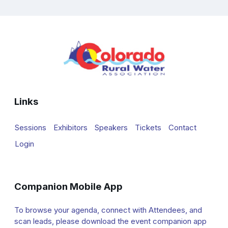
Links
Sessions
Exhibitors
Speakers
Tickets
Contact
Login
Companion Mobile App
To browse your agenda, connect with Attendees, and
scan leads, please download the event companion app