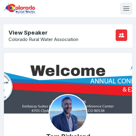
View Speaker
Colorado Rural Water Association