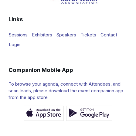
Links
Sessions
Exhibitors
Speakers
Tickets
Contact
Login
Companion Mobile App
To browse your agenda, connect with Attendees, and
scan leads, please download the event companion app
from the app store