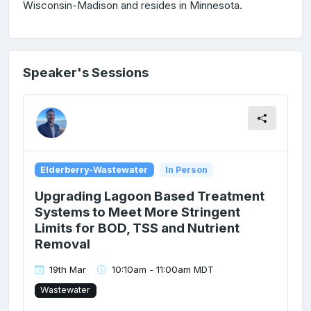
Wisconsin-Madison and resides in Minnesota.
Speaker's Sessions
Elderberry-Wastewater
In Person
Upgrading Lagoon Based Treatment
Systems to Meet More Stringent
Limits for BOD, TSS and Nutrient
Removal
19th Mar
10:10am - 11:00am MDT
Wastewater