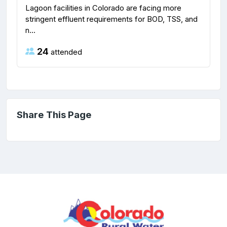
Lagoon facilities in Colorado are facing more
stringent effluent requirements for BOD, TSS, and
n...
24
attended
Share This Page