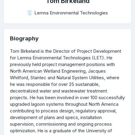
Tom Birkeland
Lemna Environmental Technologies
Biography
Tom Birkeland is the Director of Project Development
for Lemna Environmental Technologies (LET). He
previously held project management positions with
North American Wetland Engineering, Jacques
Whitford, Stantec and Natural System Utilities, where
he was responsible for over 25 sustainable,
decentralized water and wastewater treatment
projects. He has been involved in over 100 successfully
upgraded lagoon systems throughout North America
contributing to process design, regulatory approval,
development of plans and specs, installation
supervision, commissioning and ongoing process
optimization. He is a graduate of the University of