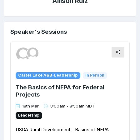
Allison Ruiz
Speaker's Sessions
Carter Lake A&B-Leadership
In Person
The Basics of NEPA for Federal
Projects
18th Mar
8:00am - 8:50am MDT
Leadership
USDA Rural Development - Basics of NEPA