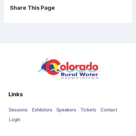
Share This Page
Links
Sessions
Exhibitors
Speakers
Tickets
Contact
Login