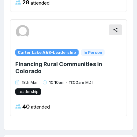
28
attended
Carter Lake A&B-Leadership
In Person
Financing Rural Communities in
Colorado
18th Mar
10:10am - 11:00am MDT
Leadership
40
attended