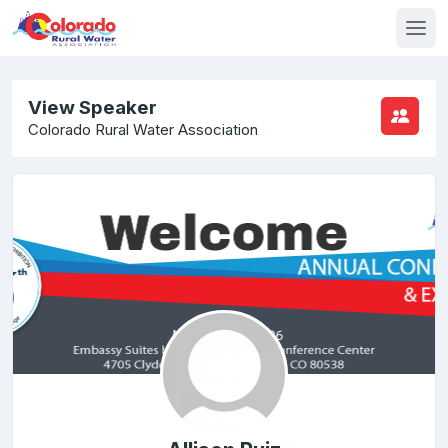
View Speaker
Colorado Rural Water Association