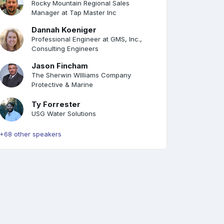
Rocky Mountain Regional Sales
Manager at Tap Master Inc
Dannah Koeniger
Professional Engineer at GMS, Inc.,
Consulting Engineers
Jason Fincham
The Sherwin WIlliams Company
Protective & Marine
Ty Forrester
USG Water Solutions
+68 other speakers