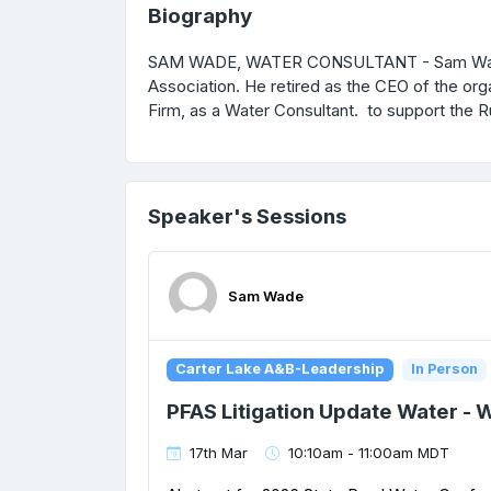
Biography
SAM WADE, WATER CONSULTANT - Sam Wade, s
Association. He retired as the CEO of the org
Firm, as a Water Consultant. to support the R
Speaker's Sessions
Sam Wade
Carter Lake A&B-Leadership
In Person
PFAS Litigation Update Water - 
17th Mar
10:10am - 11:00am MDT