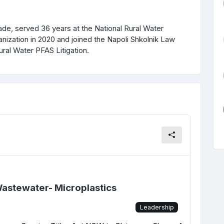
erved 36 years at the National Rural Water
anization in 2020 and joined the Napoli Shkolnik Law
ural Water PFAS Litigation.
Wastewater- Microplastics
Leadership