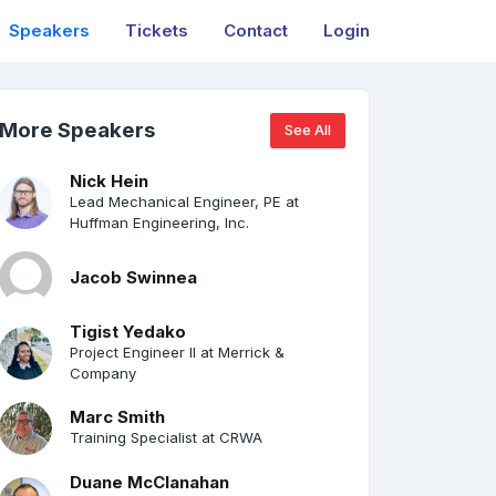
Speakers
Tickets
Contact
Login
More Speakers
See All
Nick Hein
Lead Mechanical Engineer, PE at
Huffman Engineering, Inc.
Jacob Swinnea
Tigist Yedako
Project Engineer II at Merrick &
Company
Marc Smith
Training Specialist at CRWA
Duane McClanahan