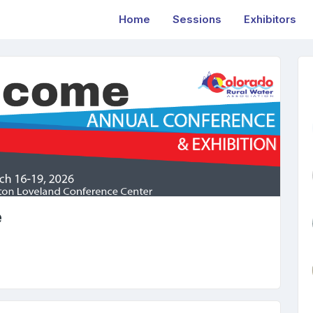
Home
Sessions
Exhibitors
e