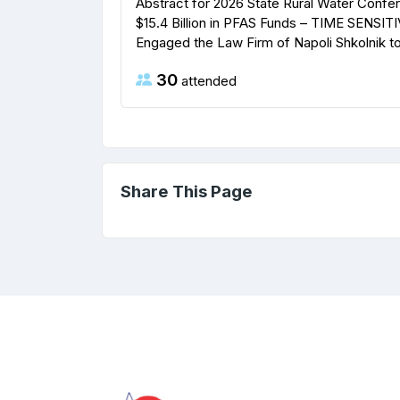
Abstract for 2026 State Rural Water Confe
$15.4 Billion in PFAS Funds – TIME SENSITI
Engaged the Law Firm of Napoli Shkolnik to f
30
attended
Share This Page