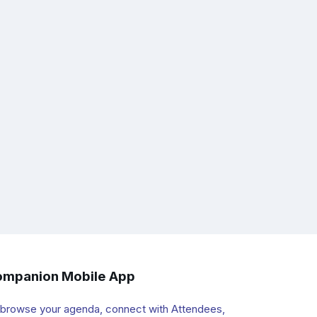
mpanion Mobile App
 browse your agenda, connect with Attendees,