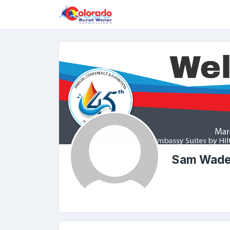
Sam Wad