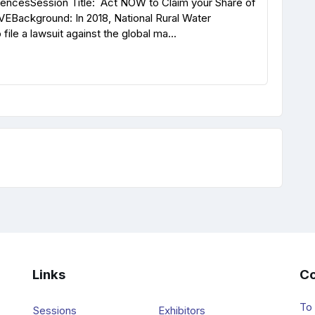
rencesSession Title: Act NOW to Claim your Share of
VEBackground: In 2018, National Rural Water
ile a lawsuit against the global ma...
Links
Co
To
Sessions
Exhibitors