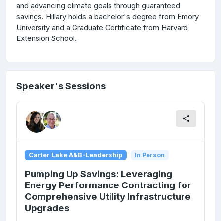
and advancing climate goals through guaranteed
savings. Hillary holds a bachelor's degree from Emory
University and a Graduate Certificate from Harvard
Extension School.
Speaker's Sessions
Carter Lake A&B-Leadership
In Person
Pumping Up Savings: Leveraging
Energy Performance Contracting for
Comprehensive Utility Infrastructure
Upgrades