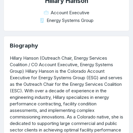
Hillary Hanson
Account Executive
Energy Systems Group
Biography
Hillary Hanson (Outreach Chair, Energy Services
Coalition / CO Account Executive, Energy Systems
Group) Hillary Hanson is the Colorado Account
Executive for Energy Systems Group (ESG) and serves
as the Outreach Chair for the Energy Services Coalition
(ESC). With over a decade of experience in the
engineering industry, Hillary specializes in energy
performance contracting, facility condition
assessments, and implementing complex
commissioning innovations. As a Colorado native, she is
dedicated to supporting large commercial and public
sector clients in achieving optimal facility performance