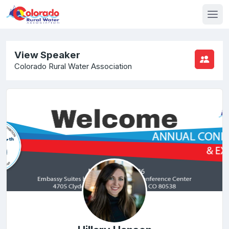
View Speaker
Colorado Rural Water Association