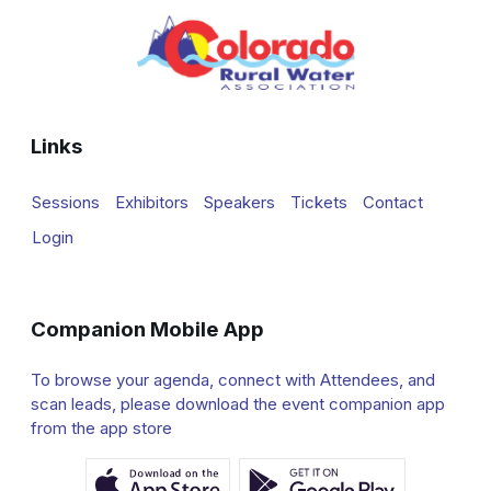
Links
Sessions
Exhibitors
Speakers
Tickets
Contact
Login
Companion Mobile App
To browse your agenda, connect with Attendees, and
scan leads, please download the event companion app
from the app store