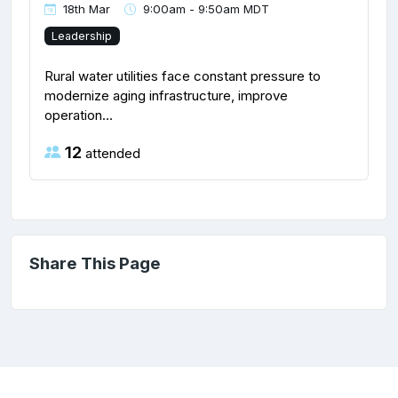
18th Mar
9:00am - 9:50am MDT
Leadership
Rural water utilities face constant pressure to
modernize aging infrastructure, improve
operation...
12
attended
Share This Page