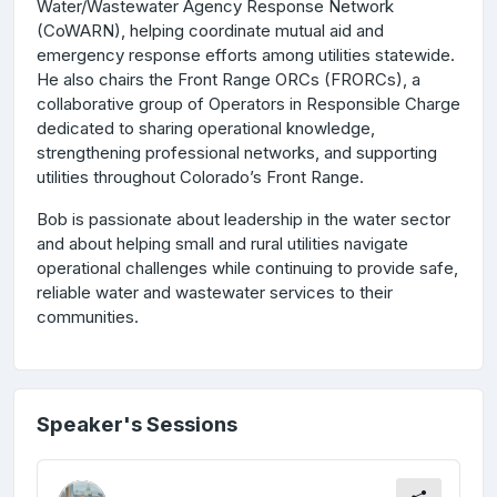
Water/Wastewater Agency Response Network
(CoWARN), helping coordinate mutual aid and
emergency response efforts among utilities statewide.
He also chairs the Front Range ORCs (FRORCs), a
collaborative group of Operators in Responsible Charge
dedicated to sharing operational knowledge,
strengthening professional networks, and supporting
utilities throughout Colorado’s Front Range.
Bob is passionate about leadership in the water sector
and about helping small and rural utilities navigate
operational challenges while continuing to provide safe,
reliable water and wastewater services to their
communities.
Speaker's Sessions