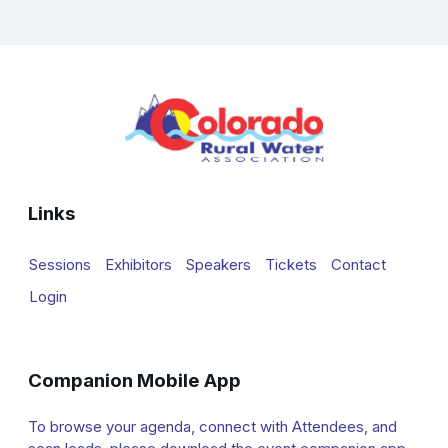
Links
Sessions
Exhibitors
Speakers
Tickets
Contact
Login
Companion Mobile App
To browse your agenda, connect with Attendees, and