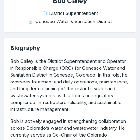
Bob Calley
District Superintendent
Genesee Water & Sanitation District
Biography
Bob Calley is the District Superintendent and Operator
in Responsible Charge (ORC) for Genesee Water and
Sanitation District in Genesee, Colorado. In this role, he
oversees treatment and daily operations, maintenance,
and long-term planning of the district’s water and
wastewater systems, with a focus on regulatory
compliance, infrastructure reliability, and sustainable
infrastructure management.
Bob is actively engaged in strengthening collaboration
across Colorado’s water and wastewater industry. He
currently serves as Co-Chair of the Colorado