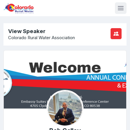
View Speaker
Colorado Rural Water Association