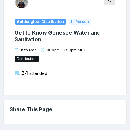
Goldenglow-Distribution
In Person
Get to Know Genesee Water and
Sanitation
19th Mar
1:00pm - 1:50pm MDT
Distribution
34
attended
Share This Page