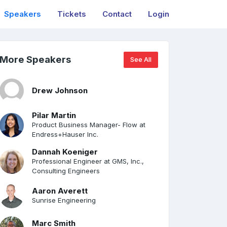
Speakers
Tickets
Contact
Login
More Speakers
See All
Drew Johnson
Pilar Martin
Product Business Manager- Flow at
Endress+Hauser Inc.
Dannah Koeniger
Professional Engineer at GMS, Inc.,
Consulting Engineers
Aaron Averett
Sunrise Engineering
Marc Smith