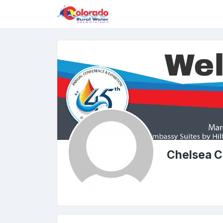
Chelsea C