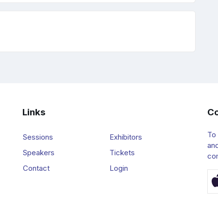
Links
Co
To
Sessions
Exhibitors
and
Speakers
Tickets
co
Contact
Login