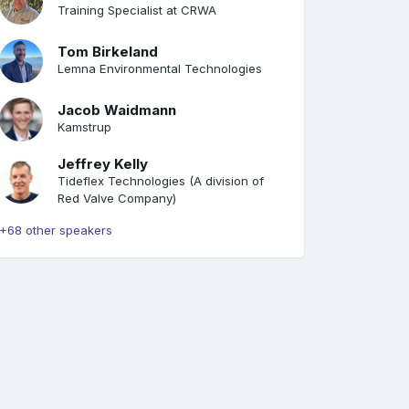
Training Specialist at CRWA
Tom Birkeland
Lemna Environmental Technologies
Jacob Waidmann
Kamstrup
Jeffrey Kelly
Tideflex Technologies (A division of
Red Valve Company)
+68 other speakers