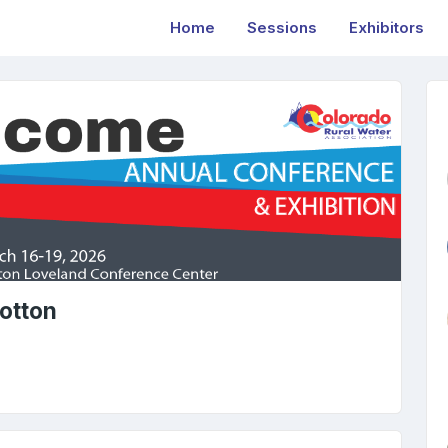
Home
Sessions
Exhibitors
otton