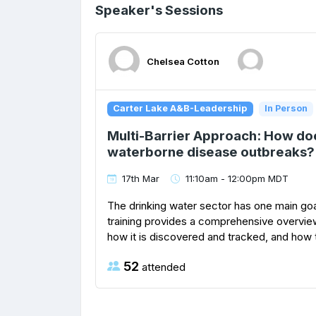
Speaker's Sessions
Chelsea Cotton
Carter Lake A&B-Leadership
In Person
Multi-Barrier Approach: How do
waterborne disease outbreaks?
17th Mar
11:10am - 12:00pm MDT
The drinking water sector has one main goa
training provides a comprehensive overvi
how it is discovered and tracked, and how th
52
attended