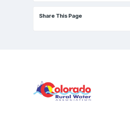
Share This Page