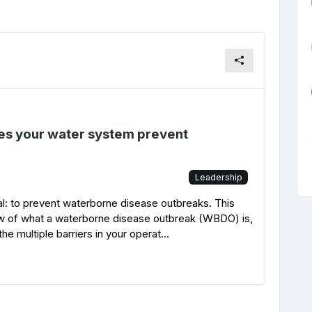
es your water system prevent
Leadership
l: to prevent waterborne disease outbreaks. This
ew of what a waterborne disease outbreak (WBDO) is,
e multiple barriers in your operat...