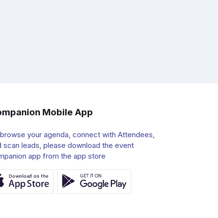
mpanion Mobile App
 browse your agenda, connect with Attendees,
 scan leads, please download the event
mpanion app from the app store