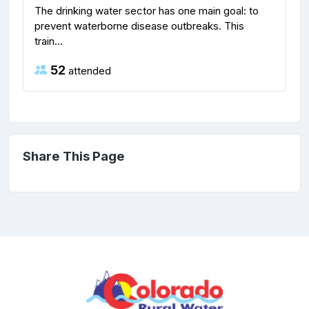
The drinking water sector has one main goal: to
prevent waterborne disease outbreaks. This
train...
52
attended
Share This Page