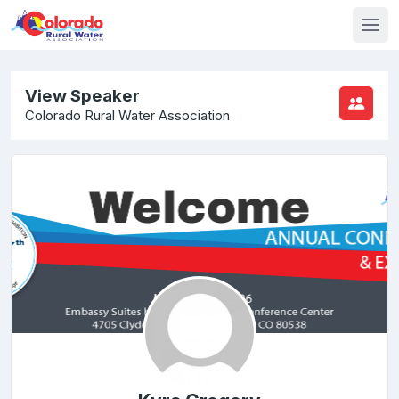
View Speaker
Colorado Rural Water Association