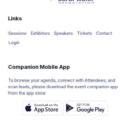
Links
Sessions
Exhibitors
Speakers
Tickets
Contact
Login
Companion Mobile App
To browse your agenda, connect with Attendees, and
scan leads, please download the event companion app
from the app store