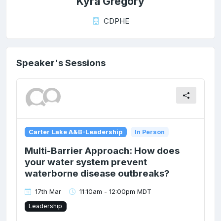
Kyra Gregory
CDPHE
Speaker's Sessions
Carter Lake A&B-Leadership
In Person
Multi-Barrier Approach: How does
your water system prevent
waterborne disease outbreaks?
17th Mar
11:10am - 12:00pm MDT
Leadership