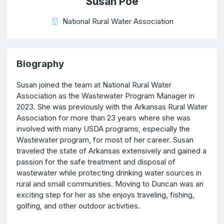
Susan Poe
National Rural Water Association
Biography
Susan joined the team at National Rural Water
Association as the Wastewater Program Manager in
2023. She was previously with the Arkansas Rural Water
Association for more than 23 years where she was
involved with many USDA programs, especially the
Wastewater program, for most of her career. Susan
traveled the state of Arkansas extensively and gained a
passion for the safe treatment and disposal of
wastewater while protecting drinking water sources in
rural and small communities. Moving to Duncan was an
exciting step for her as she enjoys traveling, fishing,
golfing, and other outdoor activities.