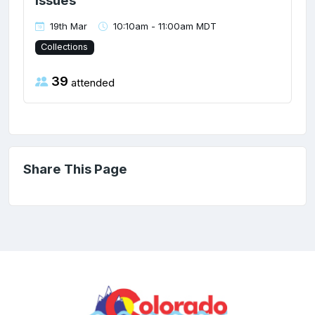
Issues
19th Mar
10:10am - 11:00am MDT
Collections
39
attended
Share This Page