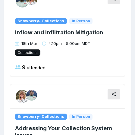
Snowberry- Collections
In Person
Inflow and Infiltration Mitigation
18th Mar
4:10pm - 5:00pm MDT
Collections
9
attended
Snowberry- Collections
In Person
Addressing Your Collection System