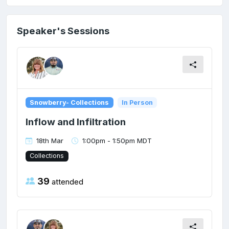
Speaker's Sessions
Snowberry- Collections
In Person
Inflow and Infiltration
18th Mar
1:00pm - 1:50pm MDT
Collections
39
attended