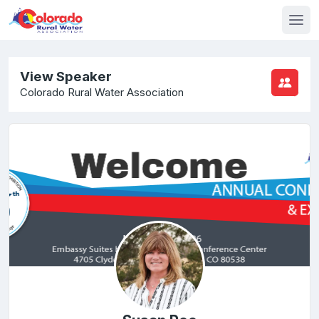
View Speaker
Colorado Rural Water Association