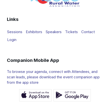
Links
Sessions
Exhibitors
Speakers
Tickets
Contact
Login
Companion Mobile App
To browse your agenda, connect with Attendees, and
scan leads, please download the event companion app
from the app store