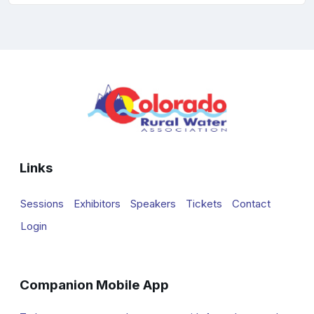
Links
Sessions
Exhibitors
Speakers
Tickets
Contact
Login
Companion Mobile App