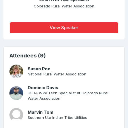
Colorado Rural Water Association
View Speaker
Attendees (9)
Susan Poe
National Rural Water Association
Dominic Davis
USDA WWI Tech Specialist at Colorado Rural
Water Association
Marvin Tom
Southern Ute Indian Tribe Utilities