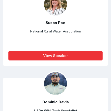
Susan Poe
National Rural Water Association
View Speaker
Dominic Davis
USDA WWI Tech Specialist