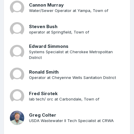
Cannon Murray
Water/Sewer Operator at Yampa, Town of
Steven Bush
operator at Springfield, Town of
Edward Simmons
Systems Specialist at Cherokee Metropolitan
District
Ronald Smith
Operator at Cheyenne Wells Sanitation District
Fred Sirotek
lab tech/ orc at Carbondale, Town of
Greg Colter
USDA Wastewater II Tech Specialist at CRWA