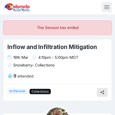
This Session has ended
Inflow and Infiltration Mitigation
18th Mar
4:10pm - 5:00pm MDT
Snowberry- Collections
9
attended
In Person
Collections