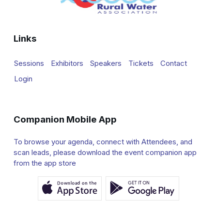
Links
Sessions
Exhibitors
Speakers
Tickets
Contact
Login
Companion Mobile App
To browse your agenda, connect with Attendees, and
scan leads, please download the event companion app
from the app store