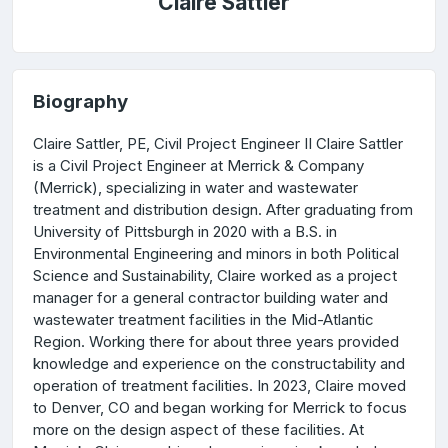
Claire Sattler
Biography
Claire Sattler, PE, Civil Project Engineer II Claire Sattler
is a Civil Project Engineer at Merrick & Company
(Merrick), specializing in water and wastewater
treatment and distribution design. After graduating from
University of Pittsburgh in 2020 with a B.S. in
Environmental Engineering and minors in both Political
Science and Sustainability, Claire worked as a project
manager for a general contractor building water and
wastewater treatment facilities in the Mid-Atlantic
Region. Working there for about three years provided
knowledge and experience on the constructability and
operation of treatment facilities. In 2023, Claire moved
to Denver, CO and began working for Merrick to focus
more on the design aspect of these facilities. At