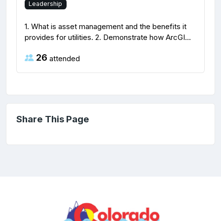
Leadership
1. What is asset management and the benefits it
provides for utilities. 2. Demonstrate how ArcGI...
26
attended
Share This Page