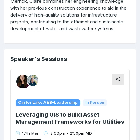
Merrick, Claire combines her engineering knowledge
with her previous construction experience to aid in the
delivery of high-quality solutions for infrastructure
projects, contributing to the efficient and sustainable
development of water and wastewater systems.
Speaker's Sessions
Carter Lake A&B-Leadership
In Person
Leveraging GIS to Build Asset
Management Frameworks for Utilities
17th Mar
2:00pm - 2:50pm MDT