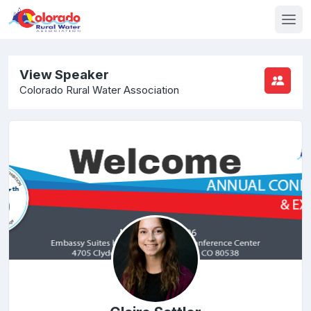
View Speaker
Colorado Rural Water Association