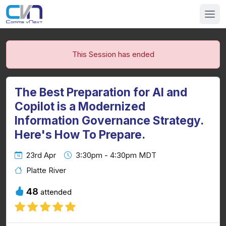
This Session has ended
The Best Preparation for AI and
Copilot is a Modernized
Information Governance Strategy.
Here's How To Prepare.
23rd Apr
3:30pm - 4:30pm MDT
Platte River
48
attended