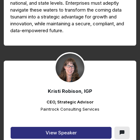
national, and state levels. Enterprises must adeptly
navigate these waters to transform the coming data
tsunami into a strategic advantage for growth and
innovation, while maintaining a secure, compliant, and
data-empowered future.
Kristi Robison, IGP
CEO, Strategic Advisor
Paintrock Consulting Services
View Speaker