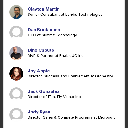
Clayton Martin
Senior Consultant at Landis Technologies
Dan Brinkmann
CTO at Summit Technology
Dino Caputo
MVP & Partner at EnableUC Inc.
Joy Apple
Director. Success and Enablement at Orchestry
Jack Gonzalez
Director of IT at Fly Volato Inc
Jody Ryan
Director Sales & Compete Programs at Microsoft