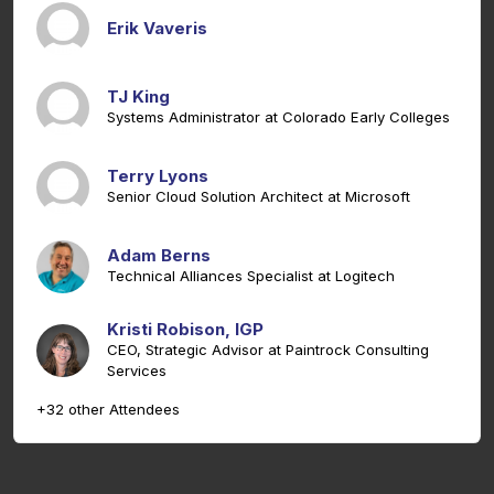
Erik Vaveris
TJ King
Systems Administrator at Colorado Early Colleges
Terry Lyons
Senior Cloud Solution Architect at Microsoft
Adam Berns
Technical Alliances Specialist at Logitech
Kristi Robison, IGP
CEO, Strategic Advisor at Paintrock Consulting
Services
+32 other Attendees