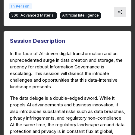
In Person
300: Advanced Material
Artificial Intelligence
Session Description
In the face of AI-driven digital transformation and an
unprecedented surge in data creation and storage, the
urgency for robust Information Governance is
escalating. This session will dissect the intricate
challenges and opportunities that this data-intensive
landscape presents.
The data deluge is a double-edged sword. While it
propels AI advancements and business innovation, it
also introduces substantial risks such as data breaches,
privacy infringements, and regulatory non-compliance.
At the same time, the regulatory landscape around data
protection and privacy is in constant flux at global,