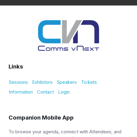
Links
Sessions
Exhibitors
Speakers
Tickets
Information
Contact
Login
Companion Mobile App
To browse your agenda, connect with Attendees, and