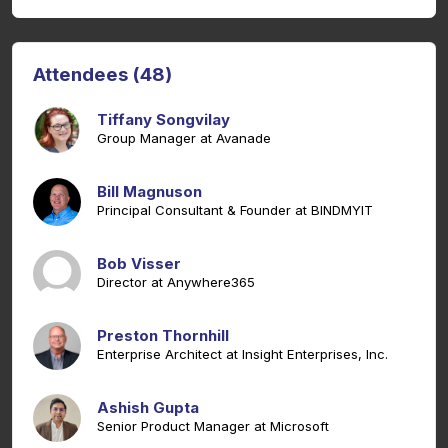
Attendees (48)
Tiffany Songvilay
Group Manager at Avanade
Bill Magnuson
Principal Consultant & Founder at BINDMYIT
Bob Visser
Director at Anywhere365
Preston Thornhill
Enterprise Architect at Insight Enterprises, Inc.
Ashish Gupta
Senior Product Manager at Microsoft