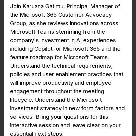
Join Karuana Gatimu, Principal Manager of
the Microsoft 365 Customer Advocacy
Group, as she reviews innovations across
Microsoft Teams stemming from the
company's investment in AI experiences
including Copilot for Microsoft 365 and the
feature roadmap for Microsoft Teams.
Understand the technical requirements,
policies and user enablement practices that
will improve productivity and employee
engagement throughout the meeting
lifecycle. Understand the Microsoft
investment strategy in new form factors and
services. Bring your questions for this
interactive session and leave clear on your
essential next steps.