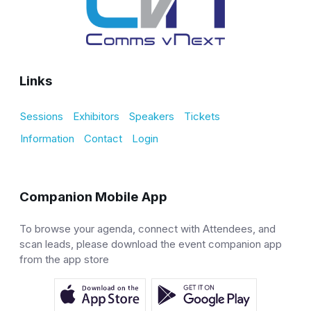
Links
Sessions
Exhibitors
Speakers
Tickets
Information
Contact
Login
Companion Mobile App
To browse your agenda, connect with Attendees, and
scan leads, please download the event companion app
from the app store