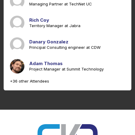
Managing Partner at TechNet UC
Rich Coy
Territory Manager at Jabra
Danary Gonzalez
Principal Consulting engineer at CDW
Adam Thomas
Project Manager at Summit Technology
+36 other Attendees