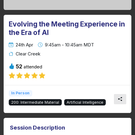
Evolving the Meeting Experience in
the Era of AI
24th Apr
9:45am - 10:45am MDT
Clear Creek
52
attended
In Person
200: Intermediate Material
Artificial Intelligence
Session Description