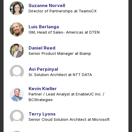
Suzanne Norvell
Director of Partnerships at TeamsCX
Luis Berlanga
GM, Head of Sales- Americas at DTEN
Daniel Reed
Senior Product Manager at Biamp
Avi Perpinyal
Sr. Solution Architect at NTT DATA
Kevin Kieller
Partner / Lead Analyst at EnableUC Inc. /
BCStrategies
Terry Lyons
Senior Cloud Solution Architect at Microsoft