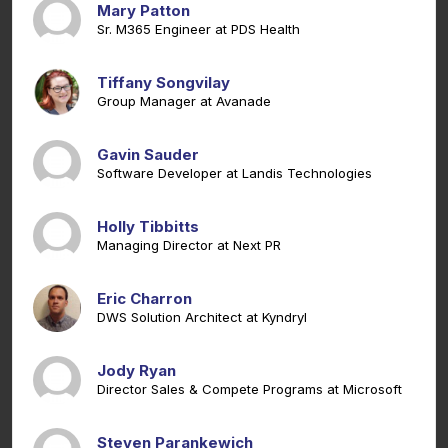
Mary Patton
Sr. M365 Engineer at PDS Health
Tiffany Songvilay
Group Manager at Avanade
Gavin Sauder
Software Developer at Landis Technologies
Holly Tibbitts
Managing Director at Next PR
Eric Charron
DWS Solution Architect at Kyndryl
Jody Ryan
Director Sales & Compete Programs at Microsoft
Steven Parankewich