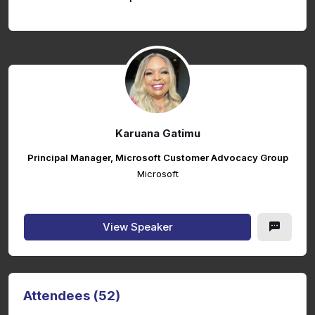
Karuana Gatimu
Principal Manager, Microsoft Customer Advocacy Group
Microsoft
View Speaker
Attendees (52)