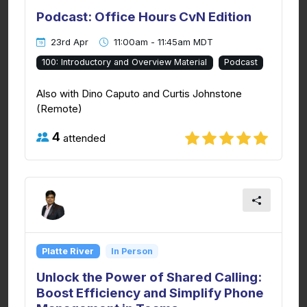
Podcast: Office Hours CvN Edition
23rd Apr
11:00am - 11:45am MDT
100: Introductory and Overview Material
Podcast
Also with Dino Caputo and Curtis Johnstone
(Remote)
4
attended
Platte River
In Person
Unlock the Power of Shared Calling:
Boost Efficiency and Simplify Phone