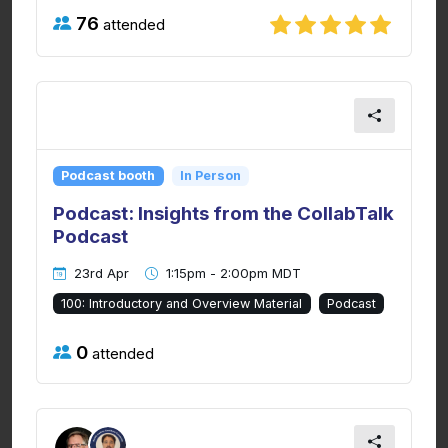
76
attended
Podcast booth
In Person
Podcast: Insights from the CollabTalk
Podcast
23rd Apr
1:15pm - 2:00pm MDT
100: Introductory and Overview Material
Podcast
0
attended