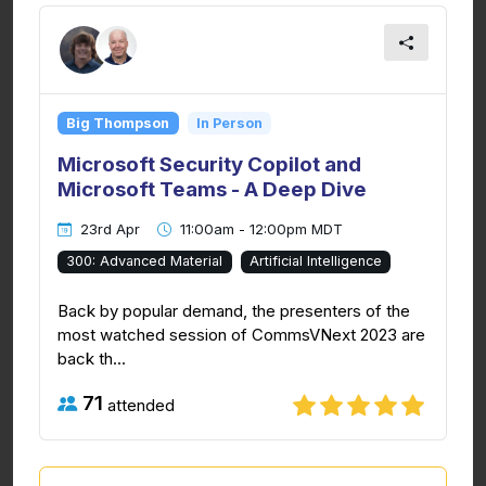
Big Thompson
In Person
Microsoft Security Copilot and
Microsoft Teams - A Deep Dive
23rd Apr
11:00am - 12:00pm MDT
300: Advanced Material
Artificial Intelligence
Back by popular demand, the presenters of the
most watched session of CommsVNext 2023 are
back th...
71
attended