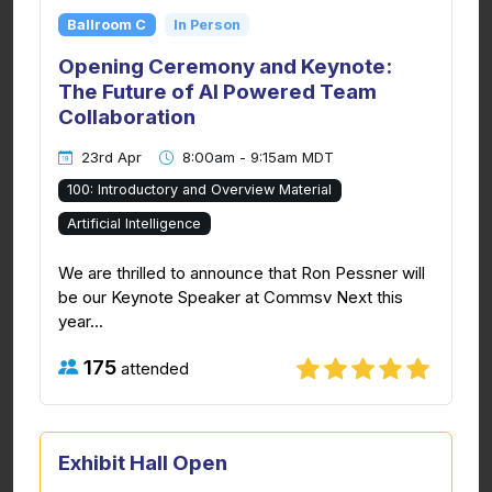
Ballroom C
In Person
Opening Ceremony and Keynote:
The Future of AI Powered Team
Collaboration
23rd Apr
8:00am - 9:15am MDT
100: Introductory and Overview Material
Artificial Intelligence
We are thrilled to announce that Ron Pessner will
be our Keynote Speaker at Commsv Next this
year...
175
attended
Exhibit Hall Open