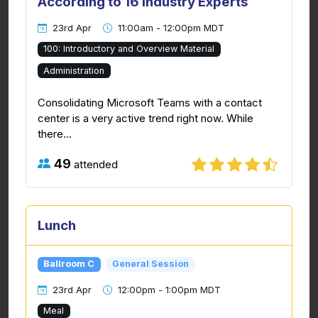
According to 16 Industry Experts
23rd Apr
11:00am - 12:00pm MDT
100: Introductory and Overview Material
Administration
Consolidating Microsoft Teams with a contact
center is a very active trend right now. While
there...
49
attended
Lunch
Ballroom C
General Session
23rd Apr
12:00pm - 1:00pm MDT
Meal