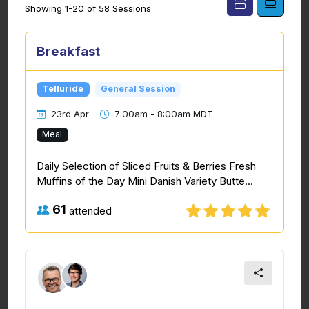
Showing 1-20 of 58 Sessions
Breakfast
Telluride
General Session
23rd Apr
7:00am - 8:00am MDT
Meal
Daily Selection of Sliced Fruits & Berries Fresh
Muffins of the Day Mini Danish Variety Butte...
61
attended