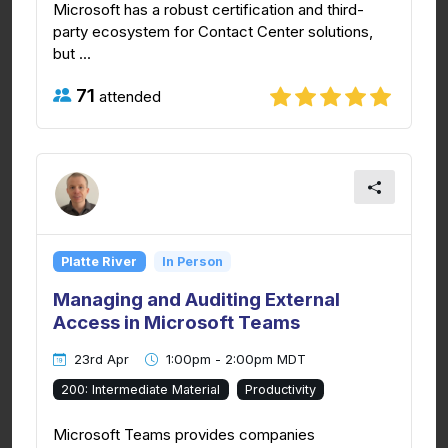
Microsoft has a robust certification and third-
party ecosystem for Contact Center solutions,
but ...
71
attended
Platte River
In Person
Managing and Auditing External
Access in Microsoft Teams
23rd Apr
1:00pm - 2:00pm MDT
200: Intermediate Material
Productivity
Microsoft Teams provides companies