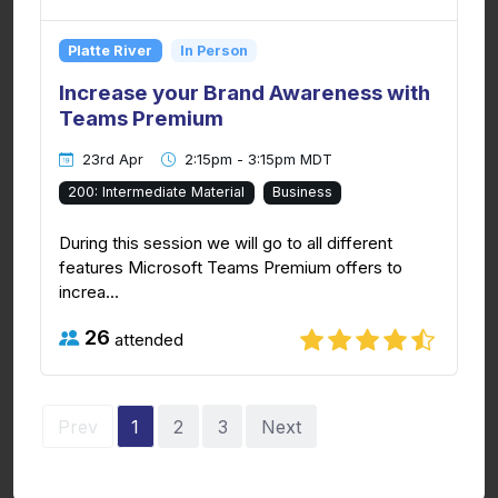
Platte River
In Person
Increase your Brand Awareness with
Teams Premium
23rd Apr
2:15pm - 3:15pm MDT
200: Intermediate Material
Business
During this session we will go to all different
features Microsoft Teams Premium offers to
increa...
26
attended
Prev
1
2
3
Next