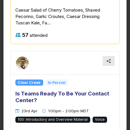
Caesar Salad of Cherry Tomatoes, Shaved
Pecorino, Garlic Croutes, Caesar Dressing
Tuscan Kale, Fa...
57
attended
Clear Creek
In Person
Is Teams Ready To Be Your Contact
Center?
23rd Apr
1:00pm - 2:00pm MDT
100: Introductory and Overview Material
Voice