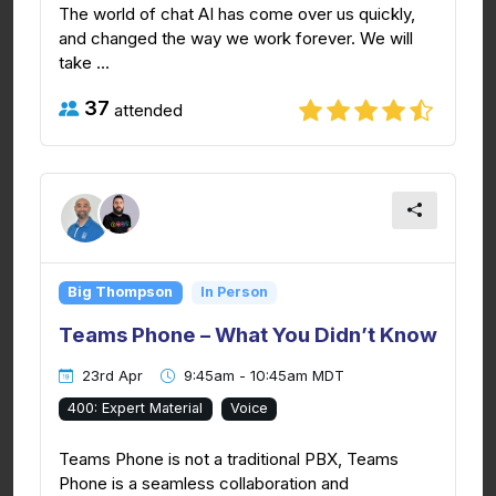
The world of chat AI has come over us quickly,
and changed the way we work forever. We will
take ...
37
attended
Big Thompson
In Person
Teams Phone – What You Didn’t Know
23rd Apr
9:45am - 10:45am MDT
400: Expert Material
Voice
Teams Phone is not a traditional PBX, Teams
Phone is a seamless collaboration and