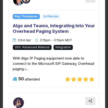
Big Thompson
In Person
Algo and Teams, Integrating Into Your
Overhead Paging System
23rd Apr
2:15pm - 3:15pm MDT
300: Advanced Material
Integration
With Algo IP Paging equipment now able to
connect to the Microsoft SIP Gateway, Overhead
paging i...
50
attended