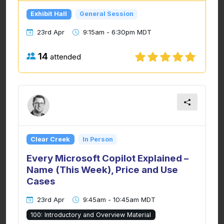
Exhibit Hall
General Session
23rd Apr
9:15am - 6:30pm MDT
14
attended
Clear Creek
In Person
Every Microsoft Copilot Explained –
Name (This Week), Price and Use
Cases
23rd Apr
9:45am - 10:45am MDT
100: Introductory and Overview Material