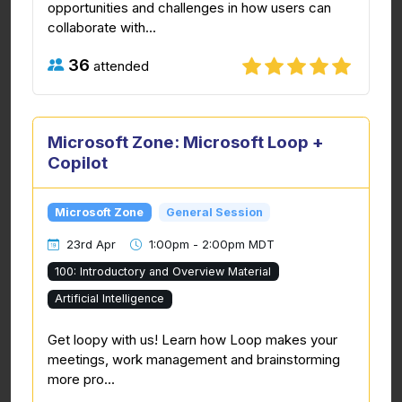
opportunities and challenges in how users can
collaborate with...
36
attended
Microsoft Zone: Microsoft Loop +
Copilot
Microsoft Zone
General Session
23rd Apr
1:00pm - 2:00pm MDT
100: Introductory and Overview Material
Artificial Intelligence
Get loopy with us! Learn how Loop makes your
meetings, work management and brainstorming
more pro...