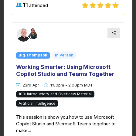
11
attended
Big Thompson
In Person
Working Smarter: Using Microsoft
Copilot Studio and Teams Together
23rd Apr
1:00pm - 2:00pm MDT
100: Introductory and Overview Material
Artificial Intelligence
This session is show you how to use Microsoft
Copilot Studio and Microsoft Teams together to
make...