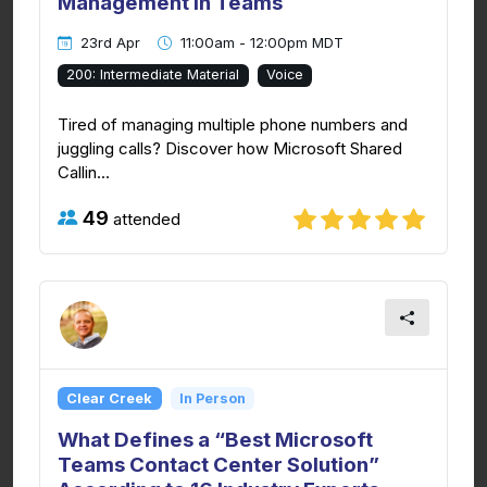
Management in Teams
23rd Apr
11:00am - 12:00pm MDT
200: Intermediate Material
Voice
Tired of managing multiple phone numbers and
juggling calls? Discover how Microsoft Shared
Callin...
49
attended
Clear Creek
In Person
What Defines a “Best Microsoft
Teams Contact Center Solution”