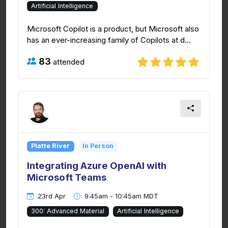
Artificial Intelligence
Microsoft Copilot is a product, but Microsoft also
has an ever-increasing family of Copilots at d...
83
attended
Platte River
In Person
Integrating Azure OpenAI with
Microsoft Teams
23rd Apr
9:45am - 10:45am MDT
300: Advanced Material
Artificial Intelligence