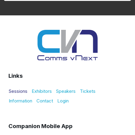
Links
Sessions
Exhibitors
Speakers
Tickets
Information
Contact
Login
Companion Mobile App