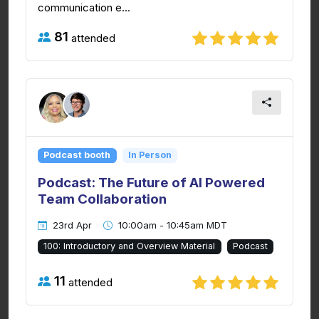
communication e...
81
attended
Podcast booth
In Person
Podcast: The Future of AI Powered
Team Collaboration
23rd Apr
10:00am - 10:45am MDT
100: Introductory and Overview Material
Podcast
11
attended