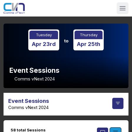
Tuesday
Thursday
to
Apr 23rd
Apr 25th
Event Sessions
Comms vNext 2024
Event Sessions
Comms vNext 2024
58 total Sessions