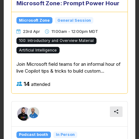
Microsoft Zone: Prompt Power Hour
Microsoft Zone
General Session
23rd Apr
11:00am - 12:00pm MDT
100: Introductory and Overview Material
Artificial Intelligence
Join Microsoft field teams for an informal hour of
live Copilot tips & tricks to build custom...
14
attended
Podcast booth
In Person