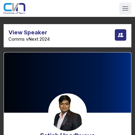
View Speaker
Comms vNext 2024