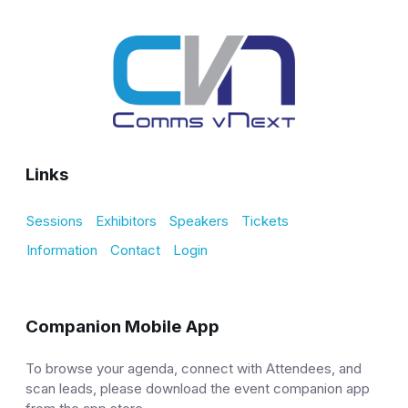
Links
Sessions
Exhibitors
Speakers
Tickets
Information
Contact
Login
Companion Mobile App
To browse your agenda, connect with Attendees, and
scan leads, please download the event companion app