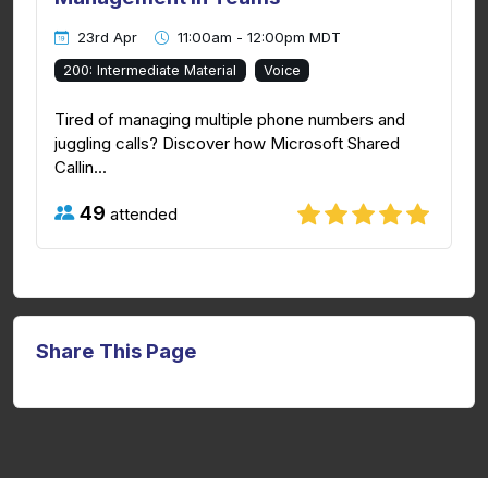
23rd Apr
11:00am - 12:00pm MDT
200: Intermediate Material
Voice
Tired of managing multiple phone numbers and
juggling calls? Discover how Microsoft Shared
Callin...
49
attended
Share This Page