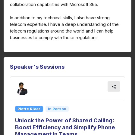
collaboration capabilities with Microsoft 365.
In addition to my technical skills, I also have strong
telecom expertise. I have a deep understanding of the
telecom regulations around the world and I can help
businesses to comply with these regulations.
Speaker's Sessions
Platte River
In Person
Unlock the Power of Shared Calling:
Boost Efficiency and Simplify Phone
Management in Teams