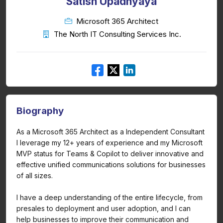
Satish Upadhyaya
Microsoft 365 Architect
The North IT Consulting Services Inc.
Biography
As a Microsoft 365 Architect as a Independent Consultant
I leverage my 12+ years of experience and my Microsoft
MVP status for Teams & Copilot to deliver innovative and
effective unified communications solutions for businesses
of all sizes.
I have a deep understanding of the entire lifecycle, from
presales to deployment and user adoption, and I can
help businesses to improve their communication and