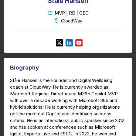
Ståle Hansen
MVP | RD | CEO
CloudWay
Biography
Ståle Hansen is the Founder and Digital Wellbeing
coach at CloudWay. He is currently awarded as
Microsoft Regional Director and M365 Copilot MVP
with over a decade working with Microsoft 365 and
hybrid solutions. He is currently helping organizations
get the most out Copilot and identifying success
criteria. He is an international public speaker since 2012
and has spoken at conferences such as Microsoft
Ignite, Experts Live and ESPC. In 2023, he won and