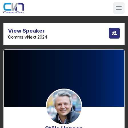
View Speaker
Comms vNext 2024