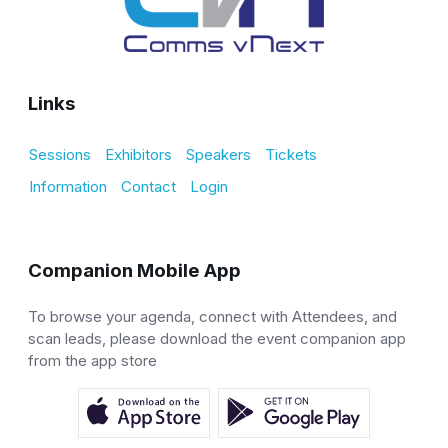
Links
Sessions
Exhibitors
Speakers
Tickets
Information
Contact
Login
Companion Mobile App
To browse your agenda, connect with Attendees, and
scan leads, please download the event companion app
from the app store