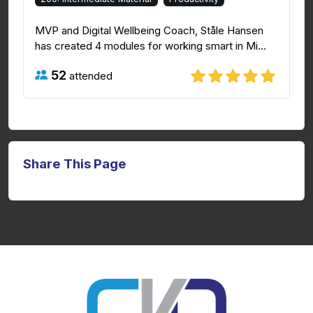
MVP and Digital Wellbeing Coach, Ståle Hansen
has created 4 modules for working smart in Mi...
52
attended
Share This Page