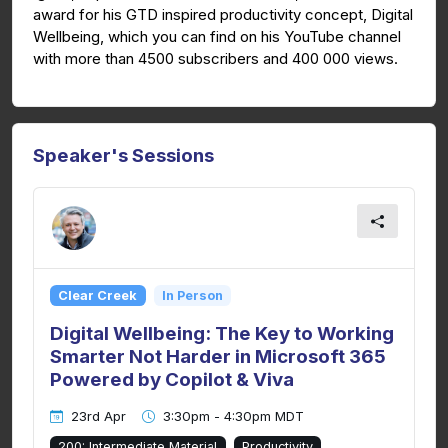
award for his GTD inspired productivity concept, Digital
Wellbeing, which you can find on his YouTube channel
with more than 4500 subscribers and 400 000 views.
Speaker's Sessions
Clear Creek
In Person
Digital Wellbeing: The Key to Working
Smarter Not Harder in Microsoft 365
Powered by Copilot & Viva
23rd Apr
3:30pm - 4:30pm MDT
200: Intermediate Material
Productivity