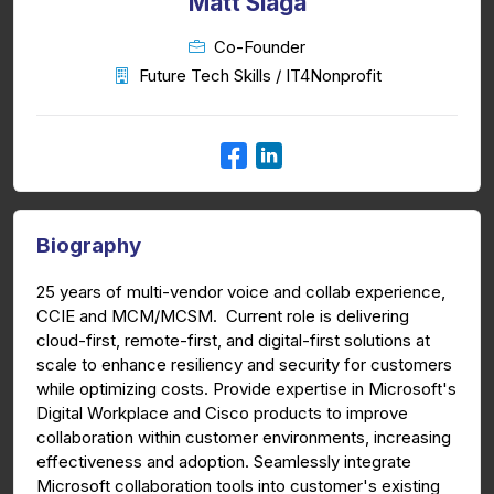
Matt Slaga
Co-Founder
Future Tech Skills / IT4Nonprofit
Biography
25 years of multi-vendor voice and collab experience,
CCIE and MCM/MCSM. Current role is delivering
cloud-first, remote-first, and digital-first solutions at
scale to enhance resiliency and security for customers
while optimizing costs. Provide expertise in Microsoft's
Digital Workplace and Cisco products to improve
collaboration within customer environments, increasing
effectiveness and adoption. Seamlessly integrate
Microsoft collaboration tools into customer's existing