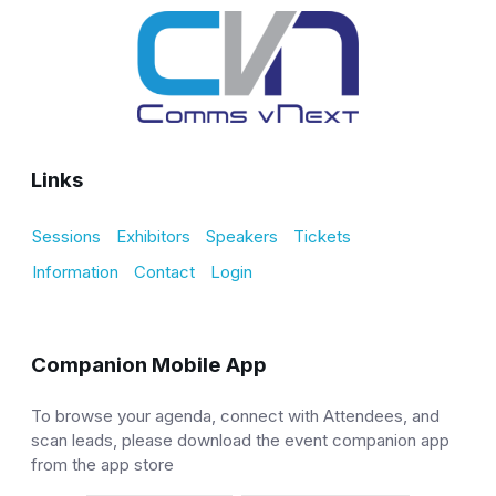
Links
Sessions
Exhibitors
Speakers
Tickets
Information
Contact
Login
Companion Mobile App
To browse your agenda, connect with Attendees, and
scan leads, please download the event companion app
from the app store