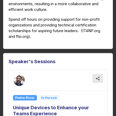
environments, resulting in a more collaborative and
efficient work culture.
Spend off hours on providing support for non-profit
organizations and providing technical certification
scholarships for aspiring future leaders. (IT4NP.org
and ftsi.org).
Speaker's Sessions
Platte River
In Person
Unique Devices to Enhance your
Teams Experience