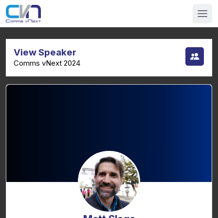
View Speaker
Comms vNext 2024