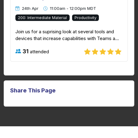
24th Apr
11:00am - 12:00pm MDT
200: Intermediate Material
Productivity
Join us for a suprising look at several tools and
devices that increase capabilities with Teams a...
31
attended
Share This Page