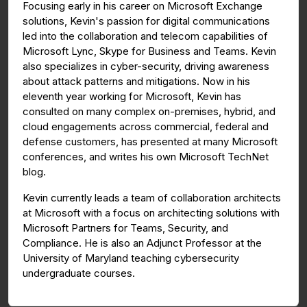
Focusing early in his career on Microsoft Exchange
solutions, Kevin's passion for digital communications
led into the collaboration and telecom capabilities of
Microsoft Lync, Skype for Business and Teams. Kevin
also specializes in cyber-security, driving awareness
about attack patterns and mitigations. Now in his
eleventh year working for Microsoft, Kevin has
consulted on many complex on-premises, hybrid, and
cloud engagements across commercial, federal and
defense customers, has presented at many Microsoft
conferences, and writes his own Microsoft TechNet
blog.
Kevin currently leads a team of collaboration architects
at Microsoft with a focus on architecting solutions with
Microsoft Partners for Teams, Security, and
Compliance. He is also an Adjunct Professor at the
University of Maryland teaching cybersecurity
undergraduate courses.