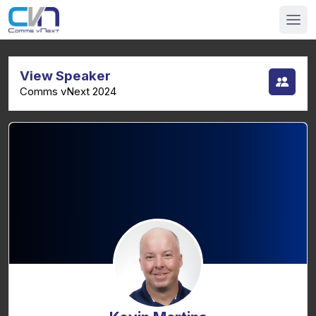
View Speaker
Comms vNext 2024