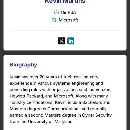
Kevin Martins
Dir PSA
Microsoft
Biography
Kevin has over 20 years of technical industry
experience in various systems engineering and
consulting roles with organizations such as Verizon,
Hewlett Packard, and Microsoft. Along with many
industry certifications, Kevin holds a Bachelors and
Masters degree in Communications and recently
earned a second Masters degree in Cyber Security
from the University of Maryland.