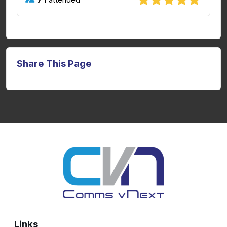
Share This Page
Links