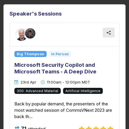
Speaker's Sessions
Big Thompson
In Person
Microsoft Security Copilot and
Microsoft Teams - A Deep Dive
23rd Apr
11:00am - 12:00pm MDT
300: Advanced Material
Artificial Intelligence
Back by popular demand, the presenters of the
most watched session of CommsVNext 2023 are
back th...
71
attended