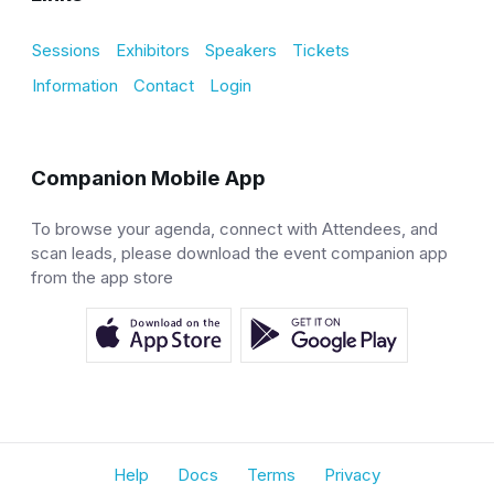
Sessions
Exhibitors
Speakers
Tickets
Information
Contact
Login
Companion Mobile App
To browse your agenda, connect with Attendees, and
scan leads, please download the event companion app
from the app store
Help
Docs
Terms
Privacy