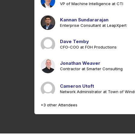
VP of Machine Intelligence at CTI
Kannan Sundararajan
Enterprise Consultant at LeapXpert
Dave Temby
CFO-COO at FOH Productions
Jonathan Weaver
Contractor at Smarter Consulting
Cameron Utoft
Network Administrator at Town of Wind
+3 other Attendees