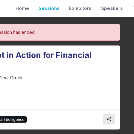
Home
Sessions
Exhibitors
Speakers
ession has ended
 in Action for Financial
Clear Creek
ial Intelligence