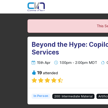
This S
Beyond the Hype: Copilot
Services
15th Apr
1:00pm - 2:00pm MDT
19
attended
In Person
200: Intermediate Material
Artific