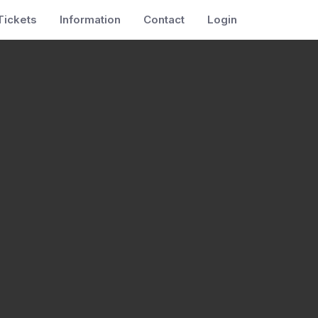
Tickets
Information
Contact
Login