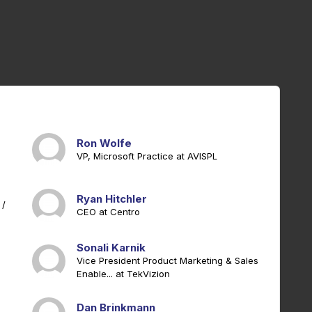
Ron Wolfe
VP, Microsoft Practice at AVISPL
Ryan Hitchler
 /
CEO at Centro
Sonali Karnik
Vice President Product Marketing & Sales
Enable... at TekVizion
Dan Brinkmann