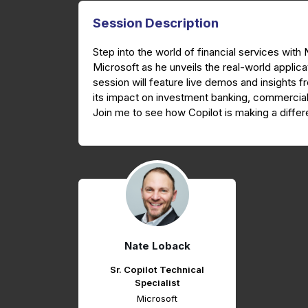
Session Description
Step into the world of financial services with
Microsoft as he unveils the real-world applica
session will feature live demos and insights fr
its impact on investment banking, commercial
Join me to see how Copilot is making a diff
Nate Loback
Sr. Copilot Technical
Specialist
Microsoft