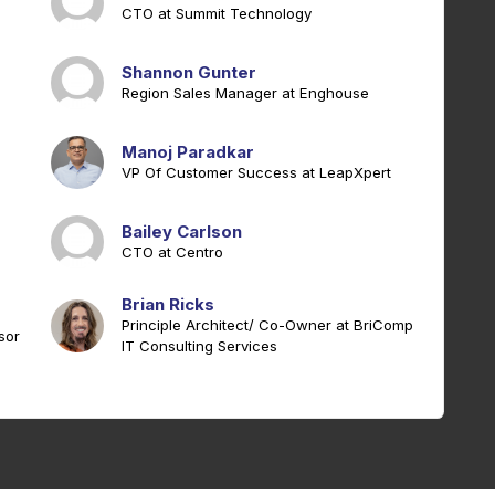
CTO at Summit Technology
Shannon Gunter
Region Sales Manager at Enghouse
Manoj Paradkar
VP Of Customer Success at LeapXpert
Bailey Carlson
CTO at Centro
Brian Ricks
Principle Architect/ Co-Owner at BriComp
sor
IT Consulting Services