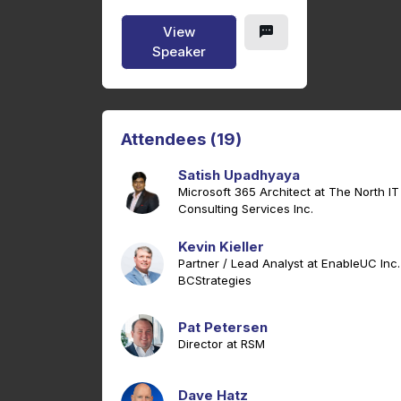
View
Speaker
Attendees (19)
Satish Upadhyaya
Microsoft 365 Architect at The North IT
Consulting Services Inc.
Kevin Kieller
Partner / Lead Analyst at EnableUC Inc.
BCStrategies
Pat Petersen
Director at RSM
Dave Hatz