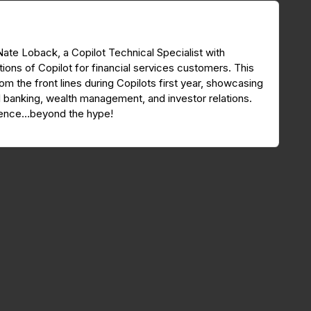
 Nate Loback, a Copilot Technical Specialist with
tions of Copilot for financial services customers. This
om the front lines during Copilots first year, showcasing
 banking, wealth management, and investor relations.
erence…beyond the hype!