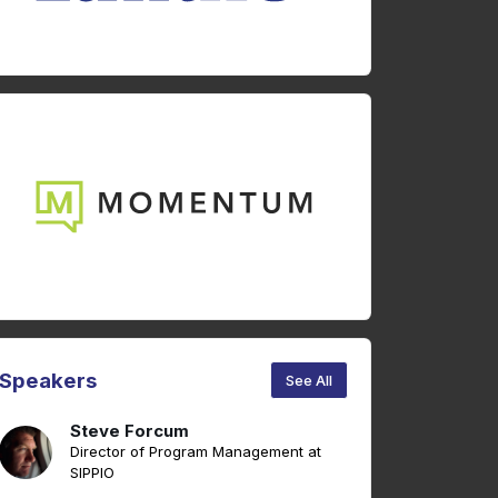
Speakers
See All
Steve Forcum
Director of Program Management at
SIPPIO