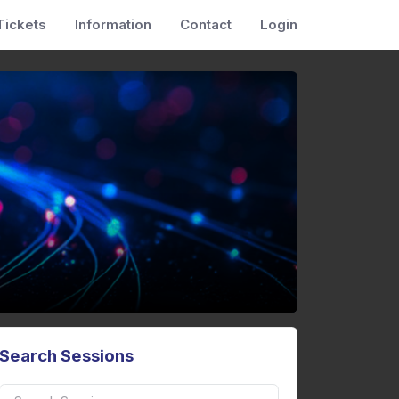
Tickets
Information
Contact
Login
Search Sessions