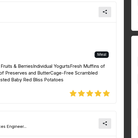
Meal
ruits & BerriesIndividual YogurtsFresh Muffins of
n of Preserves and ButterCage-Free Scrambled
ed Baby Red Bliss Potatoes
es Engineer...