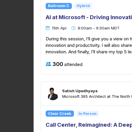
Ballroom C
Hybrid
AI at Microsoft - Driving Innovat
15th Apr
8:00am - 9:30am MDT
During this session, I’ll give you a view on
innovation and productivity. I will also sha
innovation. And finally, I’ll share my top 5 l
300
attended
Satish Upadhyaya
Microsoft 365 Architect at The North I
Clear Creek
In Person
Call Center, Reimagined: A Deep