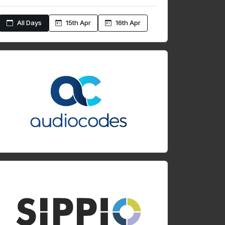
All Days
15th Apr
16th Apr