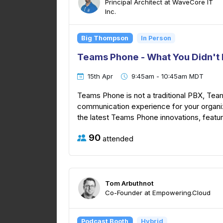
Principal Architect at WaveCore IT
Inc.
Big Thompson
In Person
Teams Phone - What You Didn't 
15th Apr
9:45am - 10:45am MDT
Teams Phone is not a traditional PBX, Tea
communication experience for your organiza
the latest Teams Phone innovations, featur
90
attended
Tom Arbuthnot
Co-Founder at Empowering.Cloud
Podcast Booth
Hybrid