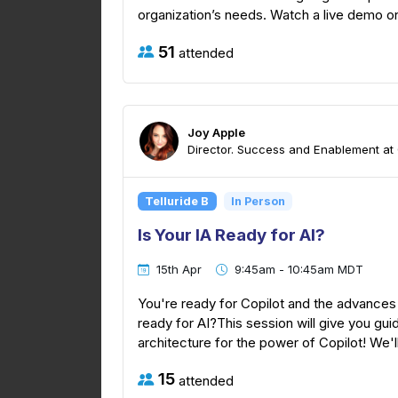
organization’s needs. Watch a live demo on 
51
attended
Joy Apple
Director. Success and Enablement at
Telluride B
In Person
Is Your IA Ready for AI?
15th Apr
9:45am - 10:45am MDT
You're ready for Copilot and the advances AI
ready for AI?This session will give you gu
architecture for the power of Copilot! We'll
15
attended