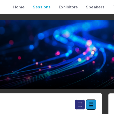
Home
Sessions
Exhibitors
Speakers