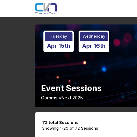
Tuesday
Wednesday
Apr 15th
Apr 16th
Event Sessions
Comms vNext 2025
72 total Sessions
Showing 1-20 of 72 Sessions