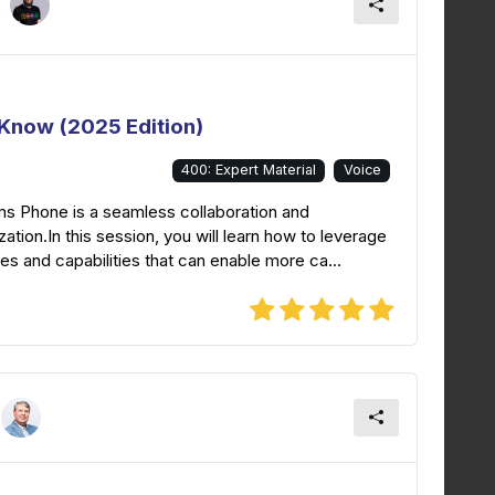
Know (2025 Edition)
400: Expert Material
Voice
ms Phone is a seamless collaboration and
tion.In this session, you will learn how to leverage
es and capabilities that can enable more ca...