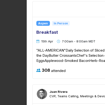
Aspen
In Person
Breakfast
15th Apr
7:00am - 8:00am MDT
"ALL-AMERICAN"Daily Selection of Sliced F
the DayButter CroissantsChef's Selectio
EggsApplewood-Smoked BaconHerb-Roast
308
attended
Juan Rivera
CVP, Teams Calling, Meetings & Devic