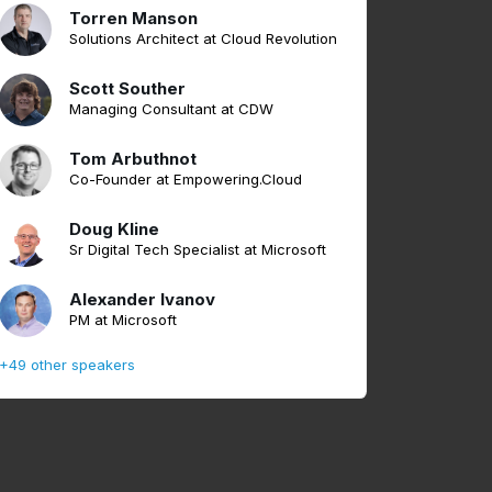
Torren Manson
Solutions Architect at Cloud Revolution
Scott Souther
Managing Consultant at CDW
Tom Arbuthnot
Co-Founder at Empowering.Cloud
Doug Kline
Sr Digital Tech Specialist at Microsoft
Alexander Ivanov
PM at Microsoft
+49 other speakers