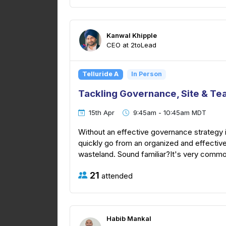
Kanwal Khipple
CEO at 2toLead
Telluride A
In Person
Tackling Governance, Site & Te
15th Apr
9:45am - 10:45am MDT
Without an effective governance strategy 
quickly go from an organized and effective
wasteland. Sound familiar?It's very common
21
attended
Habib Mankal