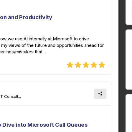
ion and Productivity
 how we use AI internally at Microsoft to drive
re my views of the future and opportunities ahead for
earnings/mistakes that...
T Consult...
 Dive into Microsoft Call Queues