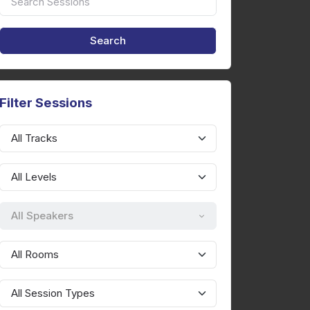
Filter Sessions
All Speakers