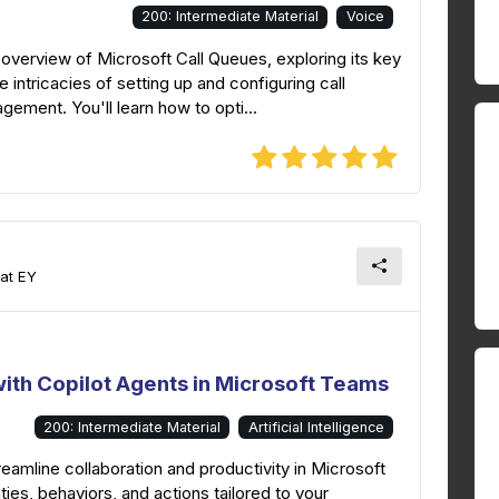
200: Intermediate Material
Voice
overview of Microsoft Call Queues, exploring its key
e intricacies of setting up and configuring call
ement. You'll learn how to opti...
 at EY
ith Copilot Agents in Microsoft Teams
200: Intermediate Material
Artificial Intelligence
eamline collaboration and productivity in Microsoft
ies, behaviors, and actions tailored to your