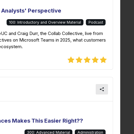
 Analysts' Perspective
100: Introductory and Overview Material
Podcast
eUC and Craig Durr, the Collab Collective, live from
tives on Microsoft Teams in 2025, what customers
 ecosystem.
aces Makes This Easier Right??
300: Advanced Material
Administration