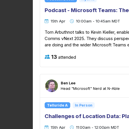
Podcast - Microsoft Teams: The
15th Apr
10:00am - 10:45am MDT
Tom Arbuthnot talks to Kevin Kieller, enabl
Comms vNext 2025. They discuss perspec
are doing and the wider Microsoft Teams
13
attended
Ben Lee
Head "Microsoft" Nerd at N-Able
Telluride A
In Person
Challenges of Location Data: Pl
15th Apr
11:00am - 12:00pm MDT