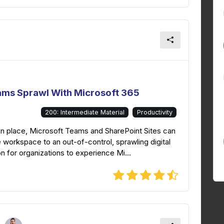
ams Sprawl With Microsoft 365
200: Intermediate Material
Productivity
in place, Microsoft Teams and SharePoint Sites can
 workspace to an out-of-control, sprawling digital
 for organizations to experience Mi...