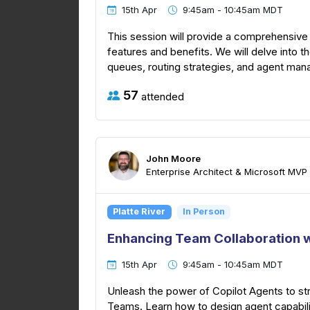
15th Apr
9:45am - 10:45am MDT
This session will provide a comprehensive 
features and benefits. We will delve into th
queues, routing strategies, and agent manag
57
attended
John Moore
Enterprise Architect & Microsoft MVP
Platte River
In Person
Enhancing Team Collaboration w
15th Apr
9:45am - 10:45am MDT
Unleash the power of Copilot Agents to str
Teams. Learn how to design agent capabilit