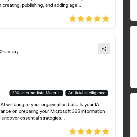
creating, publishing, and adding age...
 Orchestry
200: Intermediate Material
Artificial Intelligence
 will bring to your organisation but... Is your IA
idance on preparing your Microsoft 365 information
 uncover essential strategies...