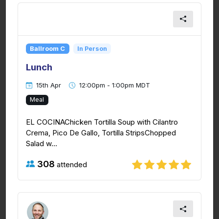
Ballroom C
In Person
Lunch
15th Apr
12:00pm - 1:00pm MDT
Meal
EL COCINAChicken Tortilla Soup with Cilantro
Crema, Pico De Gallo, Tortilla StripsChopped
Salad w...
308
attended