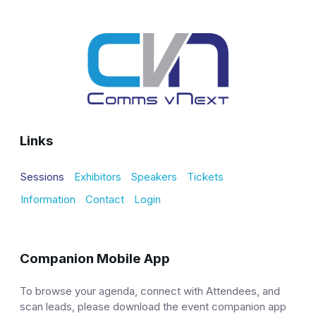
Links
Sessions
Exhibitors
Speakers
Tickets
Information
Contact
Login
Companion Mobile App
To browse your agenda, connect with Attendees, and
scan leads, please download the event companion app