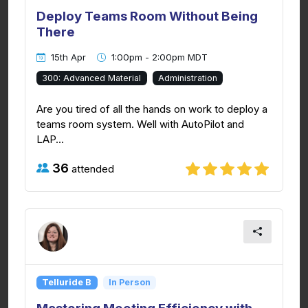
Deploy Teams Room Without Being
There
15th Apr
1:00pm - 2:00pm MDT
300: Advanced Material
Administration
Are you tired of all the hands on work to deploy a
teams room system. Well with AutoPilot and
LAP...
36
attended
Telluride B
In Person