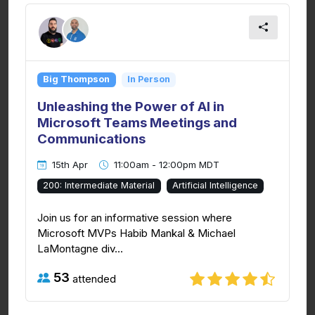
Big Thompson
In Person
Unleashing the Power of AI in
Microsoft Teams Meetings and
Communications
15th Apr
11:00am - 12:00pm MDT
200: Intermediate Material
Artificial Intelligence
Join us for an informative session where
Microsoft MVPs Habib Mankal & Michael
LaMontagne div...
53
attended