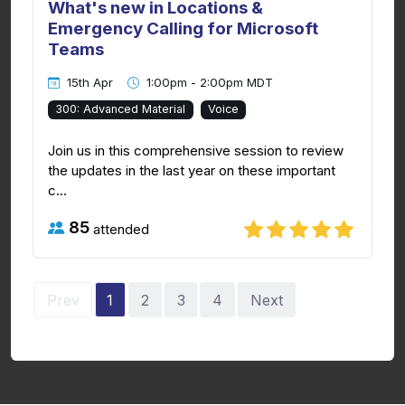
What's new in Locations &
Emergency Calling for Microsoft
Teams
15th Apr
1:00pm - 2:00pm MDT
300: Advanced Material
Voice
Join us in this comprehensive session to review
the updates in the last year on these important
c...
85
attended
Prev
1
2
3
4
Next