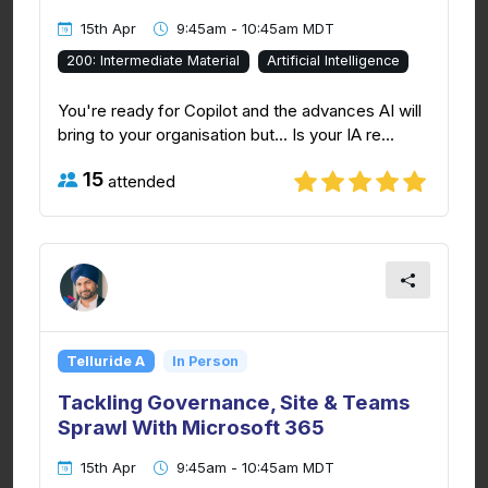
15th Apr
9:45am - 10:45am MDT
200: Intermediate Material
Artificial Intelligence
You're ready for Copilot and the advances AI will
bring to your organisation but... Is your IA re...
15
attended
Telluride A
In Person
Tackling Governance, Site & Teams
Sprawl With Microsoft 365
15th Apr
9:45am - 10:45am MDT