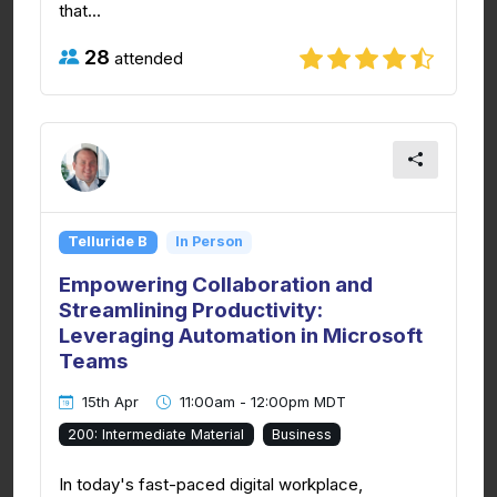
that...
28
attended
Telluride B
In Person
Empowering Collaboration and
Streamlining Productivity:
Leveraging Automation in Microsoft
Teams
15th Apr
11:00am - 12:00pm MDT
200: Intermediate Material
Business
In today's fast-paced digital workplace,