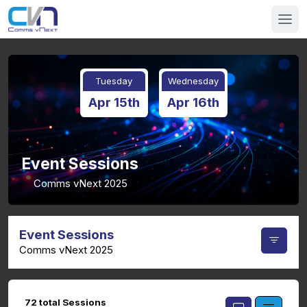
Tuesday
Wednesday
Apr 15th
Apr 16th
Event Sessions
Comms vNext 2025
Event Sessions
Comms vNext 2025
72 total Sessions