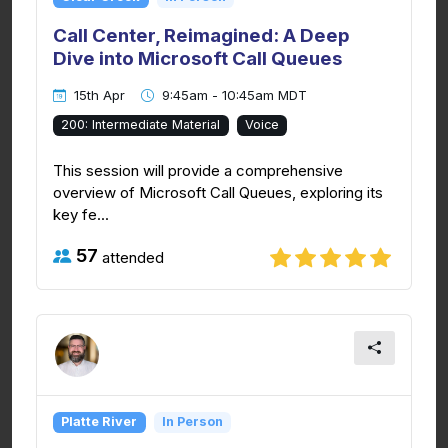
Call Center, Reimagined: A Deep
Dive into Microsoft Call Queues
15th Apr
9:45am - 10:45am MDT
200: Intermediate Material
Voice
This session will provide a comprehensive
overview of Microsoft Call Queues, exploring its
key fe...
57
attended
Platte River
In Person