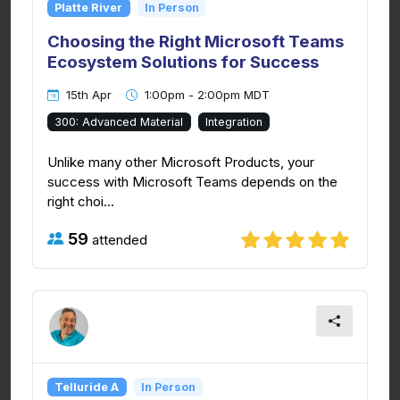
Platte River
In Person
Choosing the Right Microsoft Teams
Ecosystem Solutions for Success
15th Apr
1:00pm - 2:00pm MDT
300: Advanced Material
Integration
Unlike many other Microsoft Products, your
success with Microsoft Teams depends on the
right choi...
59
attended
Telluride A
In Person