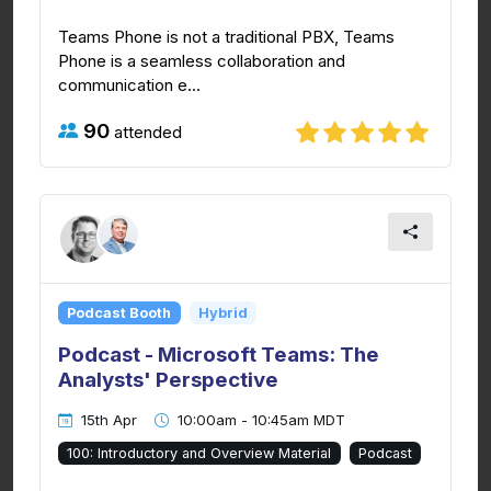
Teams Phone is not a traditional PBX, Teams
Phone is a seamless collaboration and
communication e...
90
attended
Podcast Booth
Hybrid
Podcast - Microsoft Teams: The
Analysts' Perspective
15th Apr
10:00am - 10:45am MDT
100: Introductory and Overview Material
Podcast