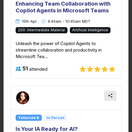
Enhancing Team Collaboration with
Copilot Agents in Microsoft Teams
15th Apr
9:45am - 10:45am MDT
200: Intermediate Material
Artificial Intelligence
Unleash the power of Copilot Agents to
streamline collaboration and productivity in
Microsoft Tea...
51
attended
Telluride B
In Person
Is Your IA Ready for AI?