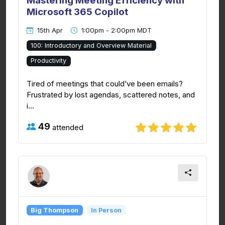
Mastering Meeting Efficiency with
Microsoft 365 Copilot
15th Apr
1:00pm - 2:00pm MDT
100: Introductory and Overview Material
Productivity
Tired of meetings that could’ve been emails?
Frustrated by lost agendas, scattered notes, and
i...
49
attended
Big Thompson
In Person