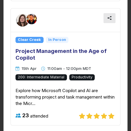
Clear Creek
In Person
Project Management in the Age of
Copilot
15th Apr
11:00am - 12:00pm MDT
200: Intermediate Material
Productivity
Explore how Microsoft Copilot and AI are
transforming project and task management within
the Micr...
23
attended