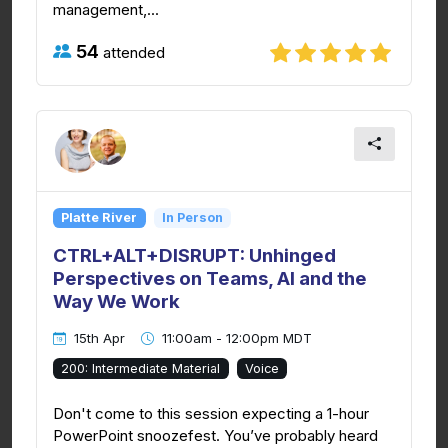
management,...
54
attended
Platte River
In Person
CTRL+ALT+DISRUPT: Unhinged
Perspectives on Teams, AI and the
Way We Work
15th Apr
11:00am - 12:00pm MDT
200: Intermediate Material
Voice
Don't come to this session expecting a 1-hour
PowerPoint snoozefest. You’ve probably heard