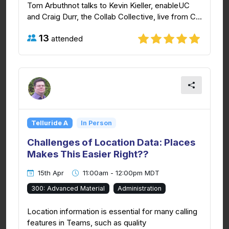
Tom Arbuthnot talks to Kevin Kieller, enableUC
and Craig Durr, the Collab Collective, live from C...
13
attended
Telluride A
In Person
Challenges of Location Data: Places
Makes This Easier Right??
15th Apr
11:00am - 12:00pm MDT
300: Advanced Material
Administration
Location information is essential for many calling
features in Teams, such as quality