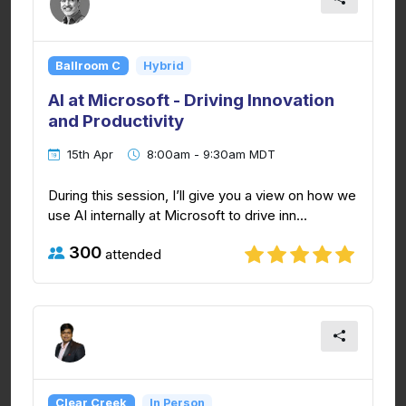
Ballroom C
Hybrid
AI at Microsoft - Driving Innovation
and Productivity
15th Apr
8:00am - 9:30am MDT
During this session, I’ll give you a view on how we
use AI internally at Microsoft to drive inn...
300
attended
Clear Creek
In Person