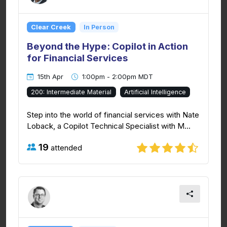
Clear Creek
In Person
Beyond the Hype: Copilot in Action
for Financial Services
15th Apr
1:00pm - 2:00pm MDT
200: Intermediate Material
Artificial Intelligence
Step into the world of financial services with Nate
Loback, a Copilot Technical Specialist with M...
19
attended