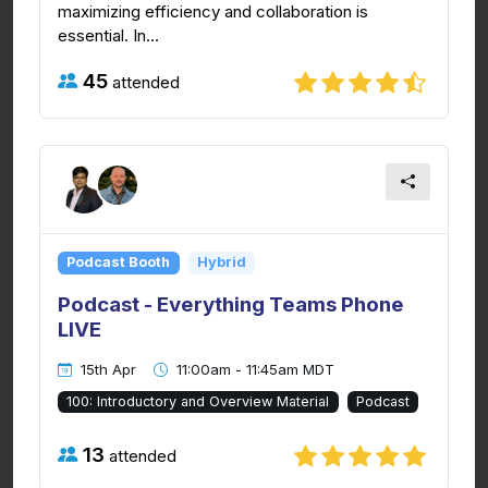
maximizing efficiency and collaboration is
essential. In...
45
attended
Podcast Booth
Hybrid
Podcast - Everything Teams Phone
LIVE
15th Apr
11:00am - 11:45am MDT
100: Introductory and Overview Material
Podcast
13
attended