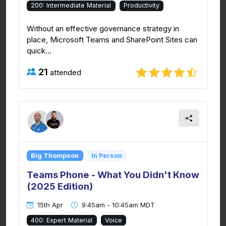
200: Intermediate Material
Productivity
Without an effective governance strategy in
place, Microsoft Teams and SharePoint Sites can
quick...
21
attended
Big Thompson
In Person
Teams Phone - What You Didn't Know
(2025 Edition)
15th Apr
9:45am - 10:45am MDT
400: Expert Material
Voice