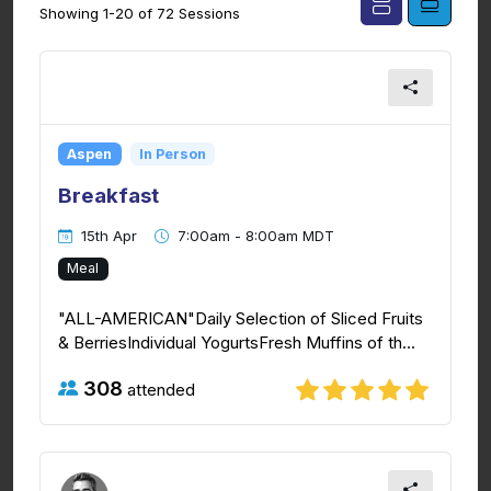
Showing 1-20 of 72 Sessions
Aspen
In Person
Breakfast
15th Apr
7:00am - 8:00am MDT
Meal
"ALL-AMERICAN"Daily Selection of Sliced Fruits
& BerriesIndividual YogurtsFresh Muffins of th...
308
attended