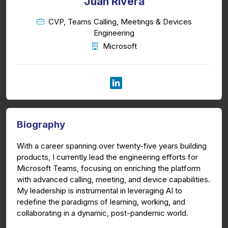
Juan Rivera
CVP, Teams Calling, Meetings & Devices
Engineering
Microsoft
Biography
With a career spanning over twenty-five years building
products, I currently lead the engineering efforts for
Microsoft Teams, focusing on enriching the platform
with advanced calling, meeting, and device capabilities.
My leadership is instrumental in leveraging AI to
redefine the paradigms of learning, working, and
collaborating in a dynamic, post-pandemic world.