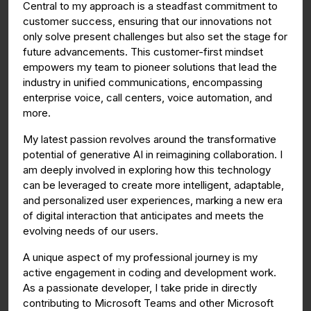
Central to my approach is a steadfast commitment to
customer success, ensuring that our innovations not
only solve present challenges but also set the stage for
future advancements. This customer-first mindset
empowers my team to pioneer solutions that lead the
industry in unified communications, encompassing
enterprise voice, call centers, voice automation, and
more.
My latest passion revolves around the transformative
potential of generative AI in reimagining collaboration. I
am deeply involved in exploring how this technology
can be leveraged to create more intelligent, adaptable,
and personalized user experiences, marking a new era
of digital interaction that anticipates and meets the
evolving needs of our users.
A unique aspect of my professional journey is my
active engagement in coding and development work.
As a passionate developer, I take pride in directly
contributing to Microsoft Teams and other Microsoft