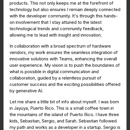
products. This not only keeps me at the forefront of
technology but also ensures I remain deeply connected
with the developer community. It's through this hands-
on involvement that I stay attuned to the latest
technological trends and community feedback,
allowing me to lead with insight and innovation.
In collaboration with a broad spectrum of hardware
vendors, my work ensures the seamless integration of
innovative solutions with Teams, enhancing the overall
user experience. My vision is to push the boundaries of
what is possible in digital communication and
collaboration, guided by a relentless pursuit of
customer success and the exciting possibilities offered
by generative AI.
Let me share a little bit of info about myself. I was born
in Jayuya, Puerto Rico. This is a small coffee town in
the mountains of the island of Puerto Rico. I have three
kids, Sebastian, Sergio, and Sarah. Sebastian followed
my path and works as a developer in a startup. Sergio is