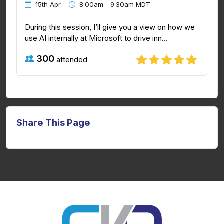
15th Apr
8:00am - 9:30am MDT
During this session, I’ll give you a view on how we
use AI internally at Microsoft to drive inn...
300
attended
Share This Page