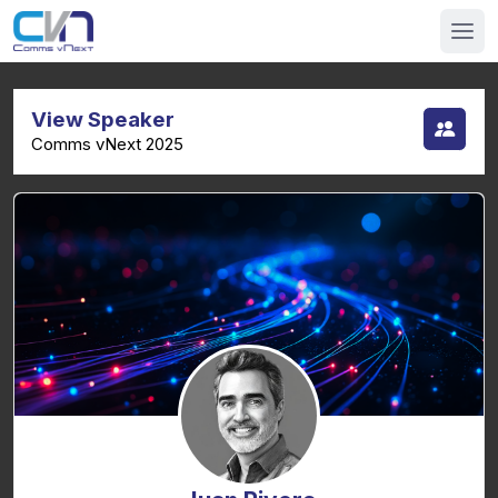
View Speaker
Comms vNext 2025