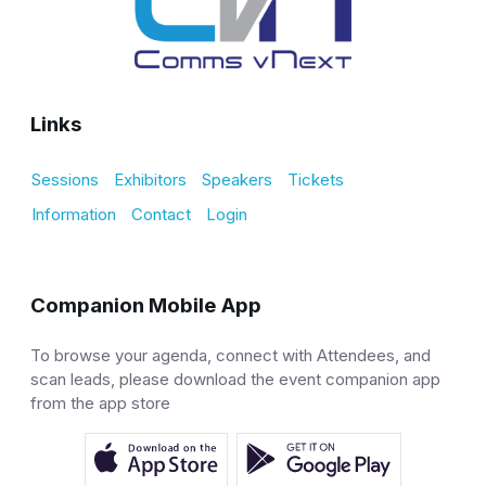
Links
Sessions
Exhibitors
Speakers
Tickets
Information
Contact
Login
Companion Mobile App
To browse your agenda, connect with Attendees, and
scan leads, please download the event companion app
from the app store