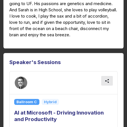
going to UF. His passions are genetics and medicine.
And Sarah is in High School, she loves to play volleyball.
I love to cook, I play the sax and a bit of accordion,
love to run, and if given the opportunity, love to sit in
front of the ocean on a beach chair, disconnect my
brain and enjoy the sea breeze.
Speaker's Sessions
Ballroom C
Hybrid
AI at Microsoft - Driving Innovation
and Productivity