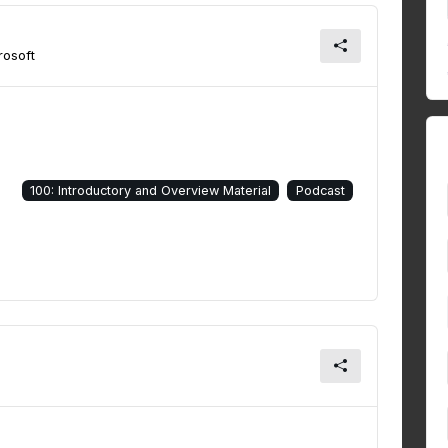
osoft
100: Introductory and Overview Material
Podcast