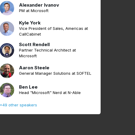
Alexander Ivanov
PM at Microsoft
Kyle York
Vice President of Sales, Americas at
CallCabinet
Scott Rendell
Partner Technical Architect at
Microsoft
Aaron Steele
General Manager Solutions at SOFTEL
Ben Lee
Head "Microsoft" Nerd at N-Able
+49 other speakers