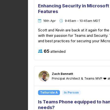
Enhancing Security in Microsof
Features
16th Apr
9:45am - 10:45am MDT
Scott and Kevin are back at it again for the
with their passion for Teams and Security. 
and best practices for securing your Micr
65
attended
Zach Bennett
Principal Architect & Teams MVP ❤️ 
Telluride A
In Person
Is Teams Phone equipped to ha
needs?