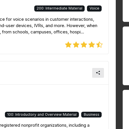
200: Intermediate Material
Voice
e for voice scenarios in customer interactions,
 end-user devices, IVRs, and more. However, when
, from schools, campuses, offices, hospi...
100: Introductory and Overview Material
Business
registered nonprofit organizations, including a