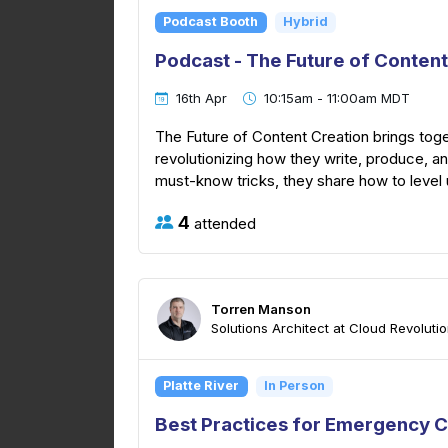
Podcast Booth
Hybrid
Podcast - The Future of Content
16th Apr
10:15am - 11:00am MDT
The Future of Content Creation brings tog
revolutionizing how they write, produce, 
must-know tricks, they share how to level u
4
attended
Torren Manson
Solutions Architect at Cloud Revoluti
Platte River
In Person
Best Practices for Emergency C