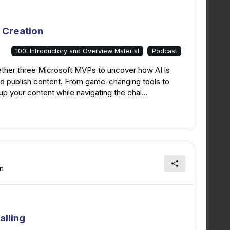
 Creation
100: Introductory and Overview Material
Podcast
ether three Microsoft MVPs to uncover how AI is
and publish content. From game-changing tools to
p your content while navigating the chal...
on
alling