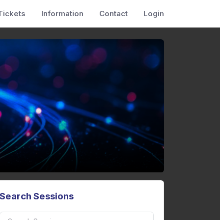
Tickets
Information
Contact
Login
Search Sessions