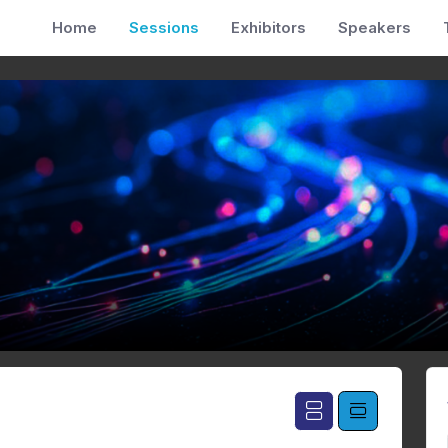
Home
Sessions
Exhibitors
Speakers