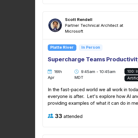
Scott Rendell
Partner Technical Architect at
Microsoft
Platte River
In Person
Supercharge Teams Productivity
100: 
16th
9:45am - 10:45am
Apr
MDT
Artifi
In the fast-paced world we all work in toda
everyone is after. Let's explore how AI a
providing examples of what it can do in m
33
attended