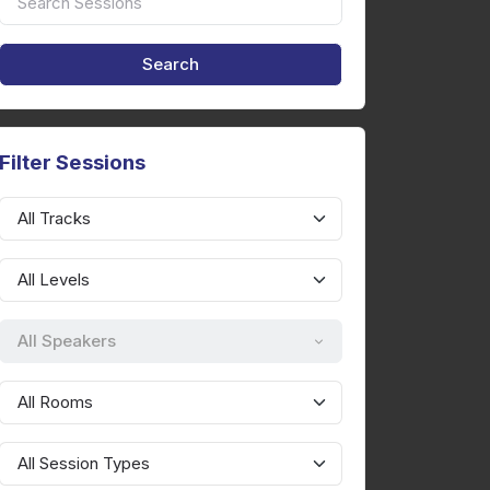
Filter Sessions
All Speakers