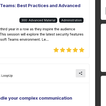
t Teams: Best Practices and Advanced
300: Advanced Material
Administration
 third year in a row as they inspire the audience
This session will explore the latest security features
osoft Teams environment. Le...
at LoopUp
ndle your complex communication