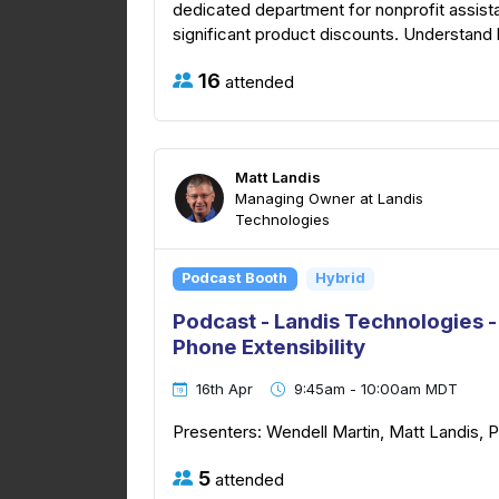
dedicated department for nonprofit assist
significant product discounts. Understand 
16
attended
Matt Landis
Managing Owner at Landis
Technologies
Podcast Booth
Hybrid
Podcast - Landis Technologies
Phone Extensibility
16th Apr
9:45am - 10:00am MDT
Presenters: Wendell Martin, Matt Landis, 
5
attended