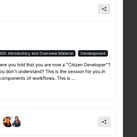
100: Introductory and Overview Material
Development
e you told that you are now a "Citizen Developer"?
u don't understand? This is the session for you.In
 components of workflows. This is ...