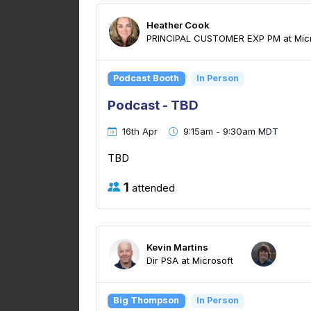
Heather Cook
PRINCIPAL CUSTOMER EXP PM at Micr
Podcast Booth
In Person
Podcast - TBD
16th Apr
9:15am - 9:30am MDT
TBD
1
attended
Kevin Martins
Dir PSA at Microsoft
Big Thompson
In Person