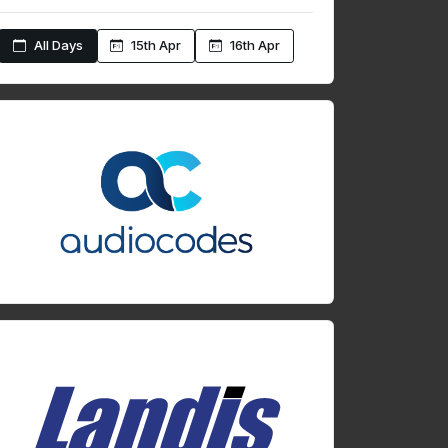
All Days
15th Apr
16th Apr