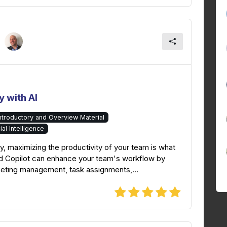
 with AI
Introductory and Overview Material
cial Intelligence
y, maximizing the productivity of your team is what
nd Copilot can enhance your team's workflow by
eeting management, task assignments,...