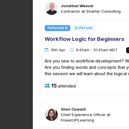
Jonathan Weaver
Contractor at Smarter Consulting
Telluride B
In Person
Workflow Logic for Beginners
16th Apr
9:45am - 10:45am MDT
Are you new to workflow development? Wer
Are you finding words and concepts that yo
this session we will learn about the logical
15
attended
Shari Oswald
Chief Experience Officer at
PowerUP!Learning