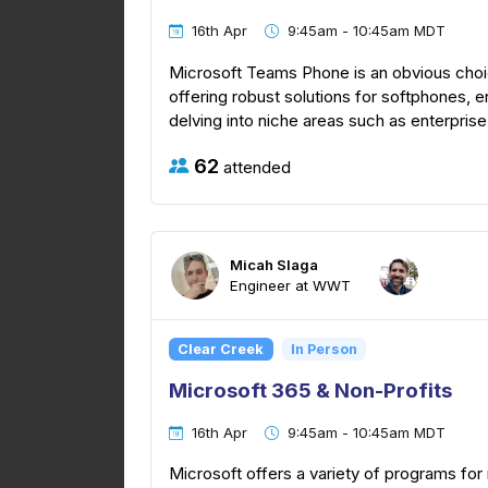
16th Apr
9:45am - 10:45am MDT
Microsoft Teams Phone is an obvious choic
offering robust solutions for softphones,
delving into niche areas such as enterprise
62
attended
Micah Slaga
Engineer at WWT
Clear Creek
In Person
Microsoft 365 & Non-Profits
16th Apr
9:45am - 10:45am MDT
Microsoft offers a variety of programs for 