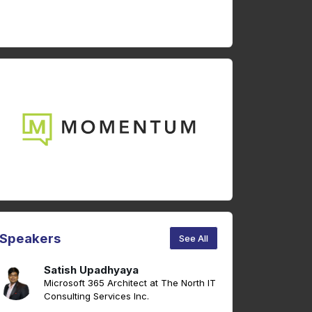
Speakers
See All
Satish Upadhyaya
Microsoft 365 Architect at The North IT
Consulting Services Inc.