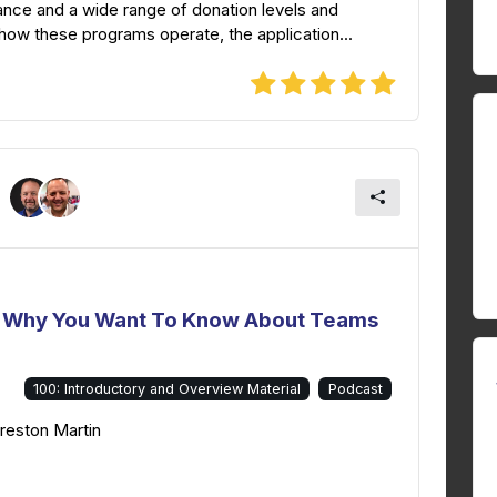
ance and a wide range of donation levels and
how these programs operate, the application...
 - Why You Want To Know About Teams
100: Introductory and Overview Material
Podcast
Preston Martin