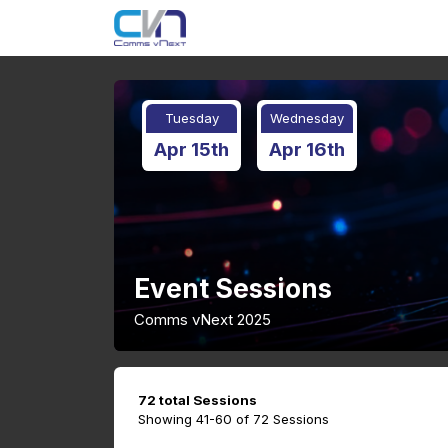
Tuesday
Wednesday
Apr 15th
Apr 16th
Event Sessions
Comms vNext 2025
72 total Sessions
Showing 41-60 of 72 Sessions