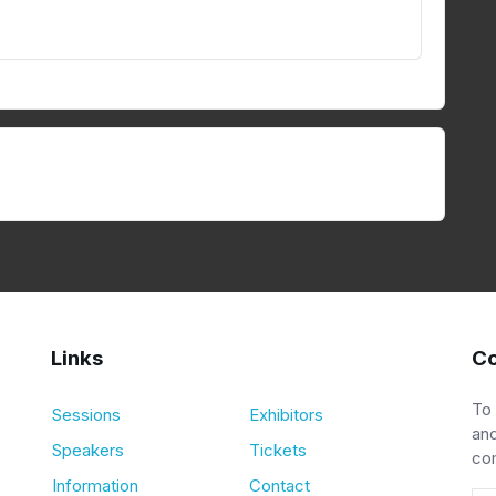
Links
Co
To
Sessions
Exhibitors
and
Speakers
Tickets
co
Information
Contact