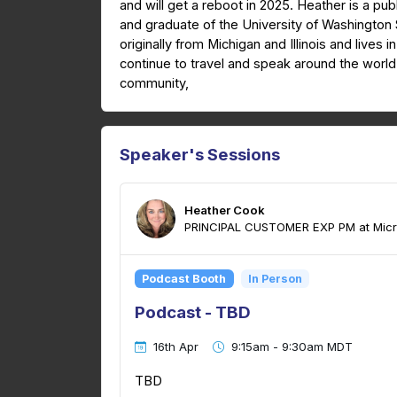
and will get a reboot in 2025. Heather is a pub
and graduate of the University of Washington 
originally from Michigan and Illinois and lives 
continue to travel and speak around the worl
community,
Speaker's Sessions
Heather Cook
PRINCIPAL CUSTOMER EXP PM at Micr
Podcast Booth
In Person
Podcast - TBD
16th Apr
9:15am - 9:30am MDT
TBD