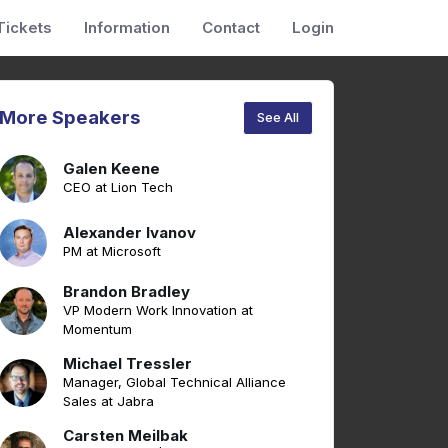
Tickets
Information
Contact
Login
More Speakers
See All
Galen Keene
CEO at Lion Tech
Alexander Ivanov
PM at Microsoft
Brandon Bradley
VP Modern Work Innovation at
Momentum
Michael Tressler
Manager, Global Technical Alliance
Sales at Jabra
Carsten Meilbak