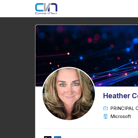
Heather 
PRINCIPAL
Microsoft