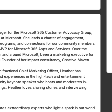
nager for the Microsoft 365 Customer Advocacy Group,
 at Microsoft. She leads a charter of engagement,
, programs, and connections for our community members
t MVP for Microsoft 365 Apps and Services. Over the
n and around Microsoft, been a marketing executive for
 Founder of her impact consultancy, Creative Maven.
 fractional Chief Marketing Officer, Heather has
d experiences in the high-tech and entertainment
munity keynote speaker who hosts and moderates in-
s. Heather loves sharing stories and interviewing
res extraordinary experts who light a spark in our world