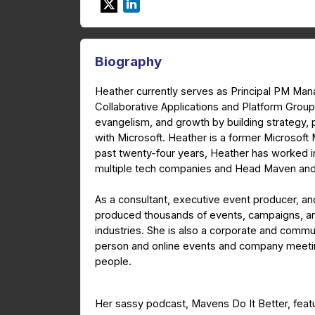
Biography
Heather currently serves as Principal PM Ma
Collaborative Applications and Platform Group
evangelism, and growth by building strategy
with Microsoft. Heather is a former Microsof
past twenty-four years, Heather has worked i
multiple tech companies and Head Maven and
As a consultant, executive event producer, and
produced thousands of events, campaigns, an
industries. She is also a corporate and com
person and online events and company meeting
people.
Her sassy podcast, Mavens Do It Better, featu