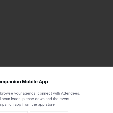
mpanion Mobile App
 browse your agenda, connect with Attendees,
 scan leads, please download the event
mpanion app from the app store