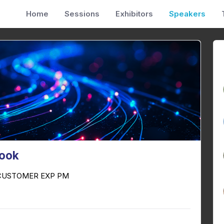
Home
Sessions
Exhibitors
Speakers
Cook
 CUSTOMER EXP PM