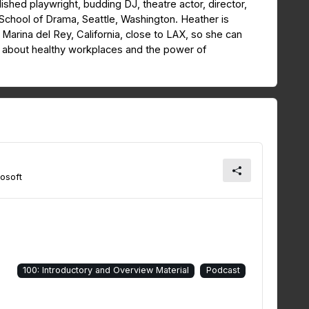
lished playwright, budding DJ, theatre actor, director,
School of Drama, Seattle, Washington. Heather is
in Marina del Rey, California, close to LAX, so she can
d about healthy workplaces and the power of
osoft
100: Introductory and Overview Material
Podcast