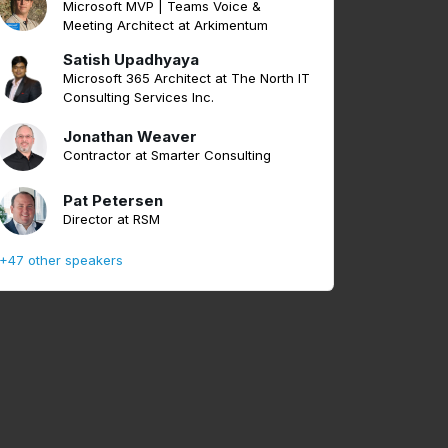
Microsoft MVP | Teams Voice &
Meeting Architect at Arkimentum
Satish Upadhyaya
Microsoft 365 Architect at The North IT
Consulting Services Inc.
Jonathan Weaver
Contractor at Smarter Consulting
Pat Petersen
Director at RSM
+47 other speakers