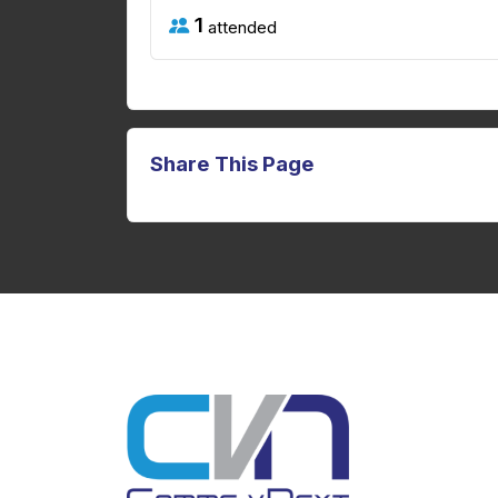
1
attended
Share This Page