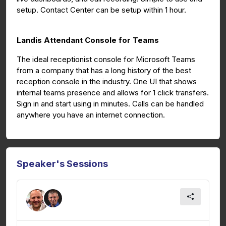
setup. Contact Center can be setup within 1 hour.
Landis Attendant Console for Teams
The ideal receptionist console for Microsoft Teams
from a company that has a long history of the best
reception console in the industry. One UI that shows
internal teams presence and allows for 1 click transfers.
Sign in and start using in minutes. Calls can be handled
anywhere you have an internet connection.
Speaker's Sessions