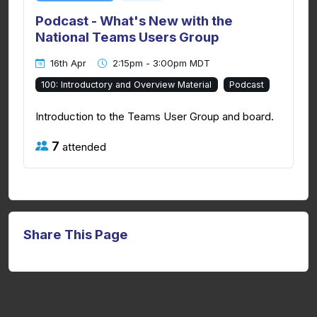
Podcast - What's New with the
National Teams Users Group
16th Apr
2:15pm - 3:00pm MDT
100: Introductory and Overview Material
Podcast
Introduction to the Teams User Group and board.
7
attended
Share This Page