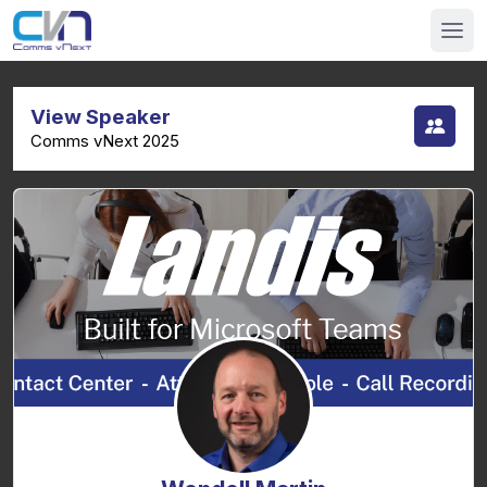
View Speaker
Comms vNext 2025