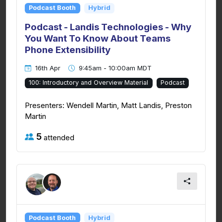
Podcast Booth
Hybrid
Podcast - Landis Technologies - Why
You Want To Know About Teams
Phone Extensibility
16th Apr
9:45am - 10:00am MDT
100: Introductory and Overview Material
Podcast
Presenters: Wendell Martin, Matt Landis, Preston
Martin
5
attended
Podcast Booth
Hybrid