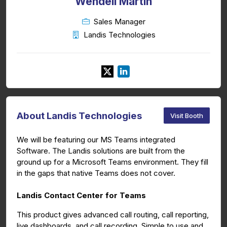
Wendell Martin
Sales Manager
Landis Technologies
About Landis Technologies
Visit Booth
We will be featuring our MS Teams integrated
Software. The Landis solutions are built from the
ground up for a Microsoft Teams environment. They fill
in the gaps that native Teams does not cover.
Landis Contact Center for Teams
This product gives advanced call routing, call reporting,
live dashboards, and call recording. Simple to use and