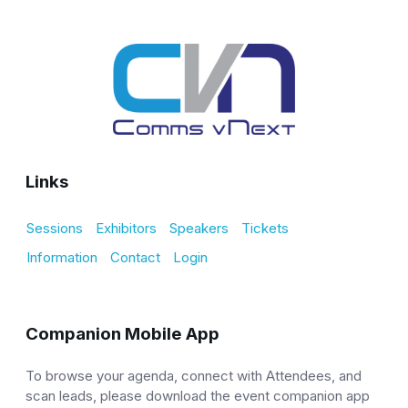
Links
Sessions
Exhibitors
Speakers
Tickets
Information
Contact
Login
Companion Mobile App
To browse your agenda, connect with Attendees, and
scan leads, please download the event companion app