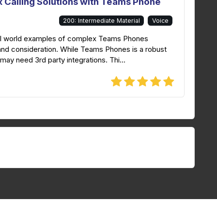
 Calling Solutions with Teams Phone
200: Intermediate Material
Voice
real world examples of complex Teams Phones
and consideration. While Teams Phones is a robust
t may need 3rd party integrations. Thi...