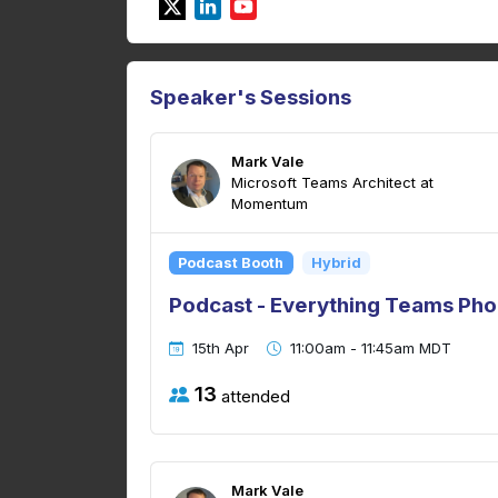
Speaker's Sessions
Mark Vale
Microsoft Teams Architect at
Momentum
Podcast Booth
Hybrid
Podcast - Everything Teams Pho
15th Apr
11:00am - 11:45am MDT
13
attended
Mark Vale