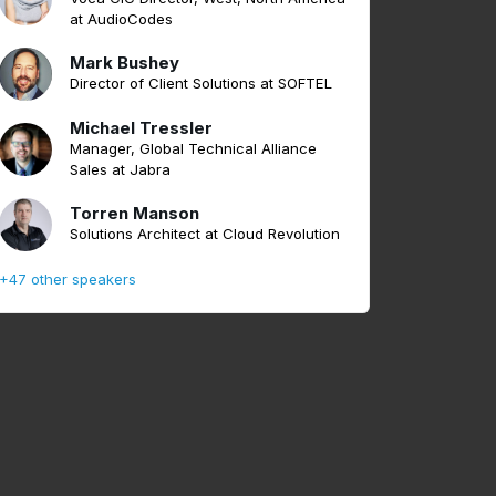
at AudioCodes
Mark Bushey
Director of Client Solutions at SOFTEL
Michael Tressler
Manager, Global Technical Alliance
Sales at Jabra
Torren Manson
Solutions Architect at Cloud Revolution
+47 other speakers