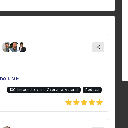
ne LIVE
100: Introductory and Overview Material
Podcast