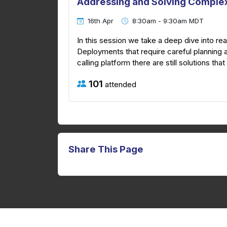
Addressing and Solving Complex
16th Apr
8:30am - 9:30am MDT
In this session we take a deep dive into 
Deployments that require careful planning 
calling platform there are still solutions tha
101
attended
Share This Page