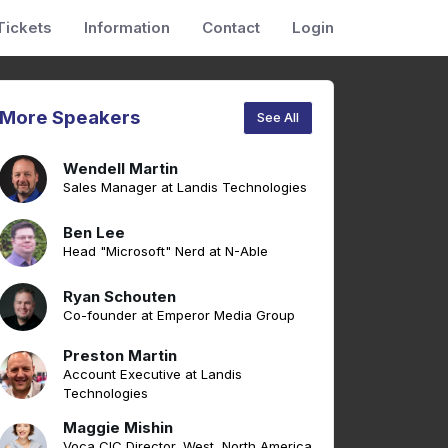
Tickets
Information
Contact
Login
More Speakers
See All
Wendell Martin
Sales Manager at Landis Technologies
Ben Lee
Head "Microsoft" Nerd at N-Able
Ryan Schouten
Co-founder at Emperor Media Group
Preston Martin
Account Executive at Landis
Technologies
Maggie Mishin
Voca CIC Director, West, North America