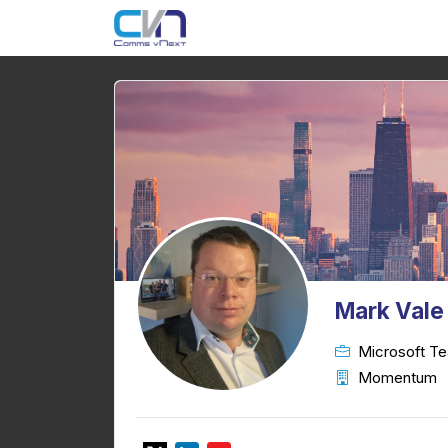
Mark Vale
Microsoft Te
Momentum