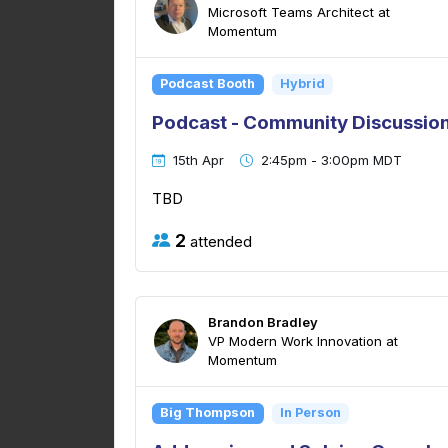
Microsoft Teams Architect at
Momentum
Podcast Booth
Hybrid
Podcast - Community Discussion
15th Apr
2:45pm - 3:00pm MDT
TBD
2
attended
Brandon Bradley
VP Modern Work Innovation at
Momentum
Big Thompson
In Person