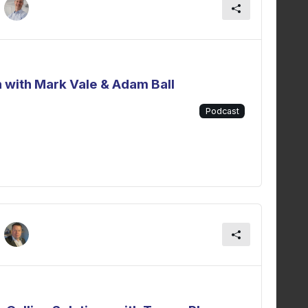
 with Mark Vale & Adam Ball
Podcast