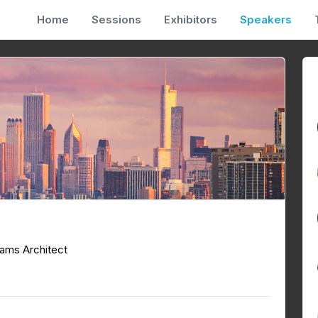
Home
Sessions
Exhibitors
Speakers
ams Architect