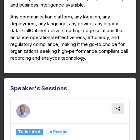
and business intelligence available.
Any communication platform, any location, any
deployment, any language, any device, any legacy
data. CallCabinet delivers cutting-edge solutions that
enhance operational effectiveness, efficiency, and
regulatory compliance, making it the go-to choice for
organizations seeking high-performance compliant call
recording and analytics technology.
Speaker's Sessions
Telluride A
In Person