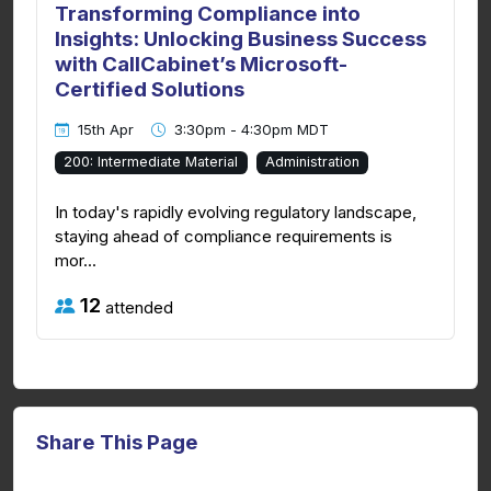
Transforming Compliance into
Insights: Unlocking Business Success
with CallCabinet’s Microsoft-
Certified Solutions
15th Apr
3:30pm - 4:30pm MDT
200: Intermediate Material
Administration
In today's rapidly evolving regulatory landscape,
staying ahead of compliance requirements is
mor...
12
attended
Share This Page