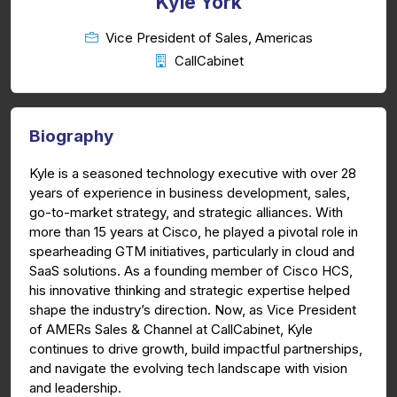
Kyle York
Vice President of Sales, Americas
CallCabinet
Biography
Kyle is a seasoned technology executive with over 28
years of experience in business development, sales,
go-to-market strategy, and strategic alliances. With
more than 15 years at Cisco, he played a pivotal role in
spearheading GTM initiatives, particularly in cloud and
SaaS solutions. As a founding member of Cisco HCS,
his innovative thinking and strategic expertise helped
shape the industry’s direction. Now, as Vice President
of AMERs Sales & Channel at CallCabinet, Kyle
continues to drive growth, build impactful partnerships,
and navigate the evolving tech landscape with vision
and leadership.