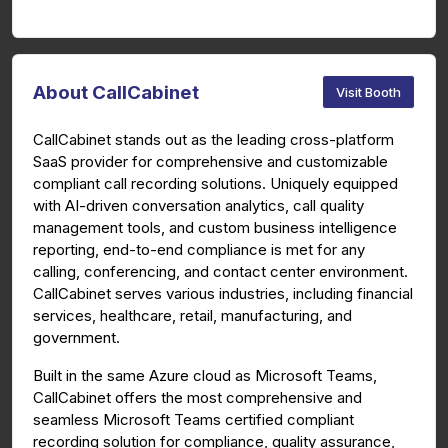
About CallCabinet
Visit Booth
CallCabinet stands out as the leading cross-platform
SaaS provider for comprehensive and customizable
compliant call recording solutions. Uniquely equipped
with AI-driven conversation analytics, call quality
management tools, and custom business intelligence
reporting, end-to-end compliance is met for any
calling, conferencing, and contact center environment.
CallCabinet serves various industries, including financial
services, healthcare, retail, manufacturing, and
government.
Built in the same Azure cloud as Microsoft Teams,
CallCabinet offers the most comprehensive and
seamless Microsoft Teams certified compliant
recording solution for compliance, quality assurance,