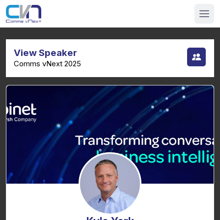
View Speaker
Comms vNext 2025