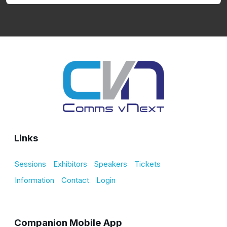
Links
Sessions
Exhibitors
Speakers
Tickets
Information
Contact
Login
Companion Mobile App