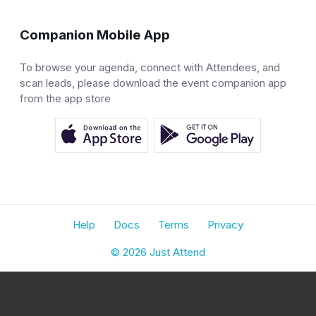
Companion Mobile App
To browse your agenda, connect with Attendees, and
scan leads, please download the event companion app
from the app store
Help
Docs
Terms
Privacy
© 2026 Just Attend