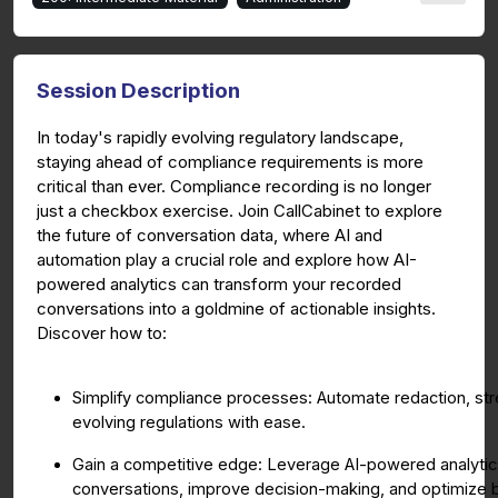
Session Description
In today's rapidly evolving regulatory landscape,
staying ahead of compliance requirements is more
critical than ever. Compliance recording is no longer
just a checkbox exercise. Join CallCabinet to explore
the future of conversation data, where AI and
automation play a crucial role and explore how AI-
powered analytics can transform your recorded
conversations into a goldmine of actionable insights.
Discover how to:
Simplify compliance processes: Automate redaction, str
evolving regulations with ease.
Gain a competitive edge: Leverage AI-powered analytics 
conversations, improve decision-making, and optimize 