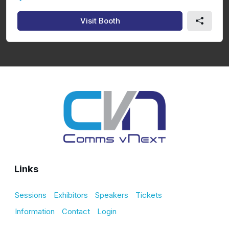
Visit Booth
Links
Sessions
Exhibitors
Speakers
Tickets
Information
Contact
Login