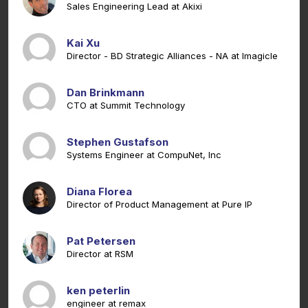
Sales Engineering Lead at Akixi
Kai Xu
Director - BD Strategic Alliances - NA at Imagicle
Dan Brinkmann
CTO at Summit Technology
Stephen Gustafson
Systems Engineer at CompuNet, Inc
Diana Florea
Director of Product Management at Pure IP
Pat Petersen
Director at RSM
ken peterlin
engineer at remax