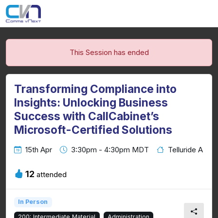
This Session has ended
Transforming Compliance into
Insights: Unlocking Business
Success with CallCabinet’s
Microsoft-Certified Solutions
15th Apr
3:30pm - 4:30pm MDT
Telluride A
12
attended
In Person
200: Intermediate Material
Administration