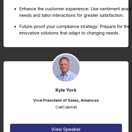
Enhance the customer experience: Use sentiment analys
needs and tailor interactions for greater satisfaction.
Future-proof your compliance strategy: Prepare for the
innovative solutions that adapt to changing needs.
Kyle York
Vice President of Sales, Americas
CallCabinet
View Speaker