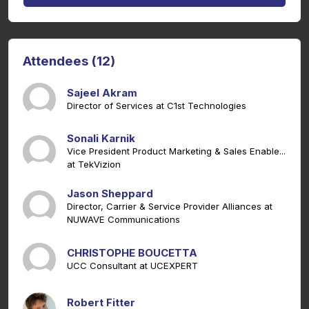
Attendees (12)
Sajeel Akram
Director of Services at C1st Technologies
Sonali Karnik
Vice President Product Marketing & Sales Enable...
at TekVizion
Jason Sheppard
Director, Carrier & Service Provider Alliances at
NUWAVE Communications
CHRISTOPHE BOUCETTA
UCC Consultant at UCEXPERT
Robert Fitter