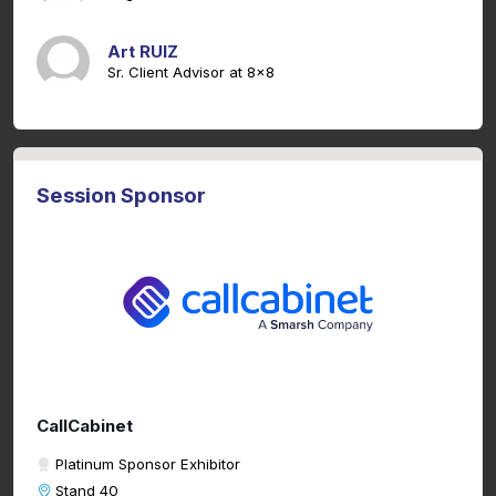
Art RUIZ
Sr. Client Advisor at 8x8
Session Sponsor
CallCabinet
Platinum Sponsor Exhibitor
Stand 40